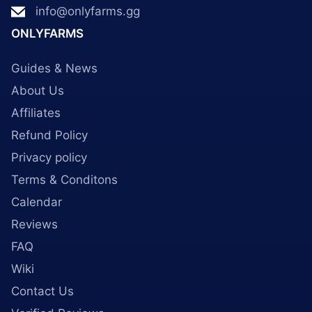
info@onlyfarms.gg
ONLYFARMS
Guides & News
About Us
Affiliates
Refund Policy
Privacy policy
Terms & Conditons
Calendar
Reviews
FAQ
Wiki
Contact Us