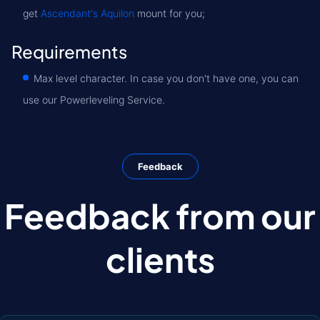
get
Ascendant's Aquilon
mount for you;
Requirements
Max level character. In case you don't have one, you can
use our Powerleveling Service.
Feedback
Feedback from our
clients