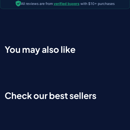
All reviews are from
verified buyers
with $10+ purchases
You may also like
Check our best sellers