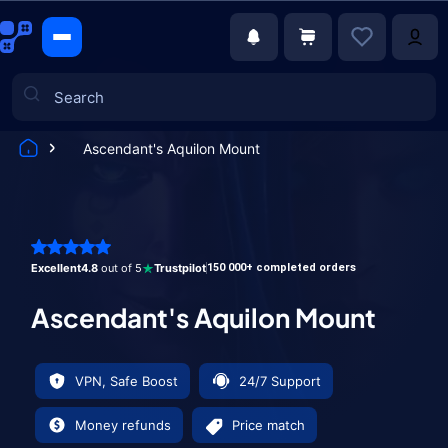
Ascendant's Aquilon Mount
Games
Excellent
4.8
out of 5
Trustpilot
150 000+ completed orders
Ascendant's Aquilon Mount
VPN, Safe Boost
24/7 Support
Money refunds
Price match