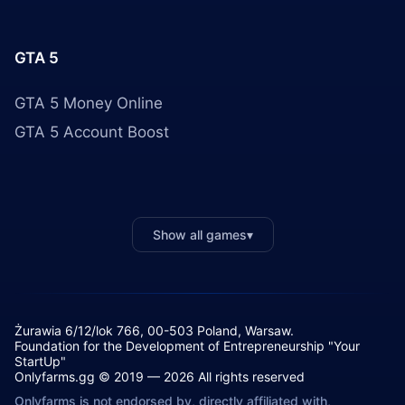
GTA 5
GTA 5 Money Online
GTA 5 Account Boost
Show all games
▾
Żurawia 6/12/lok 766, 00-503 Poland, Warsaw.
Foundation for the Development of Entrepreneurship "Your
StartUp"
Onlyfarms.gg © 2019 — 2026 All rights reserved
Onlyfarms is not endorsed by, directly affiliated with,