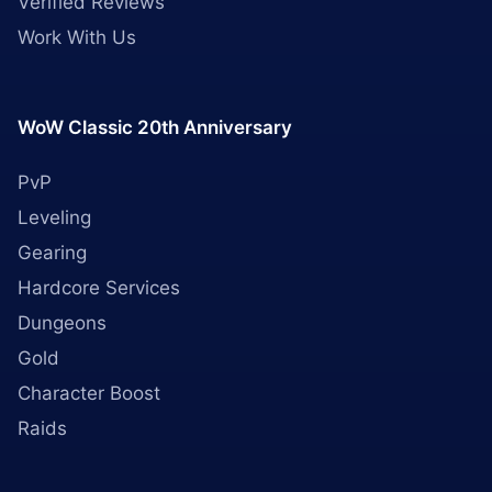
Verified Reviews
Work With Us
WoW Classic 20th Anniversary
PvP
Leveling
Gearing
Hardcore Services
Dungeons
Gold
Character Boost
Raids