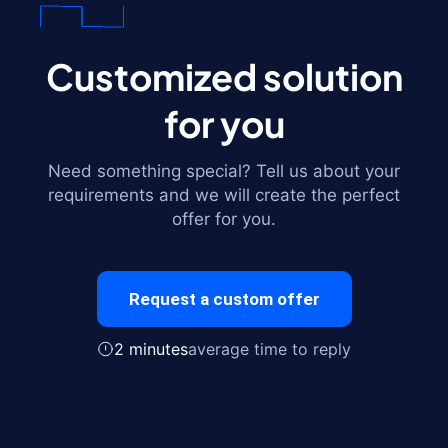
Customized solution
for you
Need something special? Tell us about your
requirements and we will create the perfect
offer for you.
Request a custom offer
2 minutes
average time to reply