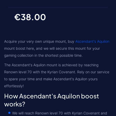
€38.00
Acquire your very own unique mount, buy
Ascendant's Aquilon
mount boost here, and we will secure this mount for your
gaming collection in the shortest possible time.
The Ascendant's Aquilon mount is achieved by reaching
Renown level 70
with the
Kyrian
Covenant. Rely on our service
to spare your time and make Ascendant's Aquilon yours
effortlessly!
How Ascendant's Aquilon boost
works?
We will reach
Renown level 70
with Kyrian Covenant and