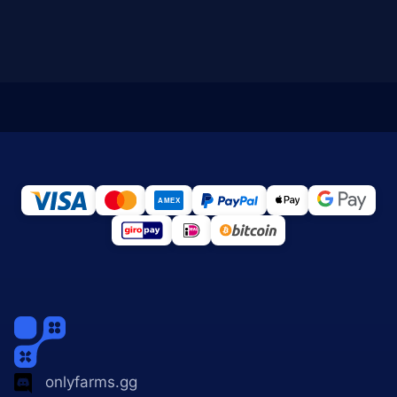
onlyfarms.gg