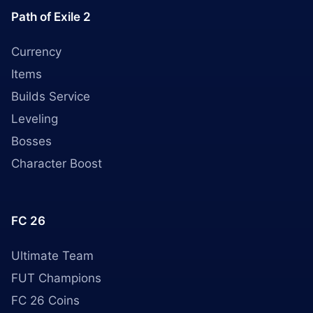
Path of Exile 2
Currency
Items
Builds Service
Leveling
Bosses
Character Boost
FC 26
Ultimate Team
FUT Champions
FC 26 Coins