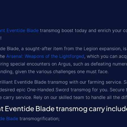
iant Eventide Blade
transmog boost today and enrich your co
!
tide Blade, a sought-after item from the Legion expansion
the
Arsenal: Weapons of the Lightforged
, which you can acq
ring special encounters on Argus, such as defeating numerou
ding, given the various challenges one must face.
Brilliant Eventide Blade transmog with our farming service. 
s desired epic One-Handed Sword transmog for you. Secure t
e carry service. Rely on our skilled team to handle all the di
nt Eventide Blade transmog carry includ
ide Blade
transmogrification;