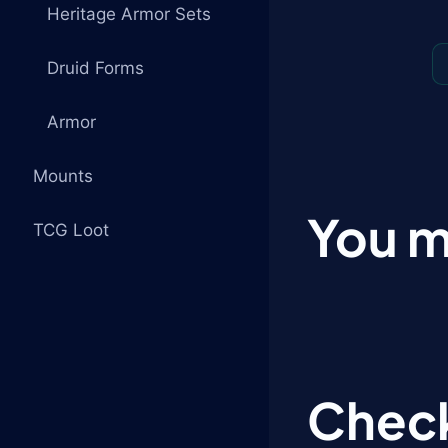
Heritage Armor Sets
Druid Forms
Armor
Mounts
You m
TCG Loot
Check