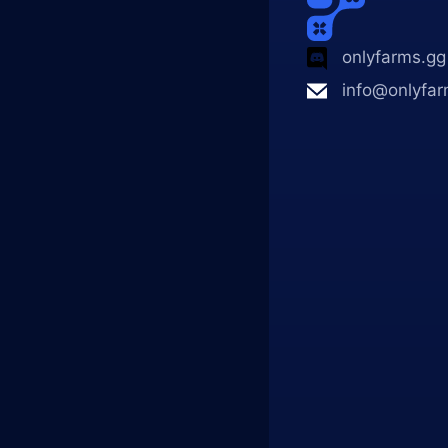
onlyfarms.gg
info@onlyfar