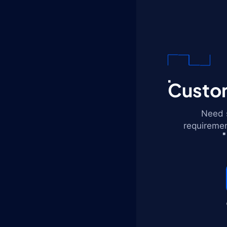
Custom
Need s
requiremen