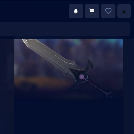
€59.00