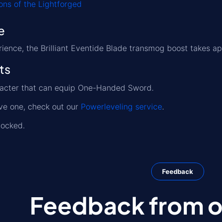
ns of the Lightforged
e
ience, the Brilliant Eventide Blade transmog boost takes a
ts
racter that can equip One-Handed Sword.
ave one, check out our
Powerleveling service
.
locked.
Feedback
Feedback from ou