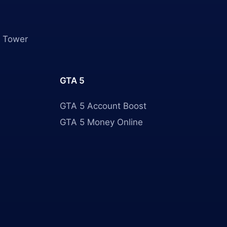
 Tower
GTA 5
GTA 5 Account Boost
GTA 5 Money Online