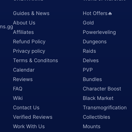
Guides & News
Hot Offers🔥
About Us
Gold
ms.gg
Affiliates
Powerleveling
Refund Policy
Dungeons
Privacy policy
Raids
Terms & Conditons
Delves
Calendar
PVP
Reviews
Bundles
FAQ
Character Boost
Wiki
Black Market
Contact Us
Transmogrification
Verified Reviews
Collectibles
Work With Us
Mounts