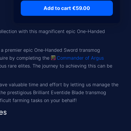
Add to cart €59.00
llection with this magnificent epic One-Handed
, is a premier epic One-Handed Sword transmog
uire by completing the
Commander of Argus
s rare elites. The journey to achieving this can be
Save valuable time and effort by letting us manage the
he prestigious Brilliant Eventide Blade transmog
fficult farming tasks on your behalf!
es