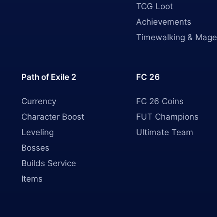
TCG Loot
Achievements
Timewalking & Mage
Path of Exile 2
FC 26
Currency
FC 26 Coins
Character Boost
FUT Champions
Leveling
Ultimate Team
Bosses
Builds Service
Items