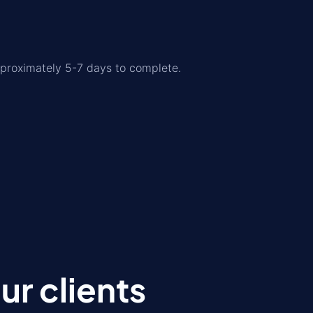
pproximately 5-7 days to complete.
r clients