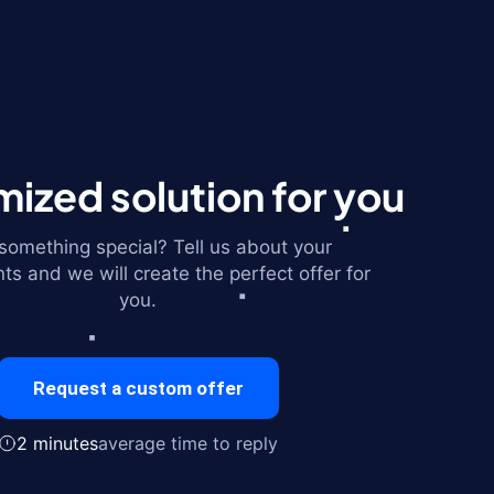
ized solution for you
omething special? Tell us about your
ts and we will create the perfect offer for
you.
Request a custom offer
2 minutes
average time to reply