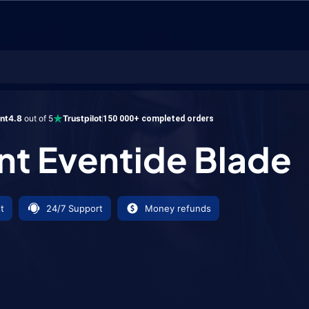
ventide Blade
ent
4.8
out of 5
Trustpilot
150 000+ completed orders
ant Eventide Blade
t
24/7 Support
Money refunds