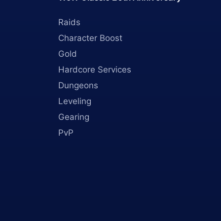
Raids
Character Boost
Gold
Hardcore Services
Dungeons
Leveling
Gearing
PvP