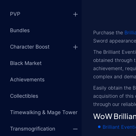
PVP
Bundles
Purchase the
Brill
Sword appearance
Character Boost
The Brilliant Even
obtained through 
Black Market
achievement, requi
complex and deman
Achievements
Easily obtain the 
Collectibles
acquisition of thi
through our reliabl
Timewalking & Mage Tower
WoW Brillia
Brilliant Event
Transmogrification