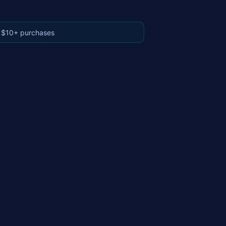
 $10+ purchases