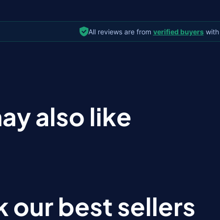
All reviews are from
verified buyers
with
ay also like
 our best sellers