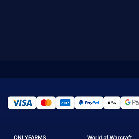
ONLYFARMS
World of Warcraft