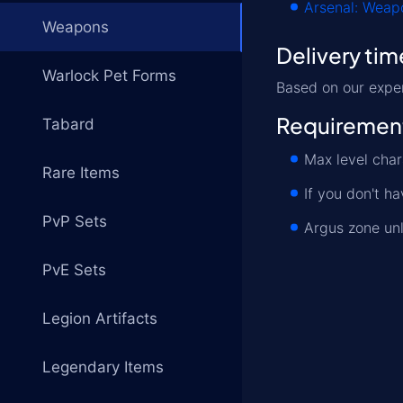
Arsenal: Weapo
Weapons
Delivery tim
Warlock Pet Forms
Based on our exper
Requiremen
Tabard
Max level cha
Rare Items
If you don't h
PvP Sets
Argus zone un
PvE Sets
Legion Artifacts
Legendary Items