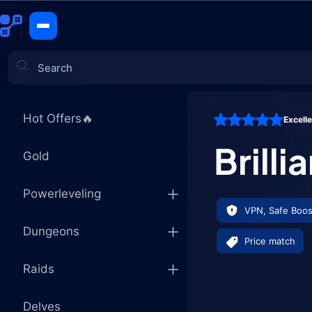
Brilliant E
CATEGORIES
Hot Offers🔥
Excell
Games
Brilli
Gold
Powerleveling
VPN, Safe Boos
Dungeons
Price match
Raids
Delves