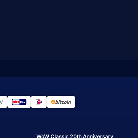
WoW Classic 20th Anniversary