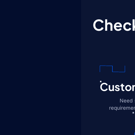
Check
Custom
Need s
requiremen