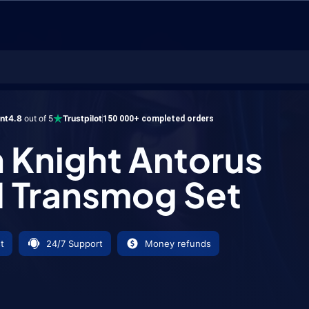
ht Antorus Tier 21 Transmog Set
ent
4.8
out of 5
Trustpilot
150 000+ completed orders
 Knight Antorus
21 Transmog Set
t
24/7 Support
Money refunds