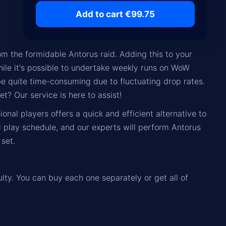
Add to cart €99.75
m the formidable Antorus raid. Adding this to your
hile it's possible to undertake weekly runs on WoW
be quite time-consuming due to fluctuating drop rates.
t? Our service is here to assist!
nal players offers a quick and efficient alternative to
d play schedule, and our experts will perform Antorus
set.
ulty. You can buy each one separately or get all of