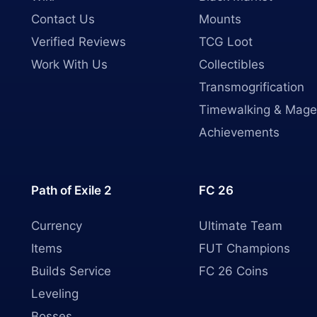
Contact Us
Mounts
Verified Reviews
TCG Loot
Work With Us
Collectibles
Transmogrification
Timewalking & Mage
Achievements
Path of Exile 2
FC 26
Currency
Ultimate Team
Items
FUT Champions
Builds Service
FC 26 Coins
Leveling
Bosses