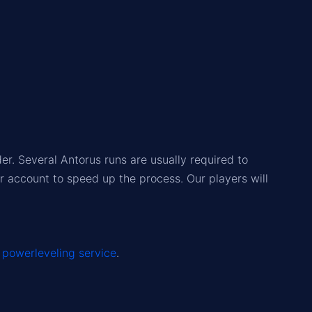
r. Several Antorus runs are usually required to
r account to speed up the process. Our players will
r
powerleveling service
.