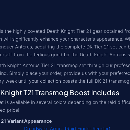
 the highly coveted Death Knight Tier 21 gear obtained fro
n will significantly enhance your character's appearance. W
conquer Antorus, acquiring the complete DK Tier 21 set can 
rself from the tedious grind for the Death Knight Antorus se
th Knight Antorus Tier 21 transmog set through our professio
nd. Simply place your order, provide us with your preferre
y week until your collection boasts the full DK 21 transmog 
night T21 Transmog Boost Includes
 is available in several colors depending on the raid diffic
ed price!
 21 Variant
Appearance
Dreadwake Armor (Raid Finder Recolor)