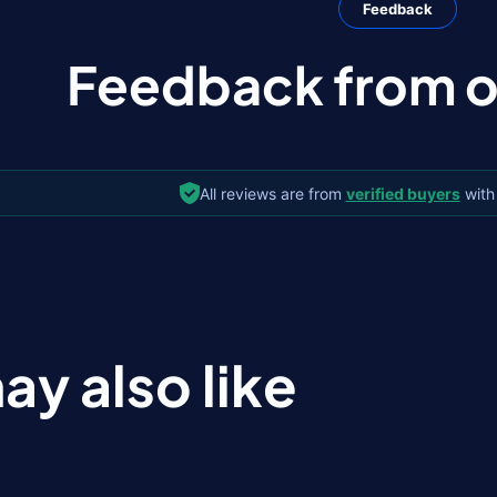
Feedback
Feedback from ou
All reviews are from
verified buyers
with
ay also like