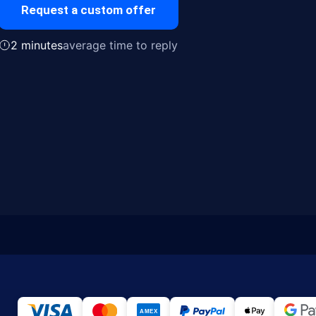
Request a custom offer
2 minutes
average time to reply