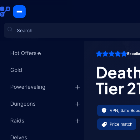
Death Knig
CATEGORIES
Hot Offers🔥
Excell
Games
Death
Gold
Tier 
Powerleveling
Dungeons
VPN, Safe Boos
Raids
Price match
Delves