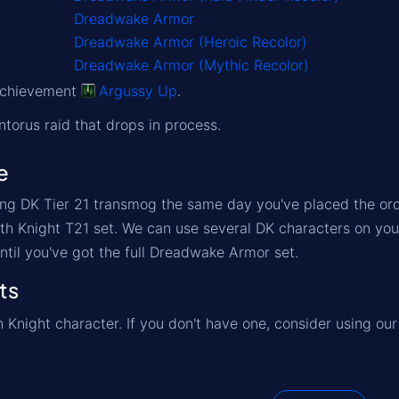
Dreadwake Armor
Dreadwake Armor (Heroic Recolor)
Dreadwake Armor (Mythic Recolor)
 achievement
Argussy Up
.
ntorus raid that drops in process.
e
ng DK Tier 21 transmog the same day you've placed the orde
eath Knight T21 set. We can use several DK characters on you
ntil you've got the full Dreadwake Armor set.
ts
 Knight character. If you don't have one, consider using ou