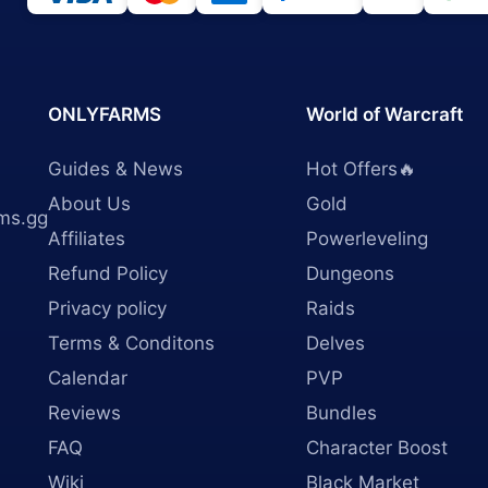
ONLYFARMS
World of Warcraft
Guides & News
Hot Offers🔥
About Us
Gold
ms.gg
Affiliates
Powerleveling
Refund Policy
Dungeons
Privacy policy
Raids
Terms & Conditons
Delves
Calendar
PVP
Reviews
Bundles
FAQ
Character Boost
Wiki
Black Market