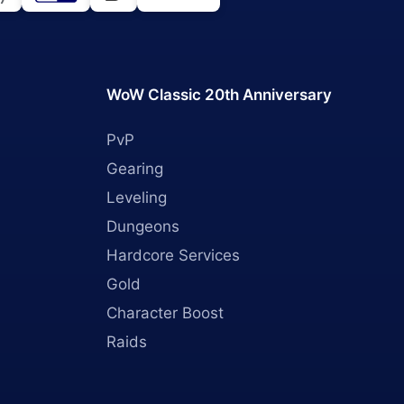
WoW Classic 20th Anniversary
PvP
Gearing
Leveling
Dungeons
Hardcore Services
Gold
Character Boost
Raids