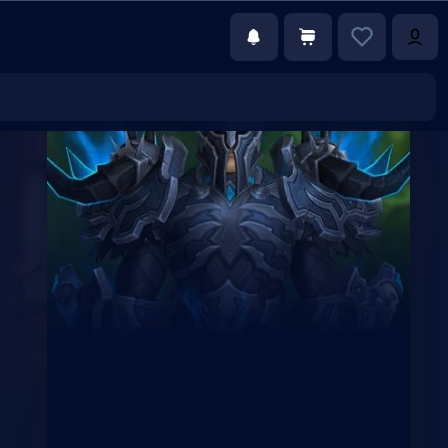
€99.75