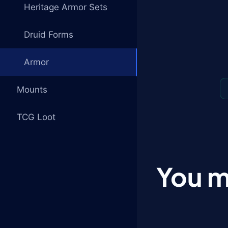
Heritage Armor Sets
Druid Forms
Armor
Mounts
TCG Loot
You m