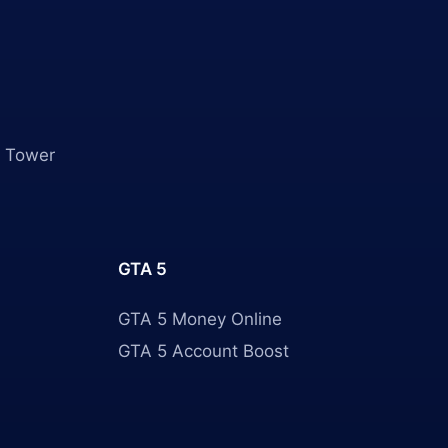
 Tower
GTA 5
GTA 5 Money Online
GTA 5 Account Boost