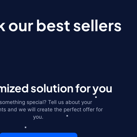
 our best sellers
ized solution for you
omething special? Tell us about your
ts and we will create the perfect offer for
you.