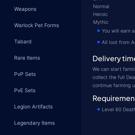
Normal
Weapons
Heroic
Mythic
Warlock Pet Forms
You will earn
Tabard
All loot from A
Delivery tim
Rare Items
We can start farmi
PvP Sets
collect the full D
continue farming u
PvE Sets
Requiremen
Legion Artifacts
Level 60 Death
Legendary Items