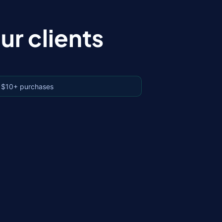
r clients
 $10+ purchases