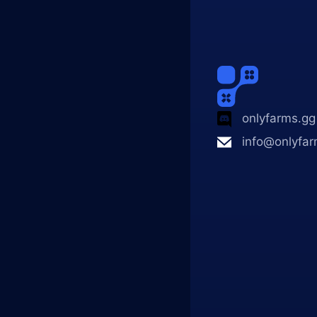
onlyfarms.gg
info@onlyfar