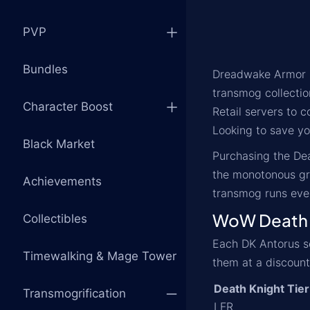
PVP
Bundles
Dreadwake Armor is
transmog collectio
Character Boost
Retail servers to 
Looking to save you
Black Market
Purchasing the Dea
the monotonous gri
Achievements
transmog runs ever
WoW Death K
Collectibles
Each DK Antorus set
Timewalking & Mage Tower
them at a discount
Death Knight Tier
Transmogrification
LFR