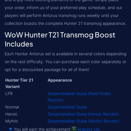
your order, inform us of your preferred play schedule, and our
players will perform Antorus transmog runs weekly until your
collection boasts the complete Hunter 21 transmog appearance.
WoW Hunter T21 Transmog Boost
Includes
Each Hunter Antorus set is available in several colors depending
on the raid difficulty. You can purchase each color separately or
opt for a discounted package for all of them!
Hunter Tier 21
Appearance
Variant
LFR
Serpentstalker Guise (Raid Finder
Recolor)
Normal
Serpentstalker Guise
Heroic
Serpentstalker Guise (Heroic Recolor)
Mythic
Serpentstalker Guise (Mythic Recolor)
You will earn the achievement
Argussy Up
.