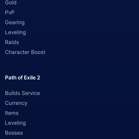
Gold
PvP
Gearing
Leveling
Raids
Character Boost
Path of Exile 2
Builds Service
Currency
Items
Leveling
Bosses