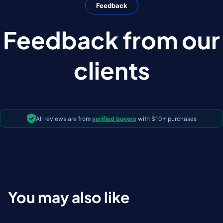
Feedback
Feedback from our
clients
All reviews are from
verified buyers
with $10+ purchases
You may also like