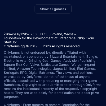
Show all games
▾
Żurawia 6/12/lok 766, 00-503 Poland, Warsaw.
Foundation for the Development of Entrepreneurship "Your
StartUp"
Onlyfarms.gg © 2019 — 2026 All rights reserved
Onlyfarms is not endorsed by, directly affiliated with,
maintained, or sponsored by Blizzard Entertainment, Bungie,
Electronic Arts, Grinding Gear Games, Activision Publishing,
Square Enix Co., Valve, Battlestate Games, Wargaming.net
Limited, Amazon Technologies, Jagex Limited, Riot Games,
Smilegate RPG, Digital Extremes. The views and opinions
expressed by Onlyfarms do not reflect those of anyone
officially associated with producing or managing their game
franchises. Copyrighted art submitted to or through Onlyfarms
remains the intellectual property of the respective copyright
holder. They are used solely for identification and descriptive
purposes.
Onlyfarms
-
From gamers to gamers.
Foundation for the