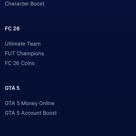
Character Boost
FC 26
Ultimate Team
FUT Champions
FC 26 Coins
GTA 5
GTA 5 Money Online
GTA 5 Account Boost