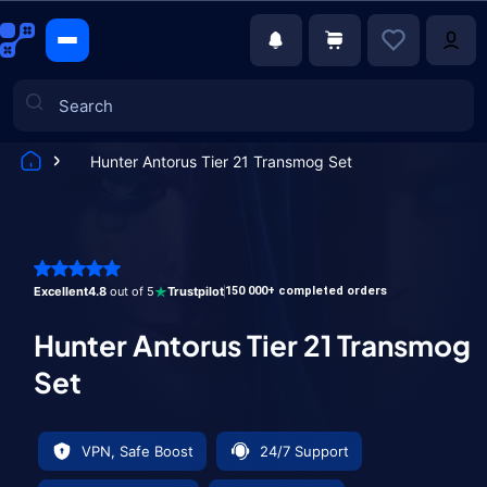
Hunter Antorus Tier 21 Transmog Set
Games
Excellent
4.8
out of 5
Trustpilot
150 000+ completed orders
Hunter Antorus Tier 21 Transmog
Set
VPN, Safe Boost
24/7 Support