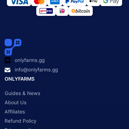
onlyfarms.gg
info@onlyfarms.gg
ONLYFARMS
Guides & News
About Us
Affiliates
Refund Policy