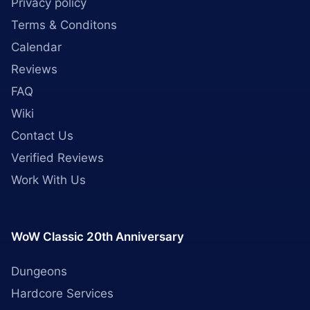
Privacy policy
Terms & Conditons
Calendar
Reviews
FAQ
Wiki
Contact Us
Verified Reviews
Work With Us
WoW Classic 20th Anniversary
Dungeons
Hardcore Services