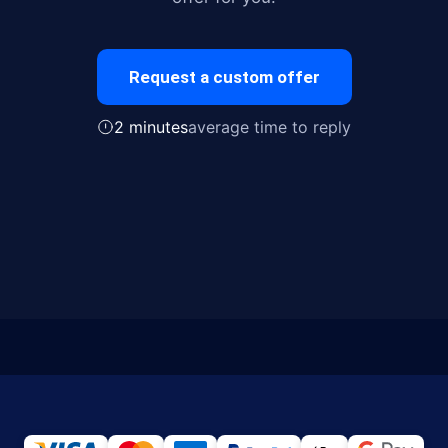
Request a custom offer
2 minutes
average time to reply