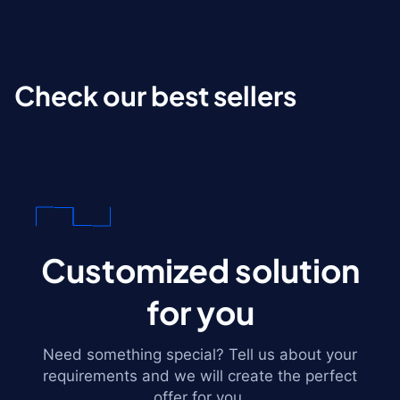
Check our best sellers
Customized solution
for you
Need something special? Tell us about your
requirements and we will create the perfect
offer for you.