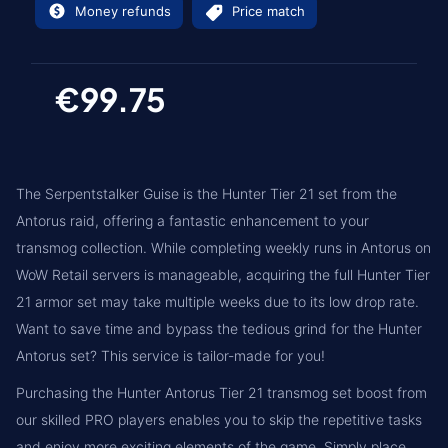
Money refunds
Price match
€99.75
The Serpentstalker Guise is the Hunter Tier 21 set from the
Antorus raid, offering a fantastic enhancement to your
transmog collection. While completing weekly runs in Antorus on
WoW Retail servers is manageable, acquiring the full Hunter Tier
21 armor set may take multiple weeks due to its low drop rate.
Want to save time and bypass the tedious grind for the Hunter
Antorus set? This service is tailor-made for you!
Purchasing the Hunter Antorus Tier 21 transmog set boost from
our skilled PRO players enables you to skip the repetitive tasks
and enjoy more exciting elements of the game. Simply place