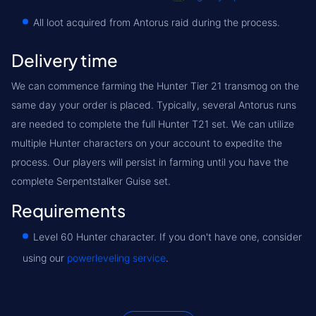
All loot acquired from Antorus raid during the process.
Delivery time
We can commence farming the Hunter Tier 21 transmog on the
same day your order is placed. Typically, several Antorus runs
are needed to complete the full Hunter T21 set. We can utilize
multiple Hunter characters on your account to expedite the
process. Our players will persist in farming until you have the
complete Serpentstalker Guise set.
Requirements
Level 60 Hunter character. If you don't have one, consider
using our
powerleveling service
.