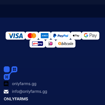
onlyfarms.gg
info@onlyfarms.gg
ONLYFARMS