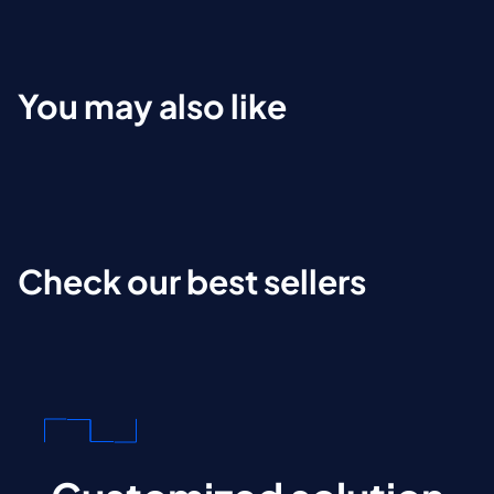
You may also like
Check our best sellers