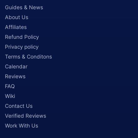
Guides & News
About Us
Affiliates
Refund Policy
Privacy policy
Terms & Conditons
Calendar
Reviews
FAQ
Wiki
Contact Us
Verified Reviews
Work With Us