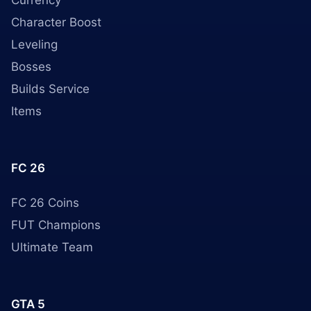
Currency
Character Boost
Leveling
Bosses
Builds Service
Items
FC 26
FC 26 Coins
FUT Champions
Ultimate Team
GTA 5