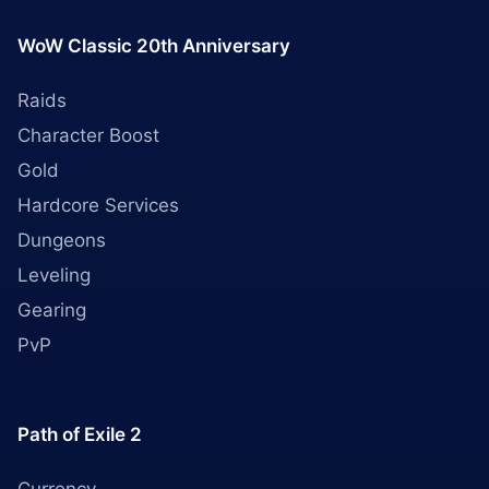
WoW Classic 20th Anniversary
Raids
Character Boost
Gold
Hardcore Services
Dungeons
Leveling
Gearing
PvP
Path of Exile 2