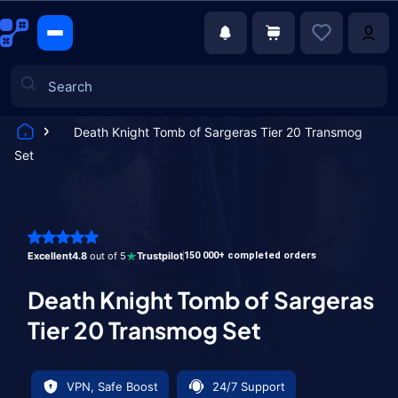
Death Knight Tomb of Sargeras Tier 20 Transmog
Set
Games
Excellent
4.8
out of 5
Trustpilot
150 000+ completed orders
Death Knight Tomb of Sargeras
Tier 20 Transmog Set
VPN, Safe Boost
24/7 Support