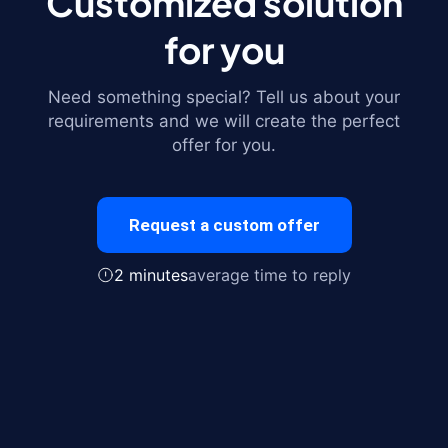
Customized solution
for you
Need something special? Tell us about your
requirements and we will create the perfect
offer for you.
Request a custom offer
2 minutes
average time to reply