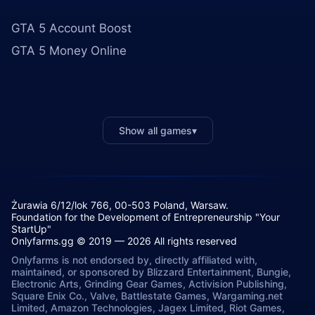
GTA 5 Account Boost
GTA 5 Money Online
Show all games
▾
Żurawia 6/12/lok 766, 00-503 Poland, Warsaw.
Foundation for the Development of Entrepreneurship "Your
StartUp"
Onlyfarms.gg © 2019 — 2026 All rights reserved
Onlyfarms is not endorsed by, directly affiliated with,
maintained, or sponsored by Blizzard Entertainment, Bungie,
Electronic Arts, Grinding Gear Games, Activision Publishing,
Square Enix Co., Valve, Battlestate Games, Wargaming.net
Limited, Amazon Technologies, Jagex Limited, Riot Games,