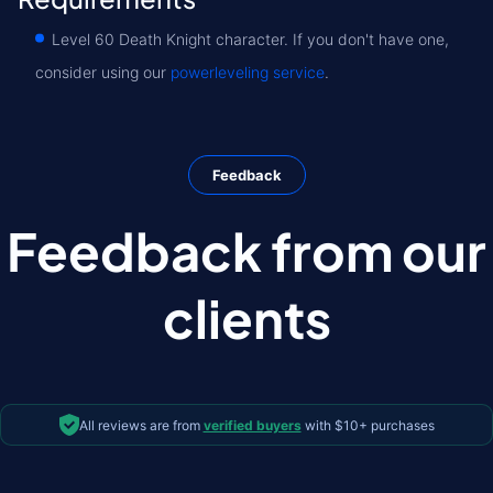
Level 60 Death Knight character. If you don't have one,
consider using our
powerleveling service
.
Feedback
Feedback from our
clients
All reviews are from
verified buyers
with $10+ purchases