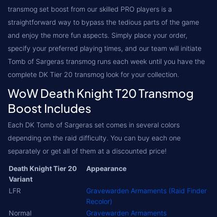
transmog set boost from our skilled PRO players is a
straightforward way to bypass the tedious parts of the game
and enjoy the more fun aspects. Simply place your order,
specify your preferred playing times, and our team will initiate
Tomb of Sargeras transmog runs each week until you have the
complete DK Tier 20 transmog look for your collection.
WoW Death Knight T20 Transmog
Boost Includes
Each DK Tomb of Sargeras set comes in several colors
depending on the raid difficulty. You can buy each one
separately or get all of them at a discounted price!
Death Knight Tier 20
Appearance
Variant
LFR
Gravewarden Armaments (Raid Finder
Recolor)
Normal
Gravewarden Armaments