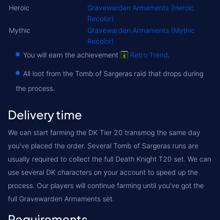
Heroic
Gravewarden Armaments (Heroic
Recolor)
Mythic
Gravewarden Armaments (Mythic
Recolor)
You will earn the achievement
Retro Trend
.
All loot from the Tomb of Sargeras raid that drops during
the process.
Delivery time
We can start farming the DK Tier 20 transmog the same day
you've placed the order. Several Tomb of Sargeras runs are
usually required to collect the full Death Knight T20 set. We can
use several DK characters on your account to speed up the
process. Our players will continue farming until you've got the
full Gravewarden Armaments set.
Requirements