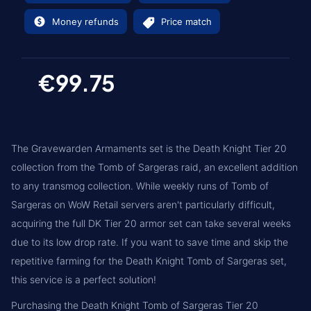
Money refunds
Price match
€99.75
The Gravewarden Armaments set is the Death Knight Tier 20
collection from the Tomb of Sargeras raid, an excellent addition
to any transmog collection. While weekly runs of Tomb of
Sargeras on WoW Retail servers aren't particularly difficult,
acquiring the full DK Tier 20 armor set can take several weeks
due to its low drop rate. If you want to save time and skip the
repetitive farming for the Death Knight Tomb of Sargeras set,
this service is a perfect solution!
Purchasing the Death Knight Tomb of Sargeras Tier 20