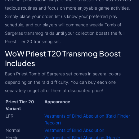
tedious routines and focus on more enjoyable game activities.
Simply place your order, let us know your preferred play
schedule, and our players will commence weekly Tomb of
Sargeras transmog raids until your collection boasts the full
Priest Tier 20 transmog set.
WoW Priest T20 Transmog Boost
Includes
Each Priest Tomb of Sargeras set comes in several colors
depending on the raid difficulty. You can buy each one
separately or get all of them at discounted price!
Priest Tier 20
Appearance
Variant
LFR
Vestments of Blind Absolution (Raid Finder
Recolor)
Normal
Vestments of Blind Absolution
Heroic
Vestments of Blind Absolution (Heroic