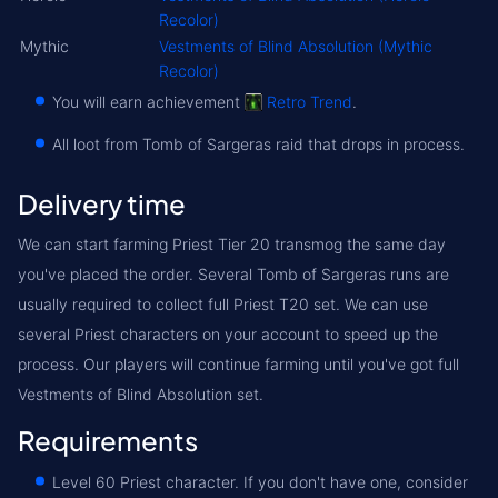
Recolor)
Mythic
Vestments of Blind Absolution (Mythic
Recolor)
You will earn achievement
Retro Trend
.
All loot from Tomb of Sargeras raid that drops in process.
Delivery time
We can start farming Priest Tier 20 transmog the same day
you've placed the order. Several Tomb of Sargeras runs are
usually required to collect full Priest T20 set. We can use
several Priest characters on your account to speed up the
process. Our players will continue farming until you've got full
Vestments of Blind Absolution set.
Requirements
Level 60 Priest character. If you don't have one, consider