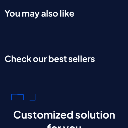
You may also like
Check our best sellers
Customized solution
for you