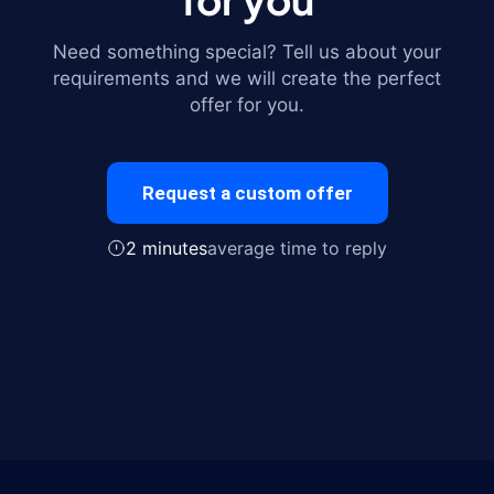
Need something special? Tell us about your
requirements and we will create the perfect
offer for you.
Request a custom offer
2 minutes
average time to reply