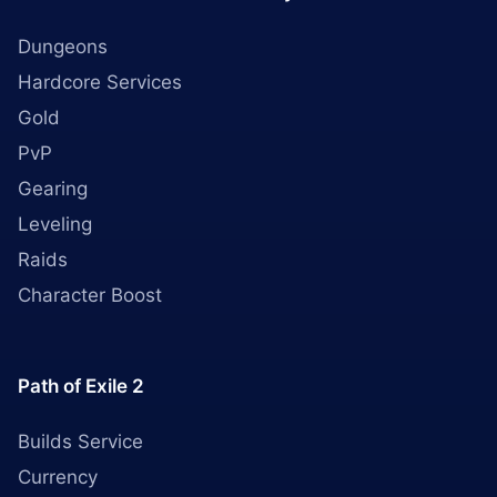
Dungeons
Hardcore Services
Gold
PvP
Gearing
Leveling
Raids
Character Boost
Path of Exile 2
Builds Service
Currency