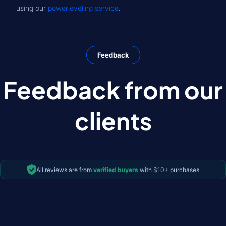
using our
powerleveling service
.
Feedback
Feedback from our
clients
All reviews are from
verified buyers
with $10+ purchases