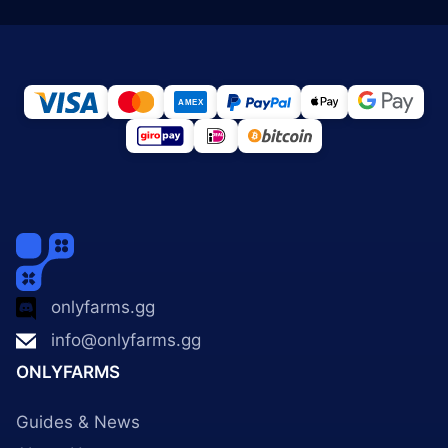
onlyfarms.gg
info@onlyfarms.gg
ONLYFARMS
Guides & News