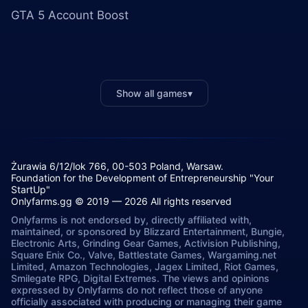
GTA 5 Account Boost
Show all games
▾
Żurawia 6/12/lok 766, 00-503 Poland, Warsaw.
Foundation for the Development of Entrepreneurship "Your
StartUp"
Onlyfarms.gg © 2019 — 2026 All rights reserved
Onlyfarms is not endorsed by, directly affiliated with,
maintained, or sponsored by Blizzard Entertainment, Bungie,
Electronic Arts, Grinding Gear Games, Activision Publishing,
Square Enix Co., Valve, Battlestate Games, Wargaming.net
Limited, Amazon Technologies, Jagex Limited, Riot Games,
Smilegate RPG, Digital Extremes. The views and opinions
expressed by Onlyfarms do not reflect those of anyone
officially associated with producing or managing their game