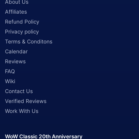
About Us
Affiliates
Refund Policy
Privacy policy
Terms & Conditons
Calendar
Reviews
FAQ
Wiki
Contact Us
Verified Reviews
Work With Us
WoW Classic 20th Anniversary