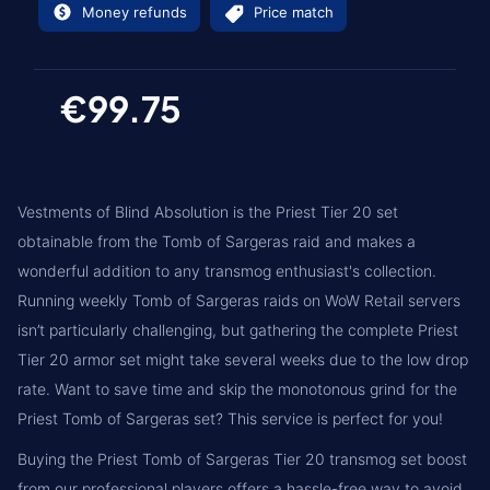
Money refunds
Price match
€99.75
Vestments of Blind Absolution is the Priest Tier 20 set
obtainable from the Tomb of Sargeras raid and makes a
wonderful addition to any transmog enthusiast's collection.
Running weekly Tomb of Sargeras raids on WoW Retail servers
isn’t particularly challenging, but gathering the complete Priest
Tier 20 armor set might take several weeks due to the low drop
rate. Want to save time and skip the monotonous grind for the
Priest Tomb of Sargeras set? This service is perfect for you!
Buying the Priest Tomb of Sargeras Tier 20 transmog set boost
from our professional players offers a hassle-free way to avoid