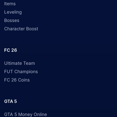
Items
Leveling
Bosses
Character Boost
FC 26
Ultimate Team
FUT Champions
FC 26 Coins
GTA 5
GTA 5 Money Online