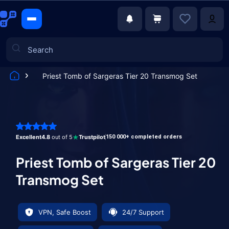
Priest Tomb of Sargeras Tier 20 Transmog Set
Games
Excellent
4.8
out of 5
Trustpilot
150 000+ completed orders
Priest Tomb of Sargeras Tier 20
Transmog Set
VPN, Safe Boost
24/7 Support