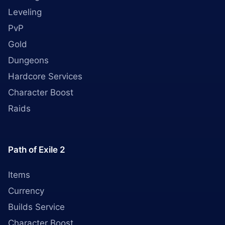
Leveling
PvP
Gold
Dungeons
Hardcore Services
Character Boost
Raids
Path of Exile 2
Items
Currency
Builds Service
Character Boost