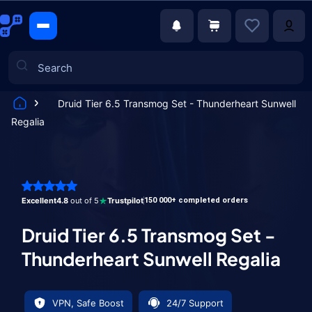
Druid Tier 6.5 Transmog Set - Thunderheart Sunwell
Regalia
Games
Excellent
4.8
out of 5
Trustpilot
150 000+ completed orders
Druid Tier 6.5 Transmog Set -
Thunderheart Sunwell Regalia
VPN, Safe Boost
24/7 Support