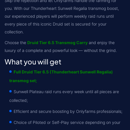
Skip the repetition and let Onlyfarms handle the farming for
you. With our Thunderheart Sunwell Regalia transmog boost,
our experienced players will perform weekly raid runs until
every piece of this iconic Druid set is secured for your
collection.
Choose the
Druid Tier 6.5 Transmog Carry
and enjoy the
luxury of a complete and powerful look — without the grind.
What you will get
Full Druid Tier 6.5 (Thunderheart Sunwell Regalia)
transmog set;
Sunwell Plateau raid runs every week until all pieces are
collected;
Efficient and secure boosting by Onlyfarms professionals;
Choice of Piloted or Self-Play service depending on your