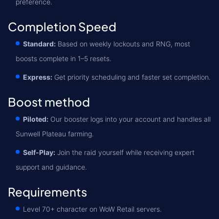
preference.
Completion Speed
Standard:
Based on weekly lockouts and RNG, most
boosts complete in 1–5 resets.
Express:
Get priority scheduling and faster set completion.
Boost method
Piloted:
Our booster logs into your account and handles all
Sunwell Plateau farming.
Self-Play:
Join the raid yourself while receiving expert
support and guidance.
Requirements
Level 70+ character on WoW Retail servers.