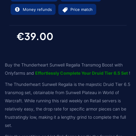
Money refunds
Price match
€39.00
Buy the Thunderheart Sunwell Regalia Transmog Boost with
Onlyfarms and
Effortlessly Complete Your Druid Tier 6.5 Set
!
The Thunderheart Sunwell Regalia is the majestic Druid Tier 6.5
transmog set, obtainable from Sunwell Plateau in World of
Warcraft. While running this raid weekly on Retail servers is
relatively easy, the drop rate for specific armor pieces can be
frustratingly low, making it a lengthy grind to complete the full
set.