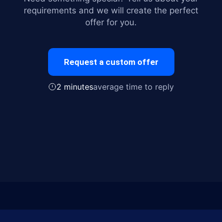
requirements and we will create the perfect
offer for you.
Request a custom offer
2 minutes
average time to reply