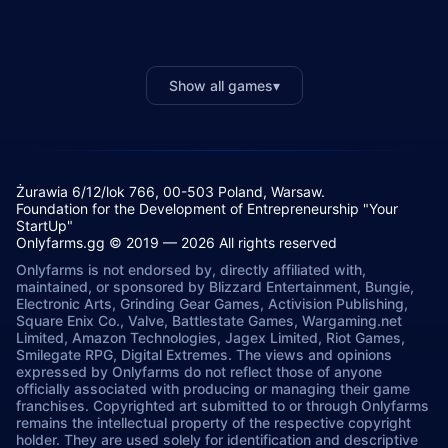
Show all games
▾
Żurawia 6/12/lok 766, 00-503 Poland, Warsaw.
Foundation for the Development of Entrepreneurship "Your
StartUp"
Onlyfarms.gg © 2019 — 2026 All rights reserved
Onlyfarms is not endorsed by, directly affiliated with,
maintained, or sponsored by Blizzard Entertainment, Bungie,
Electronic Arts, Grinding Gear Games, Activision Publishing,
Square Enix Co., Valve, Battlestate Games, Wargaming.net
Limited, Amazon Technologies, Jagex Limited, Riot Games,
Smilegate RPG, Digital Extremes. The views and opinions
expressed by Onlyfarms do not reflect those of anyone
officially associated with producing or managing their game
franchises. Copyrighted art submitted to or through Onlyfarms
remains the intellectual property of the respective copyright
holder. They are used solely for identification and descriptive