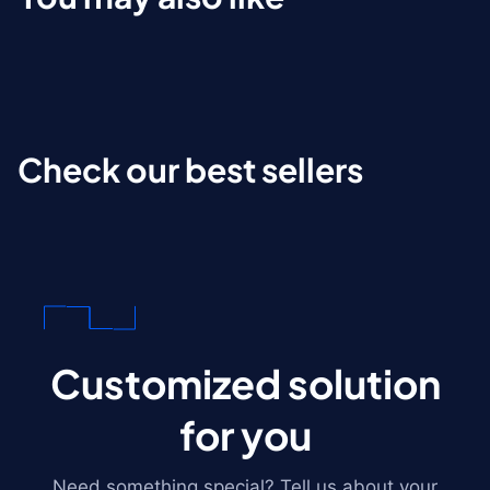
Check our best sellers
Customized solution
for you
Need something special? Tell us about your