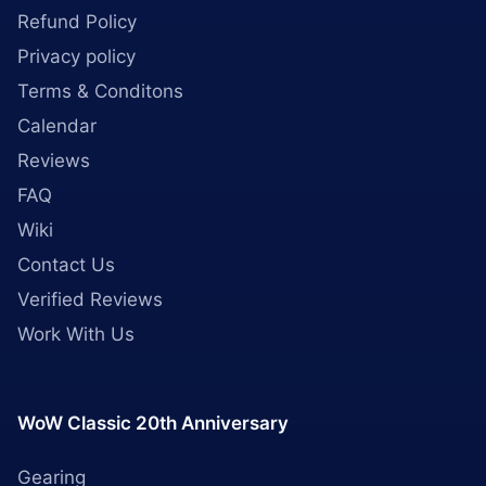
Refund Policy
Privacy policy
Terms & Conditons
Calendar
Reviews
FAQ
Wiki
Contact Us
Verified Reviews
Work With Us
WoW Classic 20th Anniversary
Gearing