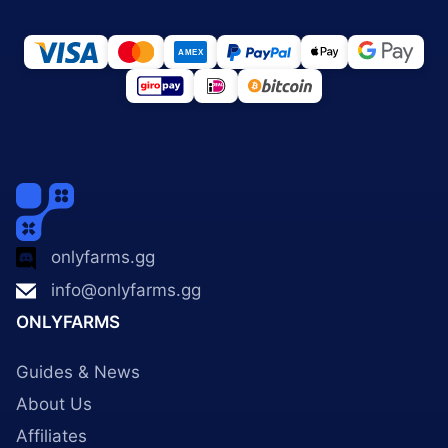
onlyfarms.gg
info@onlyfarms.gg
ONLYFARMS
Guides & News
About Us
Affiliates