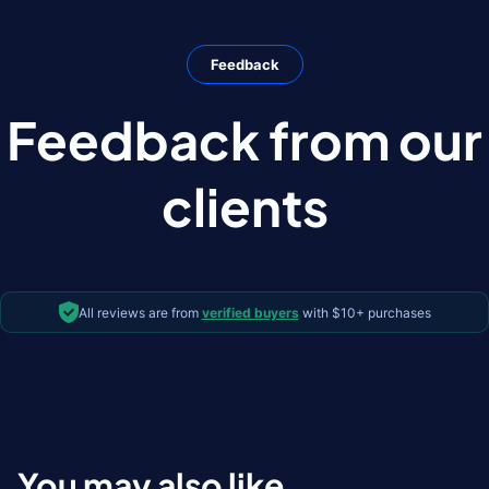
Feedback
Feedback from our
clients
All reviews are from
verified buyers
with $10+ purchases
You may also like