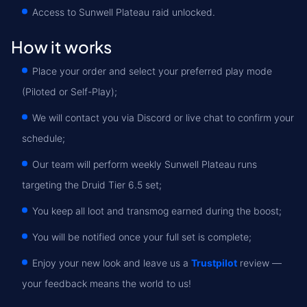
Access to Sunwell Plateau raid unlocked.
How it works
Place your order and select your preferred play mode
(Piloted or Self-Play);
We will contact you via Discord or live chat to confirm your
schedule;
Our team will perform weekly Sunwell Plateau runs
targeting the Druid Tier 6.5 set;
You keep all loot and transmog earned during the boost;
You will be notified once your full set is complete;
Enjoy your new look and leave us a
Trustpilot
review —
your feedback means the world to us!