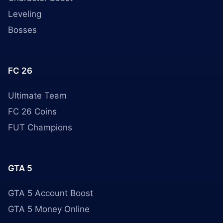
Leveling
Bosses
FC 26
Ultimate Team
FC 26 Coins
FUT Champions
GTA 5
GTA 5 Account Boost
GTA 5 Money Online