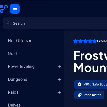
Frostwolf 
CATEGORIES
Hot Offers🔥
Excell
Games
Frost
Gold
Moun
Powerleveling
Dungeons
VPN, Safe Boos
Raids
Price match
Delves