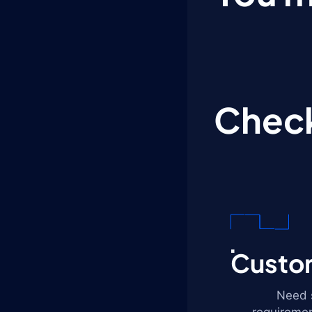
Check
Custom
Need s