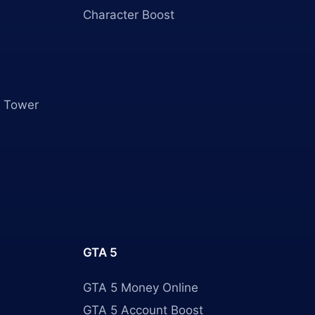
Character Boost
 Tower
GTA 5
GTA 5 Money Online
GTA 5 Account Boost