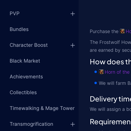
PVP
Bundles
Purchase the
Ho
The Frostwolf Howl
Character Boost
are earned by secu
How does th
Black Market
Horn of the
Achievements
We will farm B
Collectibles
Delivery tim
Timewalking & Mage Tower
We will assign a b
Requiremen
Transmogrification