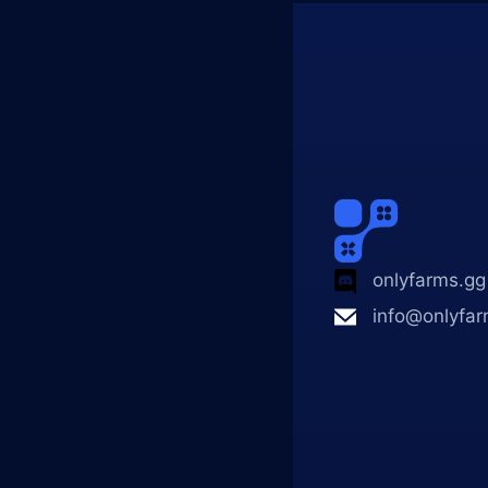
onlyfarms.gg
info@onlyfar