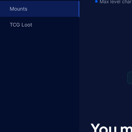
Max level char
Mounts
TCG Loot
You m