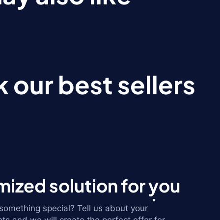
 our best sellers
ized solution for you
omething special? Tell us about your