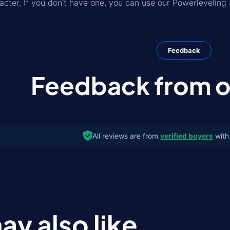
acter. If you don't have one, you can use our Powerleveling 
Feedback
Feedback from ou
All reviews are from
verified buyers
with
ay also like