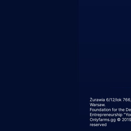
Żurawia 6/12/lok 766
Warsaw.
Foundation for the D
Entrepreneurship "Yo
Onlyfarms.gg © 2019 
reserved