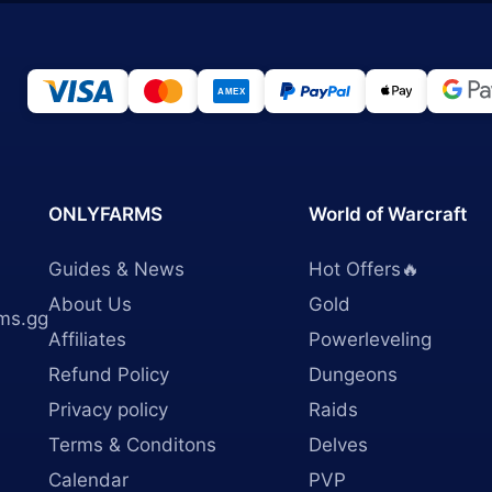
ONLYFARMS
World of Warcraft
Guides & News
Hot Offers🔥
About Us
Gold
ms.gg
Affiliates
Powerleveling
Refund Policy
Dungeons
Privacy policy
Raids
Terms & Conditons
Delves
Calendar
PVP