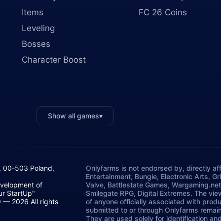
Items
FC 26 Coins
Leveling
Bosses
Character Boost
Show all games
▾
, 00-503 Poland,
Onlyfarms is not endorsed by, directly aff
Entertainment, Bungie, Electronic Arts, G
evelopment of
Valve, Battlestate Games, Wargaming.net
ur StartUp"
Smilegate RPG, Digital Extremes. The vie
— 2026 All rights
of anyone officially associated with prod
submitted to or through Onlyfarms remains
They are used solely for identification a