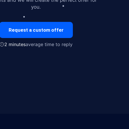
ts and we will create the perfect offer for
you.
Request a custom offer
2 minutes
average time to reply