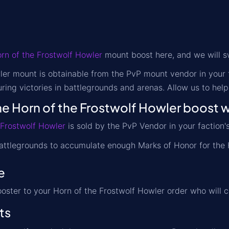
rn of the Frostwolf Howler
mount boost here, and we will sw
er mount is obtainable from the PvP mount vendor in your f
ring victories in battlegrounds and arenas. Allow us to hel
e Horn of the Frostwolf Howler boost 
 Frostwolf Howler
is sold by the PvP Vendor in your faction's 
attlegrounds to accumulate enough Marks of Honor for the 
e
ooster to your Horn of the Frostwolf Howler order who will 
ts