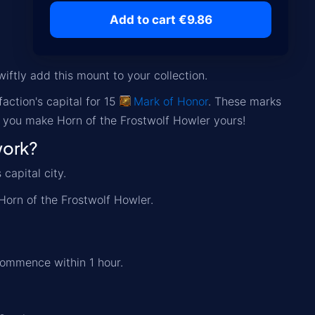
Add to cart €9.86
iftly add this mount to your collection.
action's capital for 15
Mark of Honor
. These marks
p you make Horn of the Frostwolf Howler yours!
work?
capital city.
Horn of the Frostwolf Howler.
commence within 1 hour.