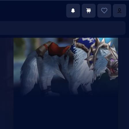
€9.86