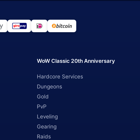
WoW Classic 20th Anniversary
Hardcore Services
Dungeons
Gold
PvP
Leveling
Gearing
Raids