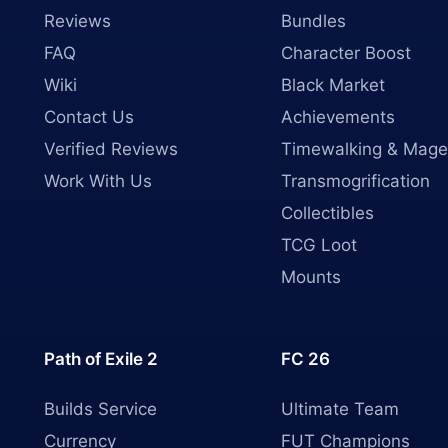
Reviews
Bundles
FAQ
Character Boost
Wiki
Black Market
Contact Us
Achievements
Verified Reviews
Timewalking & Mage
Work With Us
Transmogrification
Collectibles
TCG Loot
Mounts
Path of Exile 2
FC 26
Builds Service
Ultimate Team
Currency
FUT Champions