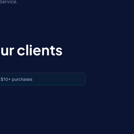
Service.
r clients
 $10+ purchases