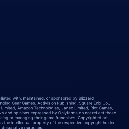
iliated with, maintained, or sponsored by Blizzard
rinding Gear Games, Activision Publishing, Square Enix Co.,
 Limited, Amazon Technologies, Jagex Limited, Riot Games,
ws and opinions expressed by Onlyfarms do not reflect those
ucing or managing their game franchises. Copyrighted art
 the intellectual property of the respective copyright holder.
nd descriptive purposes.