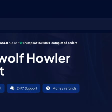
Howler Mount
ent
4.8
out of 5
Trustpilot
150 000+ completed orders
wolf Howler
t
t
24/7 Support
Money refunds