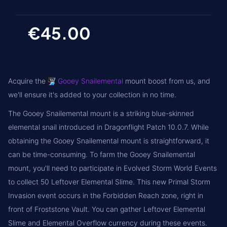
€45.00
Acquire the
Gooey Snailemental
mount boost from us, and
we'll ensure it's added to your collection in no time.
The Gooey Snailemental mount is a striking blue-skinned
elemental snail introduced in Dragonflight Patch 10.0.7. While
obtaining the Gooey Snailemental mount is straightforward, it
can be time-consuming. To farm the Gooey Snailemental
mount, you'll need to participate in Evolved Storm World Events
to collect 50 Leftover Elemental Slime. This new Primal Storm
Invasion event occurs in the Forbidden Reach zone, right in
front of Froststone Vault. You can gather Leftover Elemental
Slime and Elemental Overflow currency during these events.