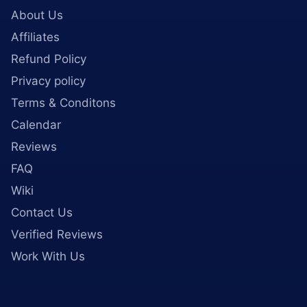
About Us
Affiliates
Refund Policy
Privacy policy
Terms & Conditons
Calendar
Reviews
FAQ
Wiki
Contact Us
Verified Reviews
Work With Us