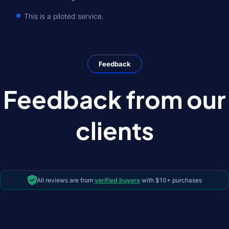
This is a piloted service.
Feedback
Feedback from our
clients
All reviews are from
verified buyers
with $10+ purchases