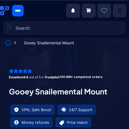
Gooey Snailemental Mount
Games
Excellent
4.8
out of 5
Trustpilot
150 000+ completed orders
Gooey Snailemental Mount
VPN, Safe Boost
24/7 Support
Money refunds
Price match