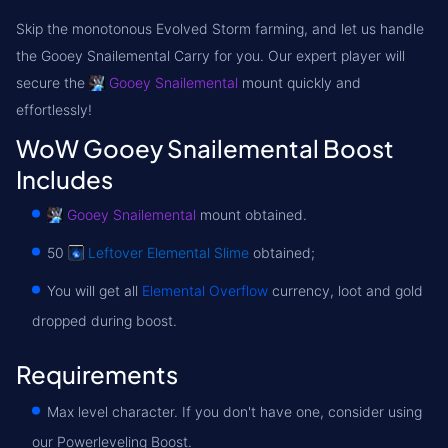
Skip the monotonous Evolved Storm farming, and let us handle
the
Gooey Snailemental Carry
for you. Our expert player will
secure the
Gooey Snailemental
mount quickly and
effortlessly!
WoW Gooey Snailemental Boost
Includes
Gooey Snailemental
mount obtained.
50
Leftover Elemental Slime
obtained;
You will get all
Elemental Overflow
currency, loot and gold
dropped during boost.
Requirements
Max level character. If you don't have one, consider using
our Powerleveling Boost.