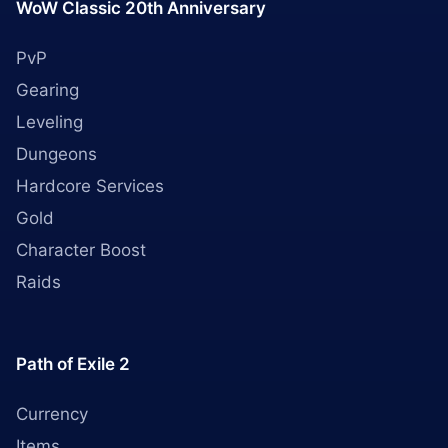
WoW Classic 20th Anniversary
PvP
Gearing
Leveling
Dungeons
Hardcore Services
Gold
Character Boost
Raids
Path of Exile 2
Currency
Items