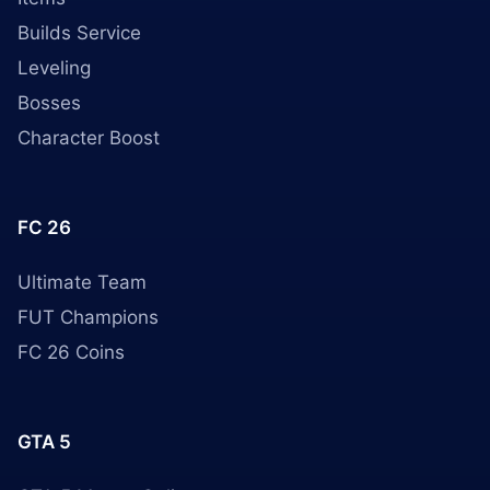
Builds Service
Leveling
Bosses
Character Boost
FC 26
Ultimate Team
FUT Champions
FC 26 Coins
GTA 5