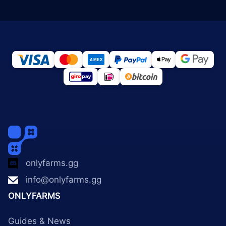
onlyfarms.gg
info@onlyfarms.gg
ONLYFARMS
Guides & News