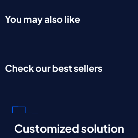
You may also like
Check our best sellers
Customized solution