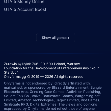
GTA 5 Money Online
GTA 5 Account Boost
Show all games
▾
Żurawia 6/12/lok 766, 00-503 Poland, Warsaw.
Foundation for the Development of Entrepreneurship "Your
StartUp"
Onlyfarms.gg © 2019 — 2026 All rights reserved
Onlyfarms is not endorsed by, directly affiliated with,
maintained, or sponsored by Blizzard Entertainment, Bungie,
Electronic Arts, Grinding Gear Games, Activision Publishing,
Square Enix Co., Valve, Battlestate Games, Wargaming.net
Limited, Amazon Technologies, Jagex Limited, Riot Games,
Smilegate RPG, Digital Extremes. The views and opinions
expressed by Onlyfarms do not reflect those of anyone