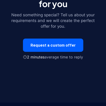
for you
Need something special? Tell us about your
requirements and we will create the perfect
offer for you.
Request a custom offer
2 minutes
average time to reply