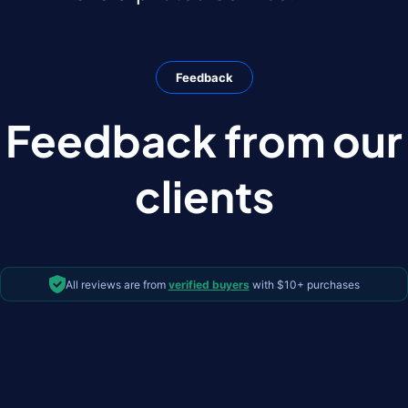
Feedback
Feedback from our
clients
All reviews are from
verified buyers
with $10+ purchases