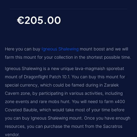
€205.00
Here you can buy
Igneous Shalewing
mount boost and we will
farm this mount for your collection in the shortest possible time.
Igneous Shalewing is a new unique lava-magmaish sporebat
mount of Dragonflight Patch 10.1. You can buy this mount for
special currency, which could be famed during in Zaralek
Cavern zone, by participating in various activities, including
zone events and rare mobs hunt. You will need to farm x400
Coveted Bauble, which would take most of your time before
you can buy Igneous Shalewing mount. Once you have enough
resources, you can purchase the mount from the Sacratros
vendor.