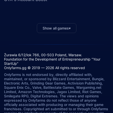
Show all games
▾
Żurawia 6/12/lok 766, 00-503 Poland, Warsaw.
Foundation for the Development of Entrepreneurship "Your
StartUp"
Onlyfarms.gg © 2019 — 2026 All rights reserved
Onlyfarms is not endorsed by, directly affiliated with,
maintained, or sponsored by Blizzard Entertainment, Bungie,
Electronic Arts, Grinding Gear Games, Activision Publishing,
Square Enix Co., Valve, Battlestate Games, Wargaming.net
Limited, Amazon Technologies, Jagex Limited, Riot Games,
Smilegate RPG, Digital Extremes. The views and opinions
expressed by Onlyfarms do not reflect those of anyone
officially associated with producing or managing their game
franchises. Copyrighted art submitted to or through Onlyfarms