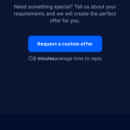
Need something special? Tell us about your
requirements and we will create the perfect
offer for you.
Request a custom offer
2 minutes
average time to reply