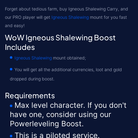
Forget about tedious farm, buy
Igneous Shalewing Carry
, and
our PRO player will get
Igneous Shalewing
mount for you fast
and easy!
WoW Igneous Shalewing Boost
Includes
Igneous Shalewing
mount obtained;
You will get all the additional currencies, loot and gold
dropped during boost.
Requirements
Max level character. If you don't
have one, consider using our
Powerleveling Boost.
This is a piloted service.