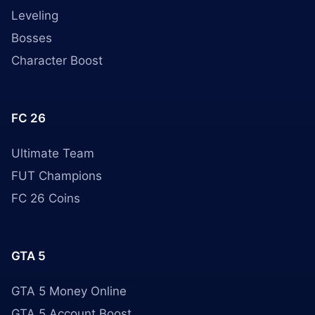
Leveling
Bosses
Character Boost
FC 26
Ultimate Team
FUT Champions
FC 26 Coins
GTA 5
GTA 5 Money Online
GTA 5 Account Boost