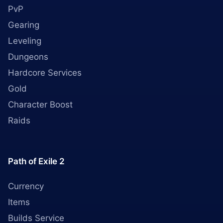
PvP
Gearing
Leveling
Dungeons
Hardcore Services
Gold
Character Boost
Raids
Path of Exile 2
Currency
Items
Builds Service