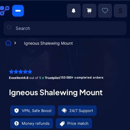
Igneous Shalewing Mount
Games
Excellent
4.8
out of 5
Trustpilot
150 000+ completed orders
Igneous Shalewing Mount
VPN, Safe Boost
24/7 Support
Money refunds
Price match