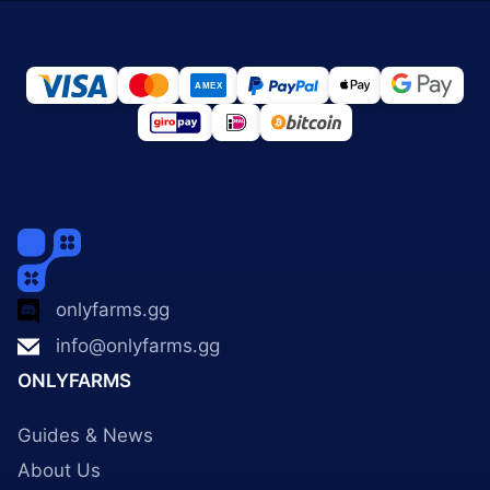
onlyfarms.gg
info@onlyfarms.gg
ONLYFARMS
Guides & News
About Us