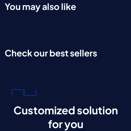
You may also like
Check our best sellers
Customized solution
for you