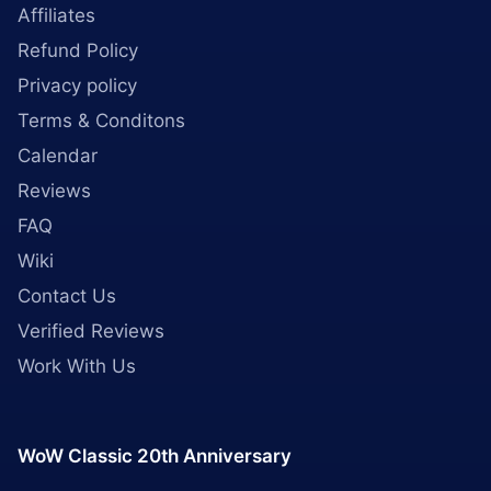
Affiliates
Refund Policy
Privacy policy
Terms & Conditons
Calendar
Reviews
FAQ
Wiki
Contact Us
Verified Reviews
Work With Us
WoW Classic 20th Anniversary