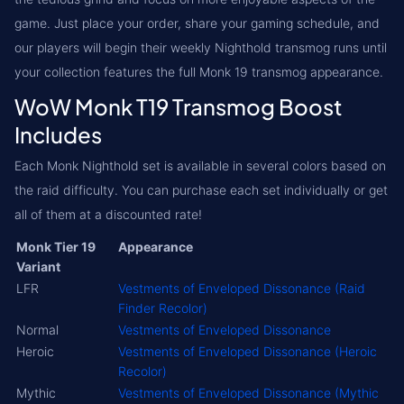
game. Just place your order, share your gaming schedule, and
our players will begin their weekly Nighthold transmog runs until
your collection features the full Monk 19 transmog appearance.
WoW Monk T19 Transmog Boost
Includes
Each Monk Nighthold set is available in several colors based on
the raid difficulty. You can purchase each set individually or get
all of them at a discounted rate!
Monk Tier 19
Appearance
Variant
LFR
Vestments of Enveloped Dissonance (Raid
Finder Recolor)
Normal
Vestments of Enveloped Dissonance
Heroic
Vestments of Enveloped Dissonance (Heroic
Recolor)
Mythic
Vestments of Enveloped Dissonance (Mythic