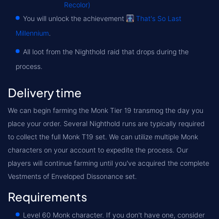
Recolor)
You will unlock the achievement
That's So Last
Millennium
.
All loot from the Nighthold raid that drops during the
process.
Delivery time
We can begin farming the Monk Tier 19 transmog the day you
place your order. Several Nighthold runs are typically required
to collect the full Monk T19 set. We can utilize multiple Monk
characters on your account to expedite the process. Our
players will continue farming until you've acquired the complete
Vestments of Enveloped Dissonance set.
Requirements
Level 60 Monk character. If you don't have one, consider