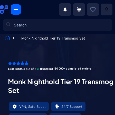
Monk Nighthold Tier 19 Transmog Set
Games
Excellent
4.8
out of 5
Trustpilot
150 000+ completed orders
Monk Nighthold Tier 19 Transmog
Set
VPN, Safe Boost
24/7 Support