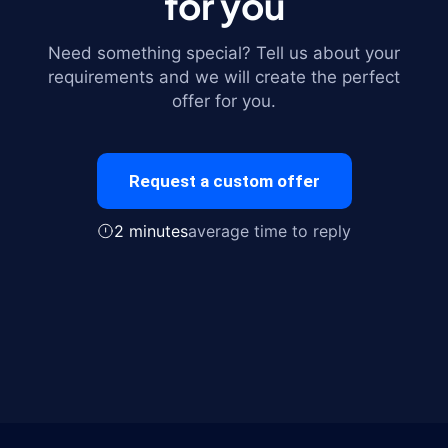
for you
Need something special? Tell us about your
requirements and we will create the perfect
offer for you.
Request a custom offer
2 minutes
average time to reply