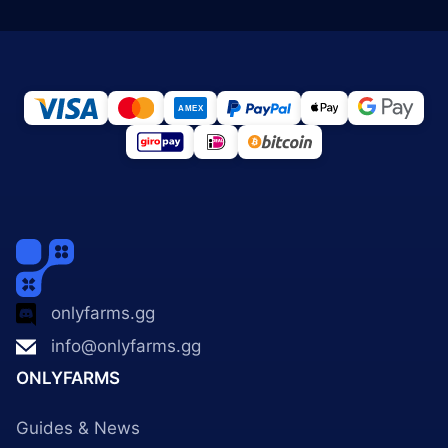
onlyfarms.gg
info@onlyfarms.gg
ONLYFARMS
Guides & News