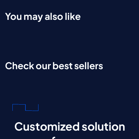
You may also like
Check our best sellers
Customized solution