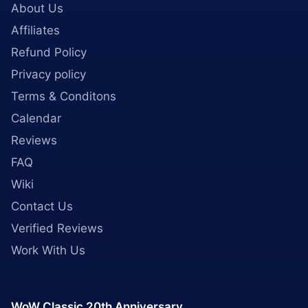
About Us
Affiliates
Refund Policy
Privacy policy
Terms & Conditons
Calendar
Reviews
FAQ
Wiki
Contact Us
Verified Reviews
Work With Us
WoW Classic 20th Anniversary