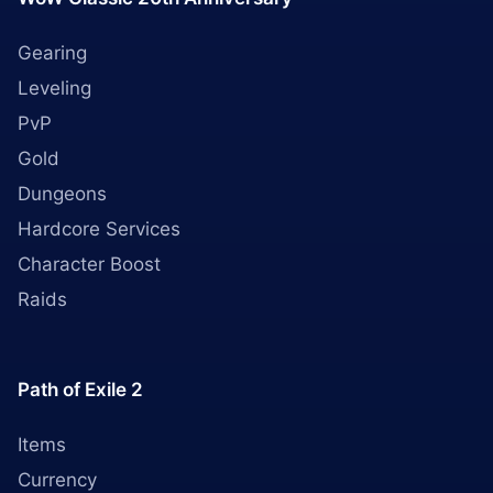
Gearing
Leveling
PvP
Gold
Dungeons
Hardcore Services
Character Boost
Raids
Path of Exile 2
Items
Currency