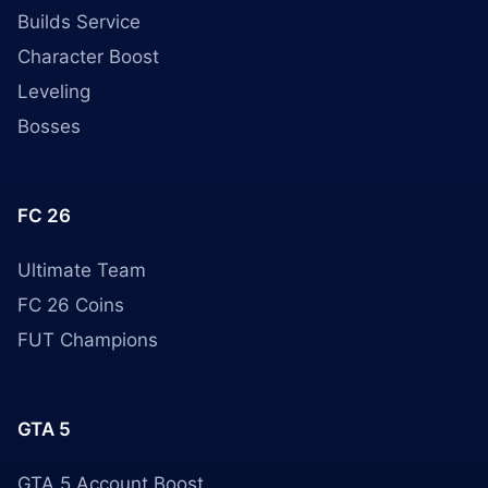
Builds Service
Character Boost
Leveling
Bosses
FC 26
Ultimate Team
FC 26 Coins
FUT Champions
GTA 5
GTA 5 Account Boost