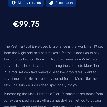
Money refunds
Price match
€99.75
The Vestments of Enveloped Dissonance is the Monk Tier 19 set
from the Nighthold raid and makes a fantastic addition to any
transmog collection. Running Nighthold weekly on WoW Retail
servers is a simple task, but acquiring the complete Monk Tier
19 armor set can take weeks due to low drop rates. Want to
save time and skip the repetitive grind for the Monk Nighthold
set? This service is designed specifically for you!
Purchasing the Monk Nighthold Tier 19 transmog set boost from
our experienced players offers a hassle-free method to bypass
the tedious grind and focus on more enjoyable aspects of the