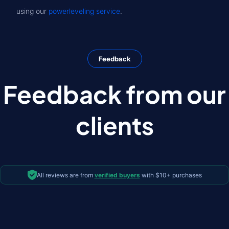
using our
powerleveling service
.
Feedback
Feedback from our
clients
All reviews are from
verified buyers
with $10+ purchases