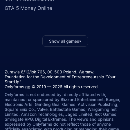
GTA 5 Money Online
Show all games
▾
Żurawia 6/12/lok 766, 00-503 Poland, Warsaw.
Foundation for the Development of Entrepreneurship "Your
StartUp"
Onlyfarms.gg © 2019 — 2026 All rights reserved
Onlyfarms is not endorsed by, directly affiliated with,
maintained, or sponsored by Blizzard Entertainment, Bungie,
Electronic Arts, Grinding Gear Games, Activision Publishing,
Square Enix Co., Valve, Battlestate Games, Wargaming.net
Limited, Amazon Technologies, Jagex Limited, Riot Games,
Smilegate RPG, Digital Extremes. The views and opinions
expressed by Onlyfarms do not reflect those of anyone
officially associated with producing or managing their game