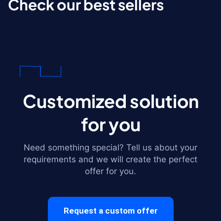
Check our best sellers
Customized solution
for you
Need something special? Tell us about your
requirements and we will create the perfect
offer for you.
Request a custom offer