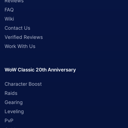
Reviews
FAQ
Wiki
Contact Us
Verified Reviews
Work With Us
WoW Classic 20th Anniversary
Character Boost
Raids
Gearing
Leveling
PvP