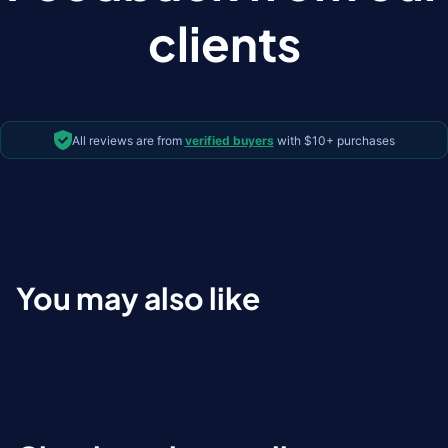
clients
All reviews are from
verified buyers
with $10+ purchases
You may also like