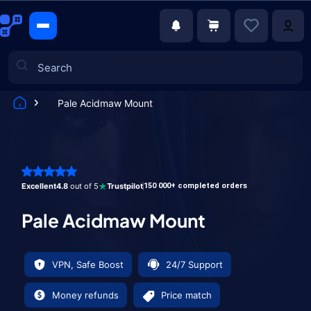
Pale Acidmaw Mount
Games
Excellent
4.8
out of 5
Trustpilot
150 000+ completed orders
Pale Acidmaw Mount
VPN, Safe Boost
24/7 Support
Money refunds
Price match