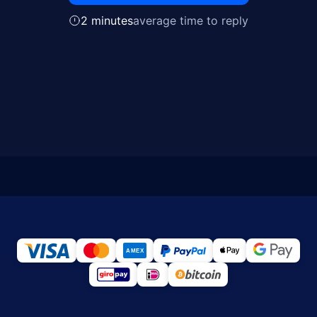
2 minutes
average time to reply