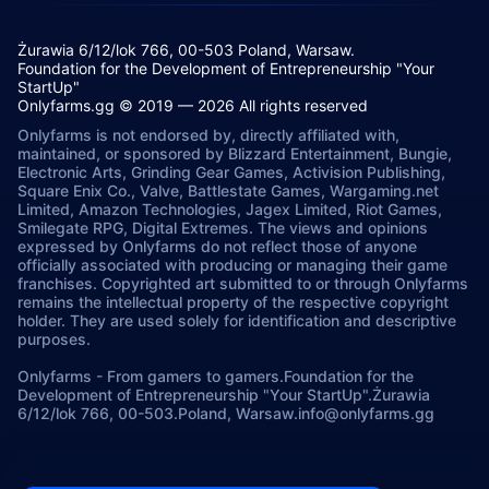
Żurawia 6/12/lok 766, 00-503 Poland, Warsaw.
Foundation for the Development of Entrepreneurship "Your
StartUp"
Onlyfarms.gg © 2019 — 2026 All rights reserved
Onlyfarms is not endorsed by, directly affiliated with,
maintained, or sponsored by Blizzard Entertainment, Bungie,
Electronic Arts, Grinding Gear Games, Activision Publishing,
Square Enix Co., Valve, Battlestate Games, Wargaming.net
Limited, Amazon Technologies, Jagex Limited, Riot Games,
Smilegate RPG, Digital Extremes. The views and opinions
expressed by Onlyfarms do not reflect those of anyone
officially associated with producing or managing their game
franchises. Copyrighted art submitted to or through Onlyfarms
remains the intellectual property of the respective copyright
holder. They are used solely for identification and descriptive
purposes.
Onlyfarms
-
From gamers to gamers.
Foundation for the
Development of Entrepreneurship "Your StartUp".
Żurawia
6/12/lok 766, 00-503.
Poland, Warsaw.
info@onlyfarms.gg