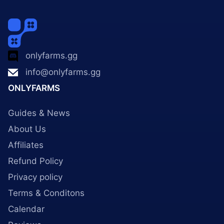
onlyfarms.gg
info@onlyfarms.gg
ONLYFARMS
Guides & News
About Us
Affiliates
Refund Policy
Privacy policy
Terms & Conditons
Calendar