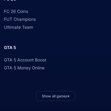
FC 26 Coins
FUT Champions
Ultimate Team
GTA 5
GTA 5 Account Boost
GTA 5 Money Online
Show all games
▾