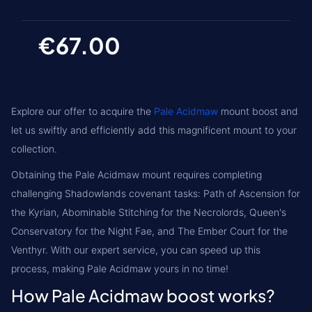
€67.00
Explore our offer to acquire the
Pale Acidmaw
mount boost and
let us swiftly and efficiently add this magnificent mount to your
collection.
Obtaining the Pale Acidmaw mount requires completing
challenging
Shadowlands covenant tasks
: Path of Ascension for
the Kyrian, Abominable Stitching for the Necrolords, Queen's
Conservatory for the Night Fae, and The Ember Court for the
Venthyr. With our expert service, you can speed up this
process, making Pale Acidmaw yours in no time!
How Pale Acidmaw boost works?