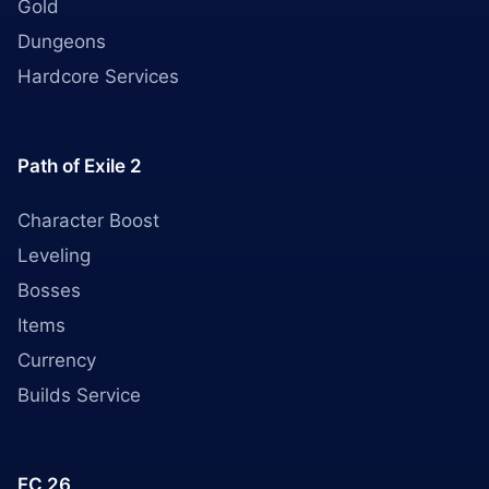
Gold
Dungeons
Hardcore Services
Path of Exile 2
Character Boost
Leveling
Bosses
Items
Currency
Builds Service
FC 26