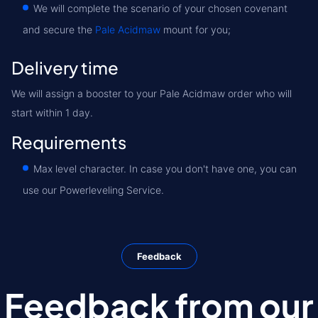
We will complete the scenario of your chosen covenant
and secure the
Pale Acidmaw
mount for you;
Delivery time
We will assign a booster to your Pale Acidmaw order who will
start within 1 day.
Requirements
Max level character. In case you don't have one, you can
use our Powerleveling Service.
Feedback
Feedback from our