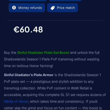
Money refunds
Price match
€60.48
Buy the
Sinful Gladiator Plate Set Boost
and unlock the full
Shadowlands Season 1 Plate PvP transmog without wasting
time on tedious Honor farming!
Sinful Gladiator's Plate Armor
is the Shadowlands Season 1
PvP plate set — a prestigious and stylish addition to any
transmog collection. While PvP content in WoW Retail is
accessible, acquiring this complete SL S1 set requires dozens of
Marks of Honor
, which takes time and consistency. If you’d
rather skip the grind and focus on fun content — this boost is