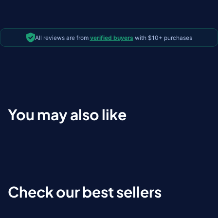
All reviews are from
verified buyers
with $10+ purchases
You may also like
Check our best sellers