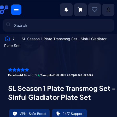
SL Season 1 Plate Transmog Set - Sinful Gladiator
Plate Set
Games
Excellent
4.8
out of 5
Trustpilot
150 000+ completed orders
SL Season 1 Plate Transmog Set -
Sinful Gladiator Plate Set
VPN, Safe Boost
24/7 Support