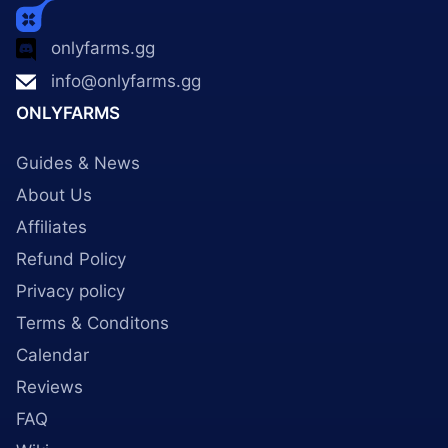
onlyfarms.gg
info@onlyfarms.gg
ONLYFARMS
Guides & News
About Us
Affiliates
Refund Policy
Privacy policy
Terms & Conditons
Calendar
Reviews
FAQ