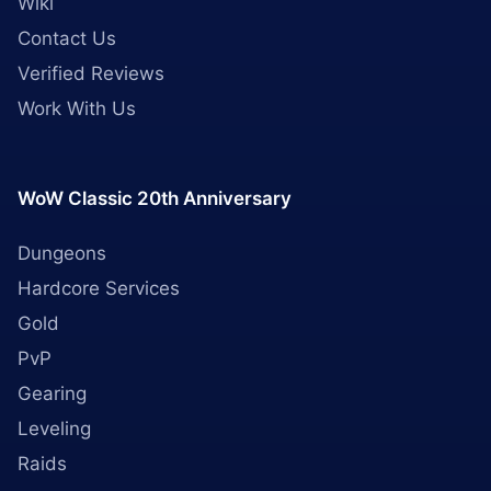
Wiki
Contact Us
Verified Reviews
Work With Us
WoW Classic 20th Anniversary
Dungeons
Hardcore Services
Gold
PvP
Gearing
Leveling
Raids