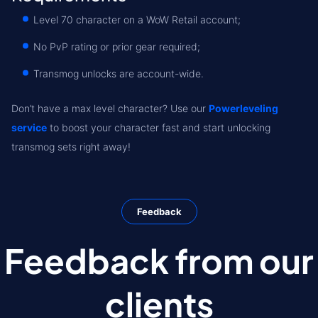
Level 70 character on a WoW Retail account;
No PvP rating or prior gear required;
Transmog unlocks are account-wide.
Don’t have a max level character? Use our
Powerleveling
service
to boost your character fast and start unlocking
transmog sets right away!
Feedback
Feedback from our
clients