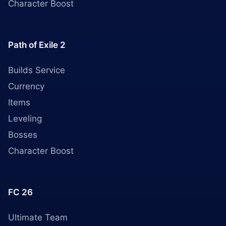
Character Boost
Path of Exile 2
Builds Service
Currency
Items
Leveling
Bosses
Character Boost
FC 26
Ultimate Team