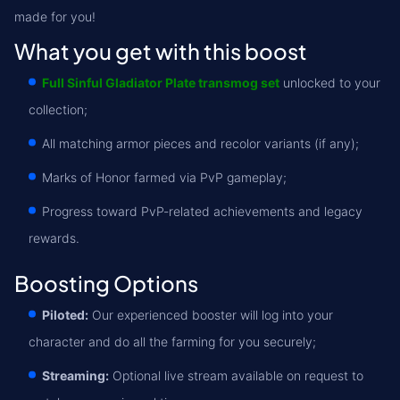
made for you!
What you get with this boost
Full Sinful Gladiator Plate transmog set
unlocked to your
collection;
All matching armor pieces and recolor variants (if any);
Marks of Honor farmed via PvP gameplay;
Progress toward PvP-related achievements and legacy
rewards.
Boosting Options
Piloted:
Our experienced booster will log into your
character and do all the farming for you securely;
Streaming:
Optional live stream available on request to