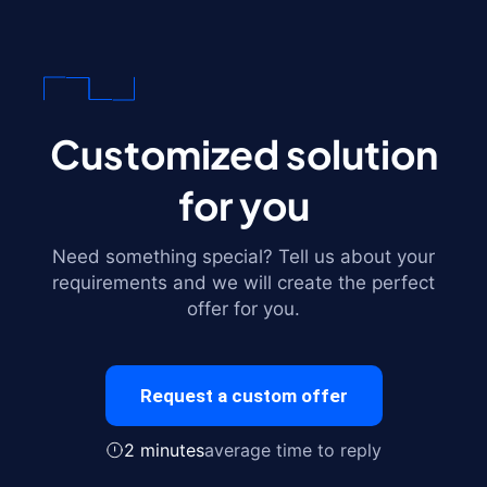
Customized solution
for you
Need something special? Tell us about your
requirements and we will create the perfect
offer for you.
Request a custom offer
2 minutes
average time to reply