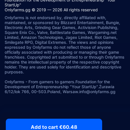
StartUp"
Onlyfarms.gg © 2019 — 2026 All rights reserved
Onlyfarms is not endorsed by, directly affiliated with,
maintained, or sponsored by Blizzard Entertainment, Bungie,
Electronic Arts, Grinding Gear Games, Activision Publishing,
Square Enix Co., Valve, Battlestate Games, Wargaming.net
Limited, Amazon Technologies, Jagex Limited, Riot Games,
Smilegate RPG, Digital Extremes. The views and opinions
expressed by Onlyfarms do not reflect those of anyone
officially associated with producing or managing their game
franchises. Copyrighted art submitted to or through Onlyfarms
remains the intellectual property of the respective copyright
holder. They are used solely for identification and descriptive
purposes.
Onlyfarms
-
From gamers to gamers.
Foundation for the
Development of Entrepreneurship "Your StartUp".
Żurawia
6/12/lok 766, 00-503.
Poland, Warsaw.
info@onlyfarms.gg
Add to cart €60.48