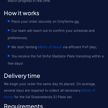
watch progress in real time.
How it works
Place your order securely on Onlyfarms.gg;
Our team will reach out to confirm your schedule and
preferences;
We start farming
Marks of Honor
via efficient PvP play;
You receive the full Sinful Gladiator Plate transmog within a
few days!
Delivery time
We begin your order the same day it’s placed. On average,
several days are required to collect all necessary
Marks of
Honor
for the full Shadowlands S1 Plate set.
Requirements