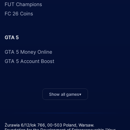
FUT Champions
FC 26 Coins
GTA 5
GTA 5 Money Online
GTA 5 Account Boost
Show all games
▾
Żurawia 6/12/lok 766, 00-503 Poland, Warsaw.
Foundation for the Development of Entrepreneurship "Your