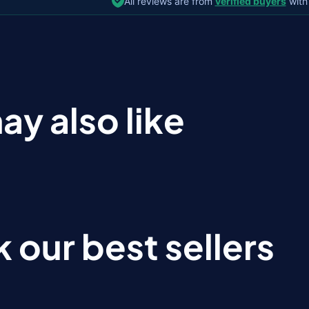
All reviews are from
verified buyers
with
ay also like
 our best sellers