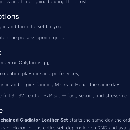
ress and honor gained during the boost.
ptions
 in and farm the set for you.
tch the process upon request.
s
order on Onlyfarms.gg;
o confirm playtime and preferences;
gs in and begins farming Marks of Honor the same day;
e full SL S2 Leather PvP set — fast, secure, and stress-free
e
chained Gladiator Leather Set
starts the same day the orde
s of Honor for the entire set, depending on RNG and availab