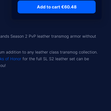
Add to cart €60.48
lands Season 2 PvP leather transmog armor without
 addition to any leather class transmog collection.
ks of Honor
for the full SL S2 leather set can be
you!