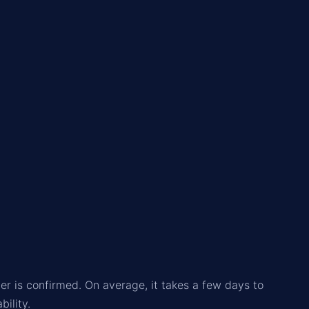
.
r is confirmed. On average, it takes a few days to
ility.