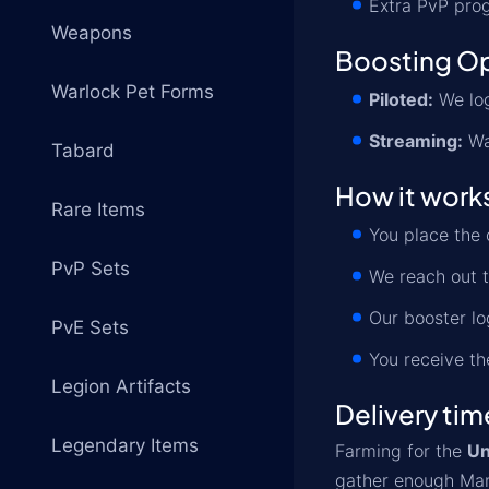
Extra PvP prog
Weapons
Boosting O
Warlock Pet Forms
Piloted:
We log
Streaming:
Wa
Tabard
How it work
Rare Items
You place the 
PvP Sets
We reach out t
Our booster lo
PvE Sets
You receive th
Legion Artifacts
Delivery tim
Legendary Items
Farming for the
Un
gather enough Mark