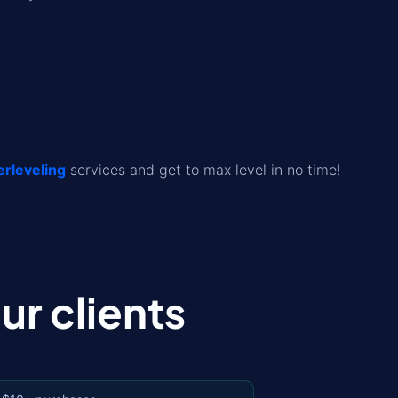
leveling
services and get to max level in no time!
r clients