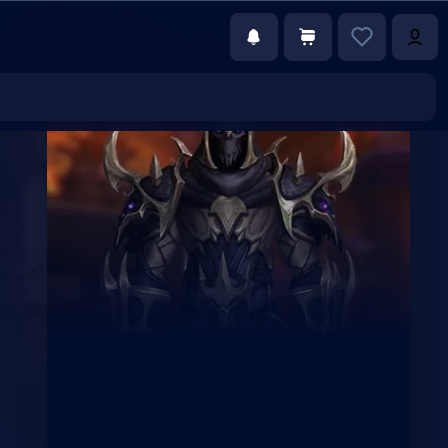
€60.48