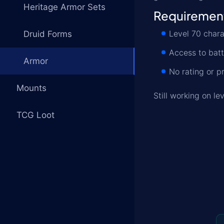
Heritage Armor Sets
Requiremen
Level 70 chara
Druid Forms
Access to bat
Armor
No rating or p
Mounts
Still working on l
TCG Loot