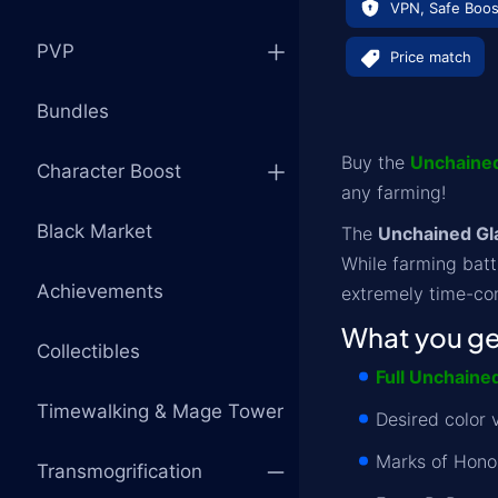
VPN, Safe Boos
PVP
Price match
Bundles
Buy the
Unchained
Character Boost
any farming!
Black Market
The
Unchained Gla
While farming batt
Achievements
extremely time-con
What you get
Collectibles
Full Unchaine
Timewalking & Mage Tower
Desired color v
Marks of Hono
Transmogrification