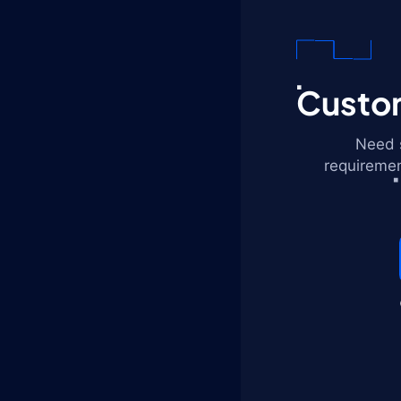
Custom
Need s
requiremen