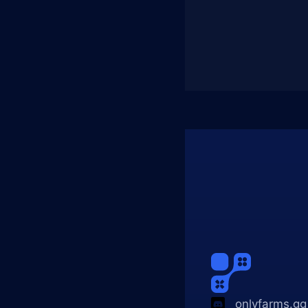
onlyfarms.gg