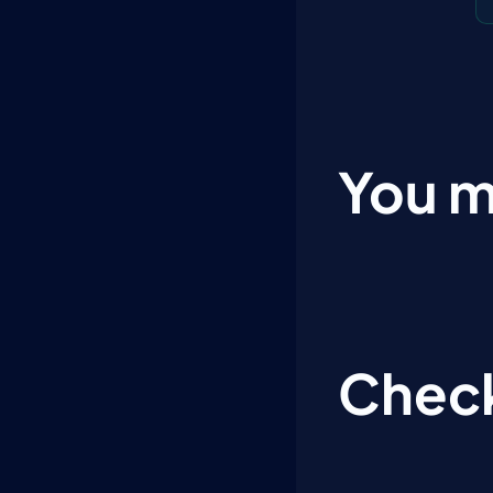
You m
Check