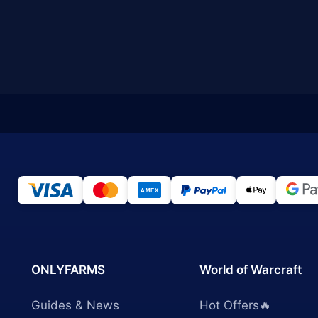
ONLYFARMS
World of Warcraft
Guides & News
Hot Offers🔥