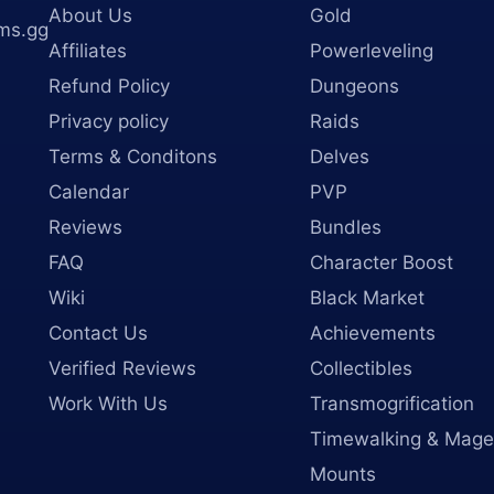
About Us
Gold
ms.gg
Affiliates
Powerleveling
Refund Policy
Dungeons
Privacy policy
Raids
Terms & Conditons
Delves
Calendar
PVP
Reviews
Bundles
FAQ
Character Boost
Wiki
Black Market
Contact Us
Achievements
Verified Reviews
Collectibles
Work With Us
Transmogrification
Timewalking & Mage
Mounts