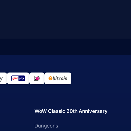
WoW Classic 20th Anniversary
Dungeons