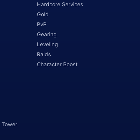
Hardcore Services
Gold
PvP
Gearing
Leveling
Raids
Character Boost
 Tower