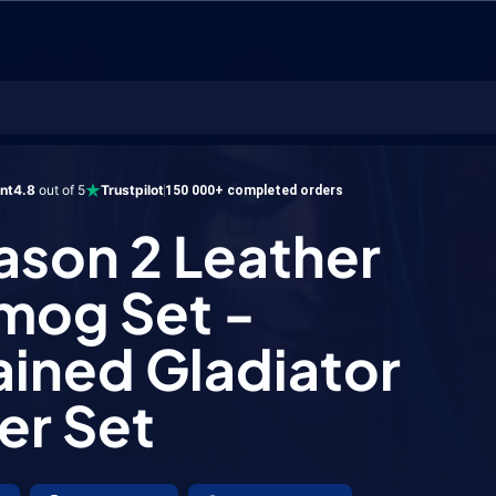
2 Leather Transmog Set - Unchained Gladiator Leather Set
ent
4.8
out of 5
Trustpilot
150 000+ completed orders
ason 2 Leather
mog Set -
ined Gladiator
er Set