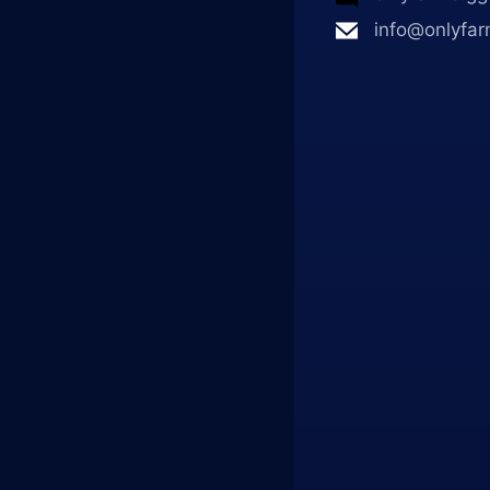
info@onlyfar