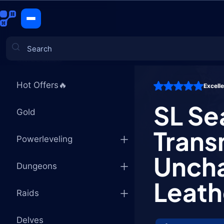
SL Season 
CATEGORIES
Hot Offers🔥
Excell
Games
SL Se
Gold
Trans
Powerleveling
Uncha
Dungeons
Leath
Raids
Delves