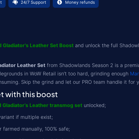
t
24/7 Support
Money refunds
 Gladiator's Leather Set Boost
and unlock the full Shadow
diator Leather Set
from Shadowlands Season 2 is a premium
legrounds in WoW Retail isn’t too hard, grinding enough
Mar
suming. Skip the grind and let our PRO team handle it for 
 with this boost
d Gladiator’s Leather transmog set
unlocked;
ariant if multiple exist;
r farmed manually, 100% safe;