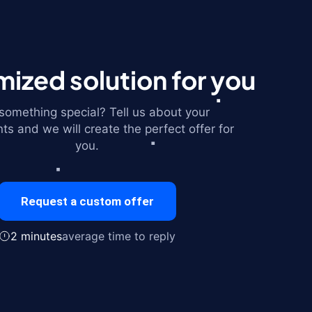
ized solution for you
omething special? Tell us about your
ts and we will create the perfect offer for
you.
Request a custom offer
2 minutes
average time to reply