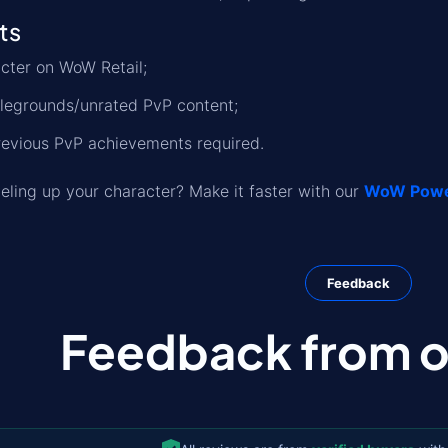
ts
cter on WoW Retail;
tlegrounds/unrated PvP content;
revious PvP achievements required.
eveling up your character? Make it faster with our
WoW Power
Feedback
Feedback from ou