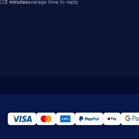
2 minutes
average time to reply