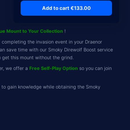
Add to cart €133.00
que Mount to Your Collection
!
y completing the invasion event in your Draenor
can save time with our Smoky Direwolf Boost service
u get this mount without the grind.
er, we offer a
Free Self-Play Option
so you can join
to gain knowledge while obtaining the Smoky