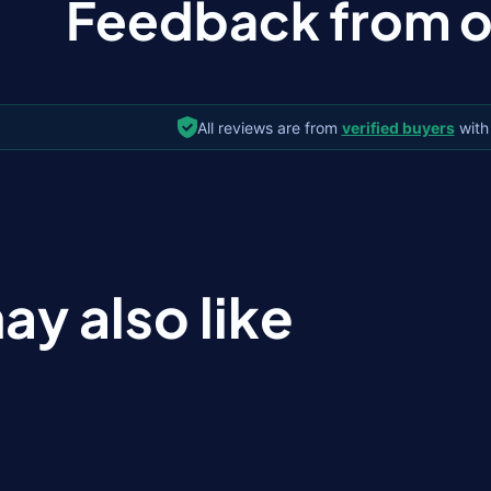
Feedback from ou
All reviews are from
verified buyers
with
ay also like