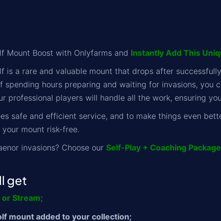
f Mount Boost with Onlyfarms and
Instantly Add This Uni
 is a rare and valuable mount that drops after successfull
of spending hours preparing and waiting for invasions, you 
r professional players will handle all the work, ensuring yo
s safe and efficient service, and to make things even bett
 your mount risk-free.
aenor invasions? Choose our
Self-Play + Coaching Package
l get
y or Stream;
f mount added to your collection;