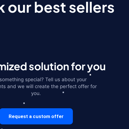
 our best sellers
ized solution for you
omething special? Tell us about your
ts and we will create the perfect offer for
you.
Request a custom offer