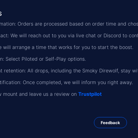
s
formation: Orders are processed based on order time and cho
ct: We will reach out to you via live chat or Discord to conf
 will arrange a time that works for you to start the boost.
n: Select Piloted or Self-Play options.
 retention: All drops, including the Smoky Direwolf, stay wi
ification: Once completed, we will inform you right away.
w mount and leave us a review on
Trustpilot
Feedback