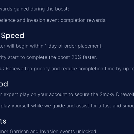
ewards gained during the boost;
erience and invasion event completion rewards.
 Speed
er will begin within 1 day of order placement.
rity start to complete the boost 20% faster.
s
: Receive top priority and reduce completion time by up t
od
r expert play on your account to secure the Smoky Direwolf
play yourself while we guide and assist for a fast and smoo
ts
nor Garrison and Invasion events unlocked.