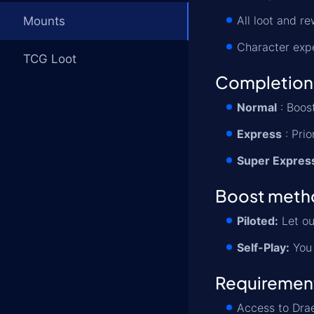
All loot and r
Mounts
Character exp
TCG Loot
Completion
Normal
: Boost
Express
: Prio
Super Expres
Boost meth
Piloted:
Let ou
Self-Play:
You 
Requiremen
Access to Drae