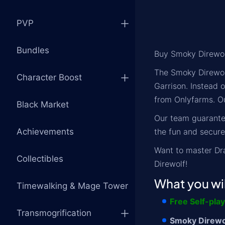
PVP
Bundles
Buy Smoky Direwol
The Smoky Direwolf
Character Boost
Garrison. Instead 
from Onlyfarms. Ou
Black Market
Our team guarantee
Achievements
the fun and secure
Want to master Dr
Collectibles
Direwolf!
What you wil
Timewalking & Mage Tower
Free Self-pla
Transmogrification
Smoky Direwol