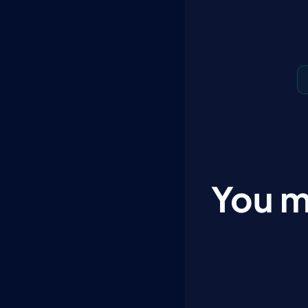
You m