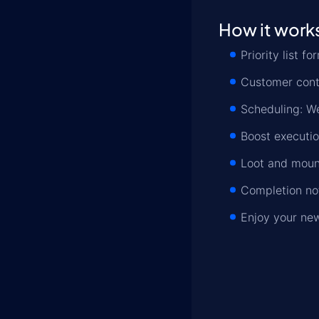
How it work
Priority list 
Customer conta
Scheduling: We
Boost executio
Loot and mount
Completion not
Enjoy your ne