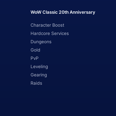
WoW Classic 20th Anniversary
Character Boost
Hardcore Services
Dungeons
Gold
PvP
Leveling
Gearing
Raids