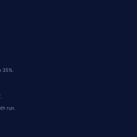
o 35%.
.
th run.