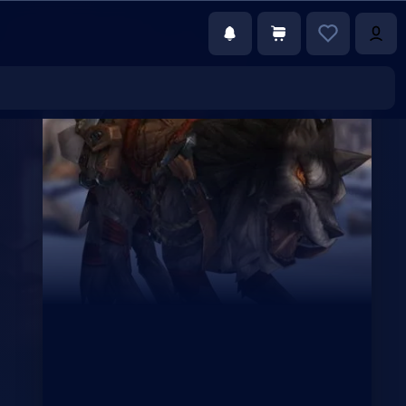
€133.00