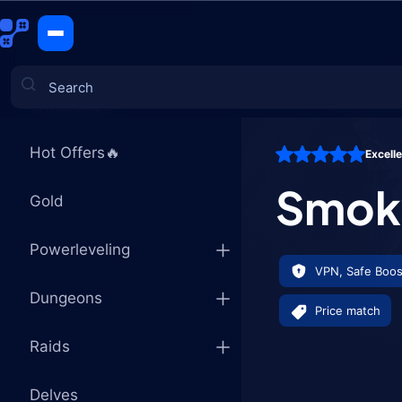
Smoky Dire
CATEGORIES
Hot Offers🔥
Excell
Games
Smoky
Gold
Powerleveling
VPN, Safe Boos
Dungeons
Price match
Raids
Delves