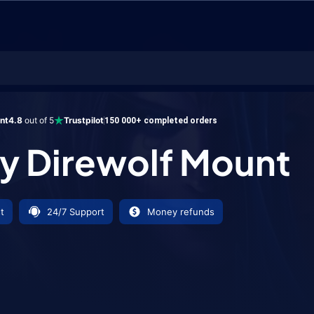
wolf Mount
ent
4.8
out of 5
Trustpilot
150 000+ completed orders
 Direwolf Mount
t
24/7 Support
Money refunds