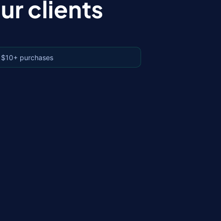
r clients
 $10+ purchases