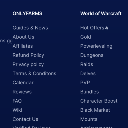
ONLYFARMS
World of Warcraft
Guides & News
Hot Offers🔥
About Us
Gold
ms.gg
Affiliates
Powerleveling
Refund Policy
Dungeons
Privacy policy
Raids
Terms & Conditons
Delves
Calendar
PVP
Reviews
Bundles
FAQ
Character Boost
Wiki
Black Market
Contact Us
Mounts