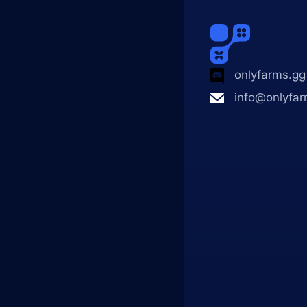
onlyfarms.gg
info@onlyfar