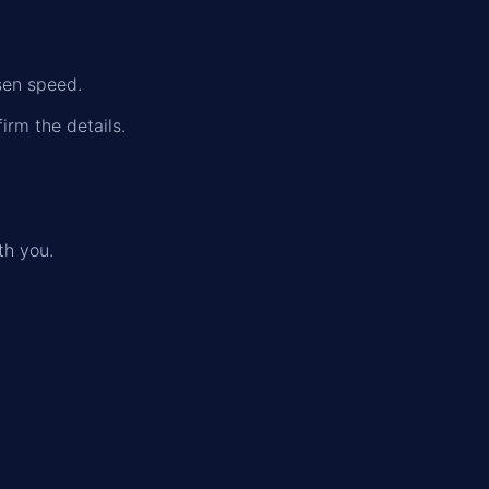
sen speed.
irm the details.
th you.