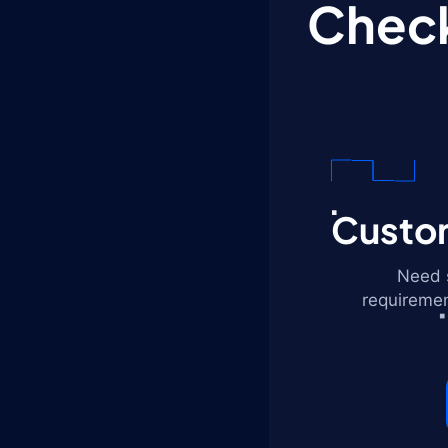
Check
Custom
Need s
requiremen