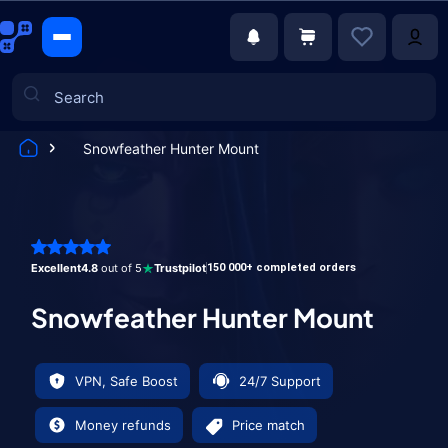
Snowfeather Hunter Mount
Games
Excellent
4.8
out of 5
Trustpilot
150 000+ completed orders
Snowfeather Hunter Mount
VPN, Safe Boost
24/7 Support
Money refunds
Price match