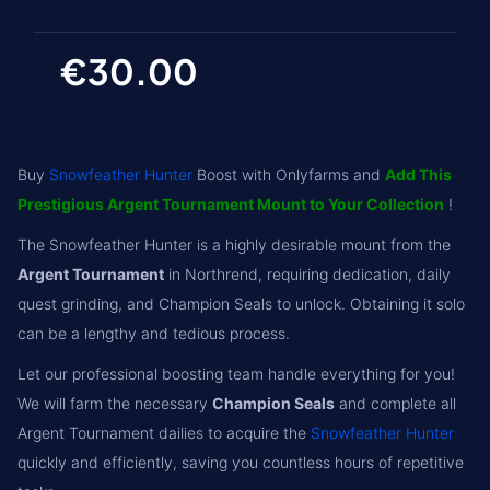
€30.00
Buy
Snowfeather Hunter
Boost with Onlyfarms and
Add This
Prestigious Argent Tournament Mount to Your Collection
!
The Snowfeather Hunter is a highly desirable mount from the
Argent Tournament
in Northrend, requiring dedication, daily
quest grinding, and Champion Seals to unlock. Obtaining it solo
can be a lengthy and tedious process.
Let our professional boosting team handle everything for you!
We will farm the necessary
Champion Seals
and complete all
Argent Tournament dailies to acquire the
Snowfeather Hunter
quickly and efficiently, saving you countless hours of repetitive