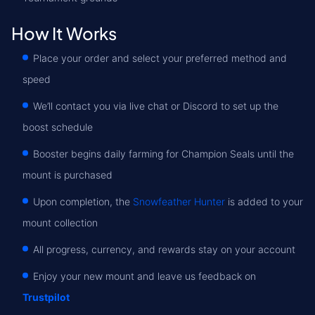
How It Works
Place your order and select your preferred method and
speed
We’ll contact you via live chat or Discord to set up the
boost schedule
Booster begins daily farming for Champion Seals until the
mount is purchased
Upon completion, the
Snowfeather Hunter
is added to your
mount collection
All progress, currency, and rewards stay on your account
Enjoy your new mount and leave us feedback on
Trustpilot