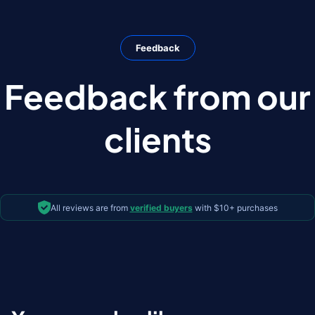
Feedback
Feedback from our
clients
All reviews are from
verified buyers
with $10+ purchases