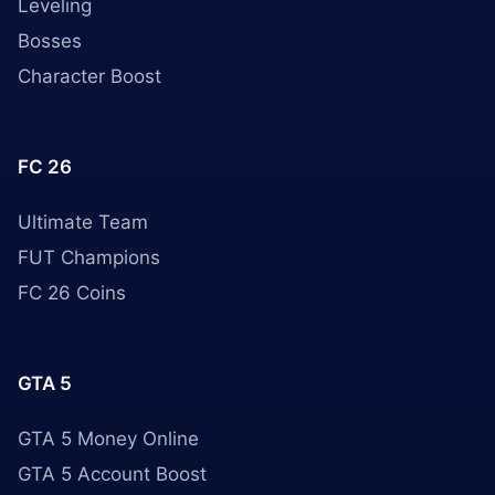
Leveling
Bosses
Character Boost
FC 26
Ultimate Team
FUT Champions
FC 26 Coins
GTA 5
GTA 5 Money Online
GTA 5 Account Boost