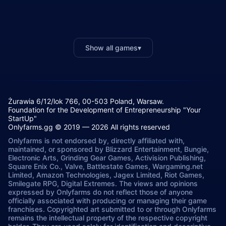
Show all games
▾
Żurawia 6/12/lok 766, 00-503 Poland, Warsaw.
Foundation for the Development of Entrepreneurship "Your
StartUp"
Onlyfarms.gg © 2019 — 2026 All rights reserved
Onlyfarms is not endorsed by, directly affiliated with,
maintained, or sponsored by Blizzard Entertainment, Bungie,
Electronic Arts, Grinding Gear Games, Activision Publishing,
Square Enix Co., Valve, Battlestate Games, Wargaming.net
Limited, Amazon Technologies, Jagex Limited, Riot Games,
Smilegate RPG, Digital Extremes. The views and opinions
expressed by Onlyfarms do not reflect those of anyone
officially associated with producing or managing their game
franchises. Copyrighted art submitted to or through Onlyfarms
remains the intellectual property of the respective copyright