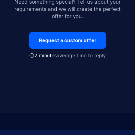
Need something special? Tell us about your
requirements and we will create the perfect
offer for you.
Request a custom offer
2 minutes
average time to reply