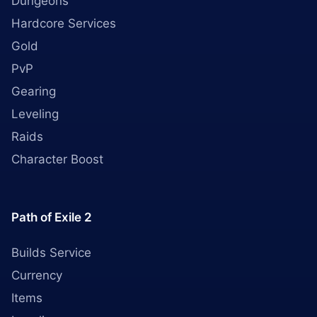
Dungeons
Hardcore Services
Gold
PvP
Gearing
Leveling
Raids
Character Boost
Path of Exile 2
Builds Service
Currency
Items