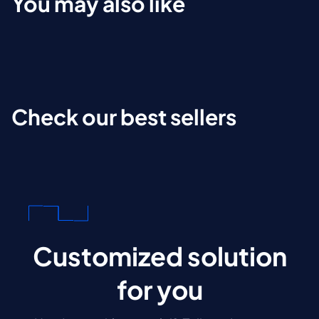
You may also like
Check our best sellers
Customized solution
for you