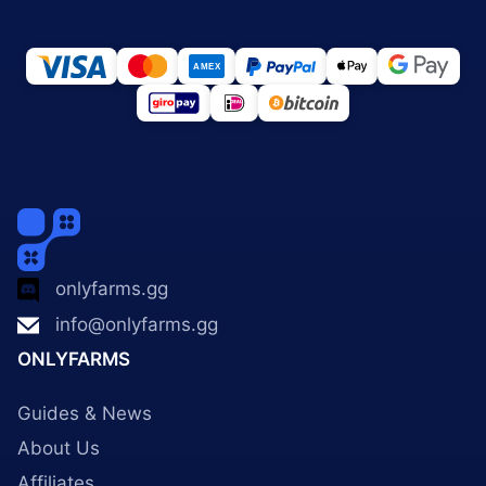
onlyfarms.gg
info@onlyfarms.gg
ONLYFARMS
Guides & News
About Us
Affiliates