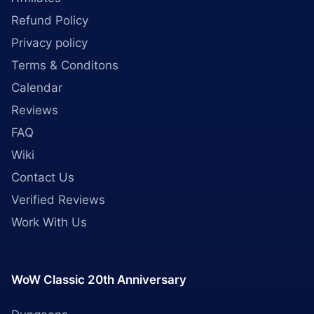
Refund Policy
Privacy policy
Terms & Conditons
Calendar
Reviews
FAQ
Wiki
Contact Us
Verified Reviews
Work With Us
WoW Classic 20th Anniversary