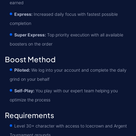
earned
Express:
Increased daily focus with fastest possible
completion
Super Express:
Top priority execution with all available
boosters on the order
Boost Method
Piloted:
We log into your account and complete the daily
grind on your behalf
Self-Play:
You play with our expert team helping you
optimize the process
Requirements
Level 30+ character with access to Icecrown and Argent
Tournament grounds