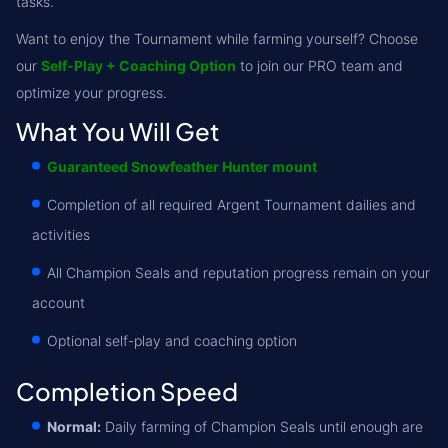
tasks.
Want to enjoy the Tournament while farming yourself? Choose
our
Self-Play + Coaching Option
to join our PRO team and
optimize your progress.
What You Will Get
Guaranteed Snowfeather Hunter mount
Completion of all required Argent Tournament dailies and
activities
All Champion Seals and reputation progress remain on your
account
Optional self-play and coaching option
Completion Speed
Normal:
Daily farming of Champion Seals until enough are