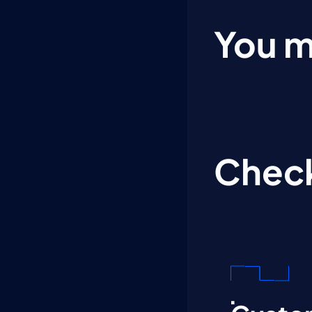
You m
Check