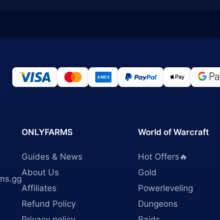
ONLYFARMS
World of Warcraft
Guides & News
Hot Offers🔥
About Us
Gold
ms.gg
Affiliates
Powerleveling
Refund Policy
Dungeons
Privacy policy
Raids