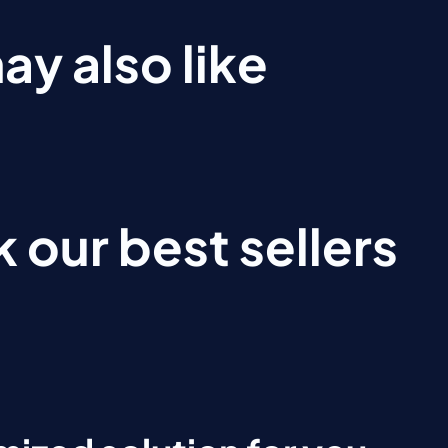
ay also like
 our best sellers