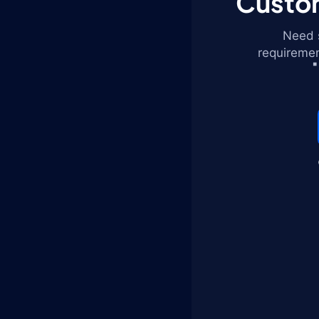
Custom
Need s
requiremen