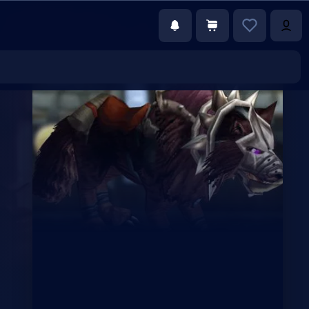
€23.00