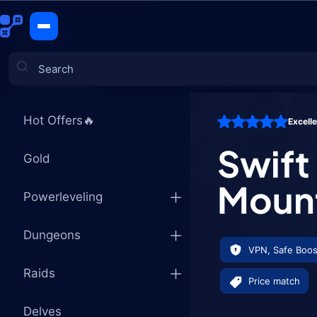
Swift Burg
CATEGORIES
Hot Offers🔥
Excell
Games
Swift
Gold
Moun
Powerleveling
Dungeons
VPN, Safe Boos
Raids
Price match
Delves