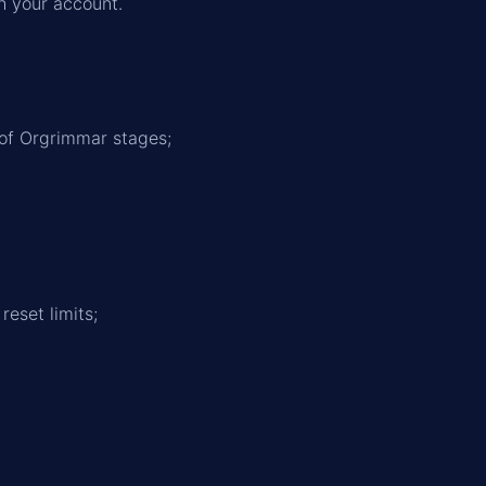
h your account.
of Orgrimmar stages;
eset limits;