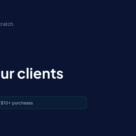
ratch.
r clients
 $10+ purchases