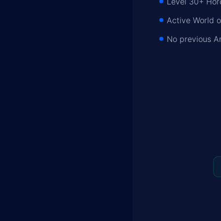
Level 30+ Hor
Active World o
No previous A