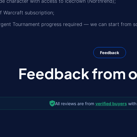
de character with access to Icecrown (Northrend);
f Warcraft subscription;
rgent Tournament progress required — we can start from sc
Feedback
Feedback from ou
All reviews are from
verified buyers
with