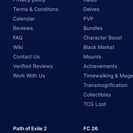
Terms & Conditons
Delves
Calendar
PVP
Reviews
Bundles
FAQ
Character Boost
Wiki
Black Market
Contact Us
Mounts
Verified Reviews
Achievements
Work With Us
Timewalking & Mage
Transmogrification
Collectibles
TCG Loot
Path of Exile 2
FC 26