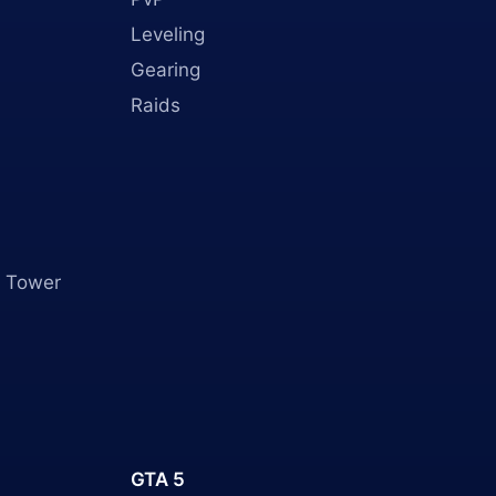
Leveling
Gearing
Raids
 Tower
GTA 5