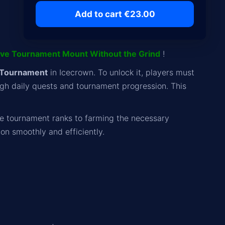
Add to cart €23.00
ive Tournament Mount Without the Grind
!
 Tournament
in Icecrown. To unlock it, players must
gh daily quests and tournament progression. This
e tournament ranks to farming the necessary
on smoothly and efficiently.