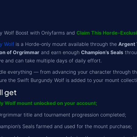
y Wolf Boost with Onlyfarms and
Claim This Horde-Exclus
y Wolf
is a Horde-only mount available through the
Argent
on of Orgrimmar
and earn enough
Champion’s Seals
throu
ve and can take multiple days of daily effort.
dle everything — from advancing your character through th
sure the Swift Burgundy Wolf is added to your mount collecti
l get
y Wolf mount unlocked on your account;
rgrimmar title and tournament progression completed;
hampion’s Seals farmed and used for the mount purchase;