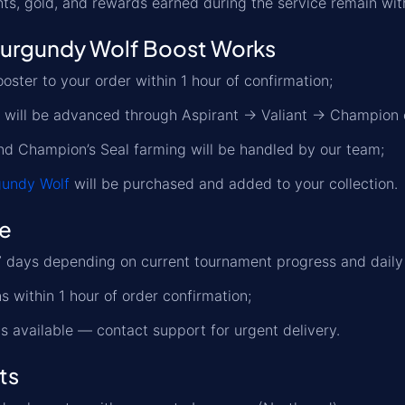
ts, gold, and rewards earned during the service remain wit
urgundy Wolf Boost Works
oster to your order within 1 hour of confirmation;
r will be advanced through Aspirant → Valiant → Champion 
nd Champion’s Seal farming will be handled by our team;
gundy Wolf
will be purchased and added to your collection.
me
 days depending on current tournament progress and daily r
s within 1 hour of order confirmation;
s available — contact support for urgent delivery.
ts