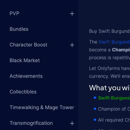
PVP
Bundles
Buy Swift Burgund
The
Swift Burgund
Character Boost
become a
Champi
process is repetiti
Black Market
Let Onlyfarms han
Achievements
currency. We’ll en
What you wil
Collectibles
Swift Burgund
Timewalking & Mage Tower
Champion of O
All required C
Transmogrification