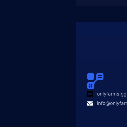
onlyfarms.gg
info@onlyfar