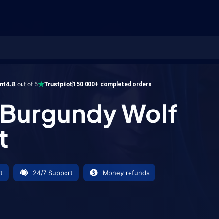
undy Wolf Mount
ent
4.8
out of 5
Trustpilot
150 000+ completed orders
 Burgundy Wolf
t
t
24/7 Support
Money refunds