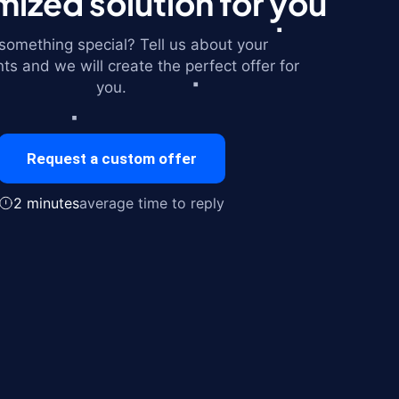
ized solution for you
omething special? Tell us about your
ts and we will create the perfect offer for
you.
Request a custom offer
2 minutes
average time to reply