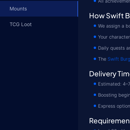
All achievemen
Mounts
How Swift B
TCG Loot
We assign a bo
Your characte
Daily quests a
The
Swift Bur
Delivery Ti
Estimated: 4–7
Boosting begin
Express option
Requiremen