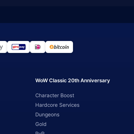
WoW Classic 20th Anniversary
Character Boost
Hardcore Services
Dungeons
Gold
PvP