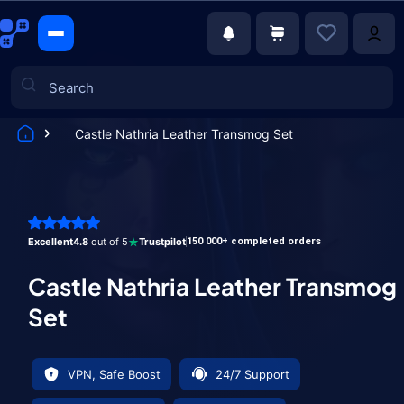
Castle Nathria Leather Transmog Set
Games
Excellent
4.8
out of 5
Trustpilot
150 000+ completed orders
Castle Nathria Leather Transmog
Set
VPN, Safe Boost
24/7 Support