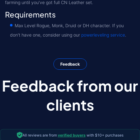
farming until you've got full CN Leather set.
Requirements
Max Level Rogue, Monk, Druid or DH character. If you
don't have one, consider using our
powerleveling service
.
Feedback
Feedback from our
clients
All reviews are from
verified buyers
with $10+ purchases