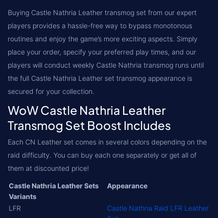
Buying Castle Nathria Leather transmog set from our expert
players provides a hassle-free way to bypass monotonous
routines and enjoy the game’s more exciting aspects. Simply
place your order, specify your preferred play times, and our
players will conduct weekly Castle Nathria transmog runs until
the full Castle Nathria Leather set transmog appearance is
secured for your collection.
WoW Castle Nathria Leather
Transmog Set Boost Includes
Each CN Leather set comes in several colors depending on the
raid difficulty. You can buy each one separately or get all of
them at discounted price!
Castle Nathria Leather Sets
Appearance
Variants
LFR
Castle Nathria Raid LFR Leather