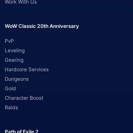
Work With Us
WoW Classic 20th Anniversary
PvP
Leveling
Gearing
Hardcore Services
Dungeons
Gold
Character Boost
Raids
Path of Exile 2