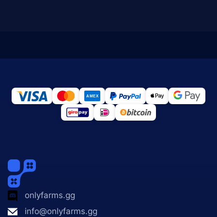
onlyfarms.gg
info@onlyfarms.gg