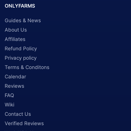
ONLYFARMS
Guides & News
About Us
Affiliates
Refund Policy
Privacy policy
Terms & Conditons
Calendar
Reviews
FAQ
Wiki
Contact Us
Verified Reviews