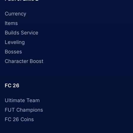
Currency
Items
Builds Service
Leveling
Bosses
Character Boost
FC 26
Ultimate Team
FUT Champions
FC 26 Coins