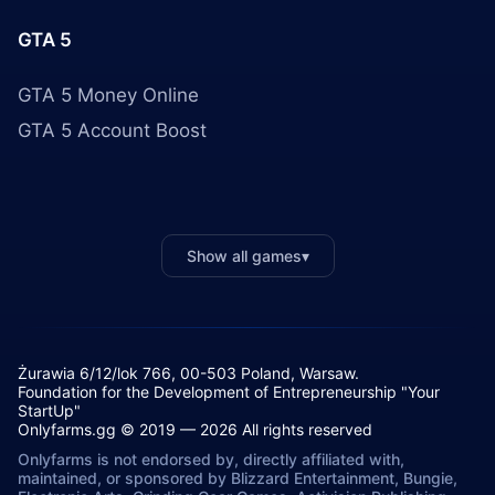
GTA 5
GTA 5 Money Online
GTA 5 Account Boost
Show all games
▾
Żurawia 6/12/lok 766, 00-503 Poland, Warsaw.
Foundation for the Development of Entrepreneurship "Your
StartUp"
Onlyfarms.gg © 2019 — 2026 All rights reserved
Onlyfarms is not endorsed by, directly affiliated with,
maintained, or sponsored by Blizzard Entertainment, Bungie,