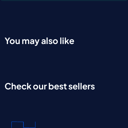
You may also like
Check our best sellers