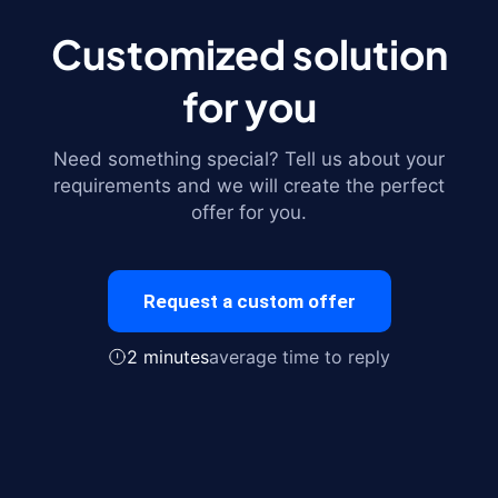
Customized solution
for you
Need something special? Tell us about your
requirements and we will create the perfect
offer for you.
Request a custom offer
2 minutes
average time to reply