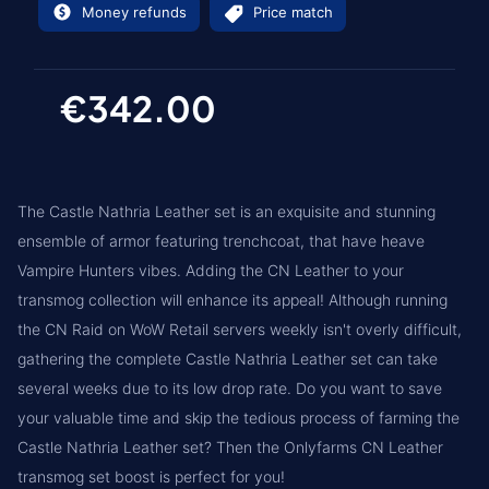
Money refunds
Price match
€342.00
The Castle Nathria Leather set is an exquisite and stunning
ensemble of armor featuring trenchcoat, that have heave
Vampire Hunters vibes. Adding the CN Leather to your
transmog collection will enhance its appeal! Although running
the CN Raid on WoW Retail servers weekly isn't overly difficult,
gathering the complete Castle Nathria Leather set can take
several weeks due to its low drop rate. Do you want to save
your valuable time and skip the tedious process of farming the
Castle Nathria Leather set? Then the Onlyfarms CN Leather
transmog set boost is perfect for you!