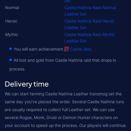
Set
Normal
Castle Nathria Raid Normal
Leather Set
Heroic
Castle Nathria Raid Heroic
Leather Set
Mythic
Castle Nathria Raid Mythic
Leather Set
You will earn achievement
Castle Vain
.
All loot and gold from Castle Nathria raid that drops in
process.
Delivery time
We can start farming Castle Nathria Leather transmog set the
same day you've placed the order. Several Castle Nathria runs
are usually required to collect full Leather set. We can use
several Rogue, Monk, Druid or Demon Hunter characters on
your account to speed up the process. Our players will continue