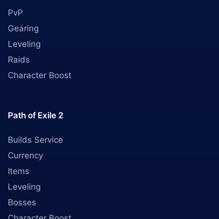
PvP
Gearing
Leveling
Raids
Character Boost
Path of Exile 2
Builds Service
Currency
Items
Leveling
Bosses
Character Boost