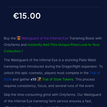
€15.00
Buy the
Waistguard of the Infernal Eye
Transmog Boost with
Onlyfarms and
Instantly Add This Unique Plate Look to Your
Collection
!
The Waistguard of the Infernal Eye is a stunning Plate Waist
transmog item introduced during the Dragonflight expansion. To
unlock this epic cosmetic, players must compete in the
Trial of
Style
and gather
x15
Trial of Style Tokens
. This process
requires consistency, focus, and several runs of the event.
Skip the time-consuming grind with Onlyfarms. Our Waistguard
of the Infernal Eye transmog farm service ensures a fast,