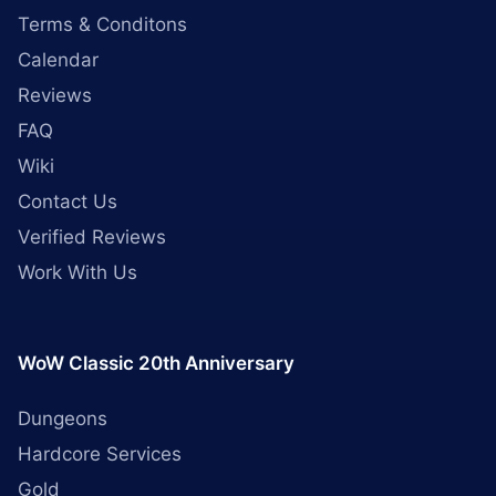
Terms & Conditons
Calendar
Reviews
FAQ
Wiki
Contact Us
Verified Reviews
Work With Us
WoW Classic 20th Anniversary
Dungeons
Hardcore Services
Gold