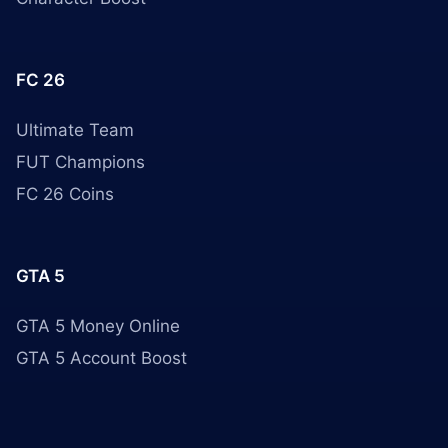
FC 26
Ultimate Team
FUT Champions
FC 26 Coins
GTA 5
GTA 5 Money Online
GTA 5 Account Boost