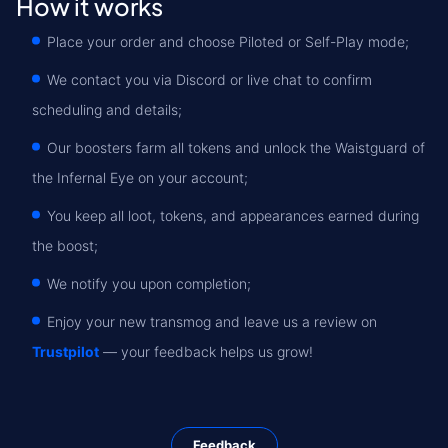
How it works
Place your order and choose Piloted or Self-Play mode;
We contact you via Discord or live chat to confirm
scheduling and details;
Our boosters farm all tokens and unlock the Waistguard of
the Infernal Eye on your account;
You keep all loot, tokens, and appearances earned during
the boost;
We notify you upon completion;
Enjoy your new transmog and leave us a review on
Trustpilot
— your feedback helps us grow!
Feedback