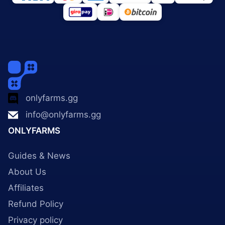
onlyfarms.gg
info@onlyfarms.gg
ONLYFARMS
Guides & News
About Us
Affiliates
Refund Policy
Privacy policy