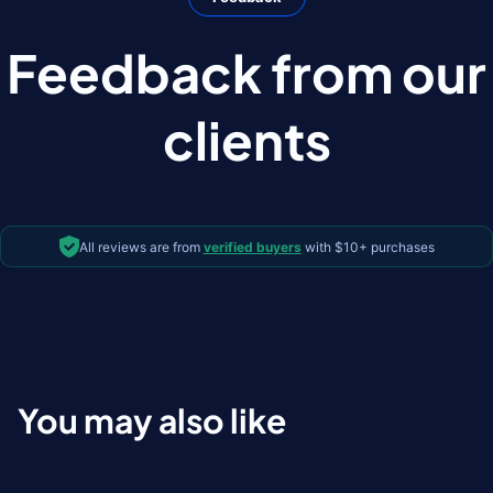
Feedback from our
clients
All reviews are from
verified buyers
with $10+ purchases
You may also like