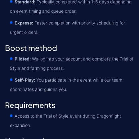
Standard:
Typically completed within 1–5 days depending
on event timing and queue order.
Express:
Faster completion with priority scheduling for
urgent orders.
Boost method
Piloted:
We log into your account and complete the Trial of
Style and farming process.
Self-Play:
You participate in the event while our team
coordinates and guides you.
Requirements
Access to the Trial of Style event during Dragonflight
expansion.