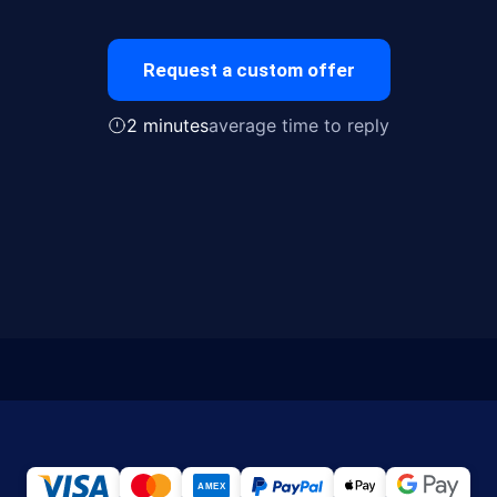
Request a custom offer
2 minutes
average time to reply