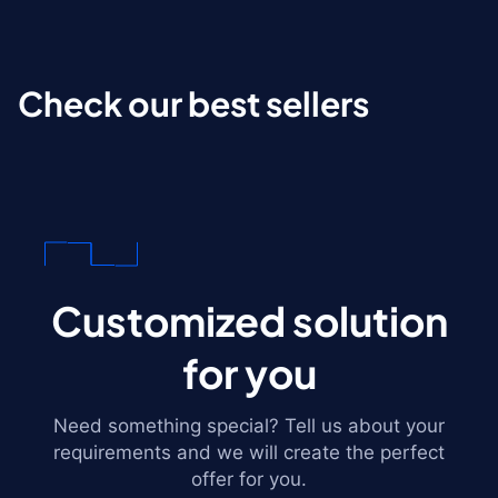
Check our best sellers
Customized solution
for you
Need something special? Tell us about your
requirements and we will create the perfect
offer for you.