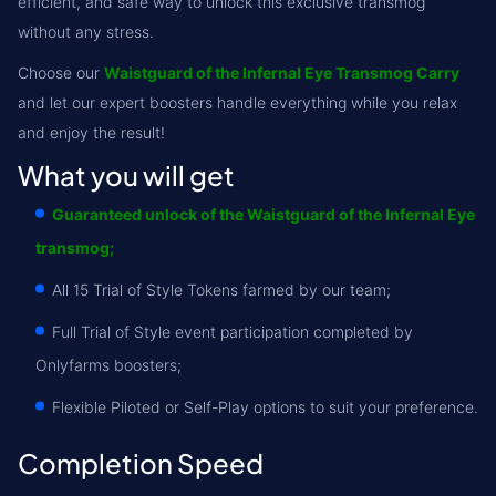
efficient, and safe way to unlock this exclusive transmog
without any stress.
Choose our
Waistguard of the Infernal Eye Transmog Carry
and let our expert boosters handle everything while you relax
and enjoy the result!
What you will get
Guaranteed unlock of the Waistguard of the Infernal Eye
transmog;
All 15 Trial of Style Tokens farmed by our team;
Full Trial of Style event participation completed by
Onlyfarms boosters;
Flexible Piloted or Self-Play options to suit your preference.
Completion Speed