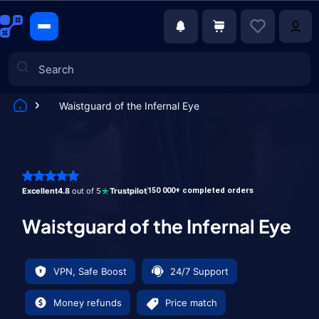
Waistguard of the Infernal Eye
Games
Excellent
4.8
out of 5
Trustpilot
150 000+ completed orders
Waistguard of the Infernal Eye
VPN, Safe Boost
24/7 Support
Money refunds
Price match