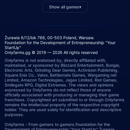
Show all games
▾
Żurawia 6/12/lok 766, 00-503 Poland, Warsaw.
Foundation for the Development of Entrepreneurship "Your
StartUp"
Onlyfarms.gg © 2019 — 2026 All rights reserved
Onlyfarms is not endorsed by, directly affiliated with,
maintained, or sponsored by Blizzard Entertainment, Bungie,
Electronic Arts, Grinding Gear Games, Activision Publishing,
Square Enix Co., Valve, Battlestate Games, Wargaming.net
Limited, Amazon Technologies, Jagex Limited, Riot Games,
Smilegate RPG, Digital Extremes. The views and opinions
expressed by Onlyfarms do not reflect those of anyone
officially associated with producing or managing their game
franchises. Copyrighted art submitted to or through Onlyfarms
remains the intellectual property of the respective copyright
holder. They are used solely for identification and descriptive
purposes.
Onlyfarms
-
From gamers to gamers.
Foundation for the
Development of Entrepreneurship "Your StartUp".
Żurawia