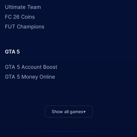
Ultimate Team
FC 26 Coins
FUT Champions
GTA 5
GTA 5 Account Boost
GTA 5 Money Online
Show all games
▾