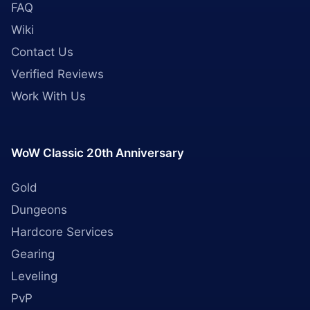
FAQ
Wiki
Contact Us
Verified Reviews
Work With Us
WoW Classic 20th Anniversary
Gold
Dungeons
Hardcore Services
Gearing
Leveling
PvP