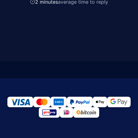
2 minutes
average time to reply