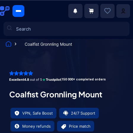
Coalfist Gronnling Mount
Games
Excellent
4.8
out of 5
Trustpilot
150 000+ completed orders
Coalfist Gronnling Mount
VPN, Safe Boost
24/7 Support
Money refunds
Price match