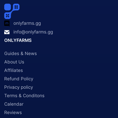
onlyfarms.gg
info@onlyfarms.gg
ONLYFARMS
Guides & News
About Us
Affiliates
Refund Policy
Privacy policy
Terms & Conditons
Calendar
Reviews