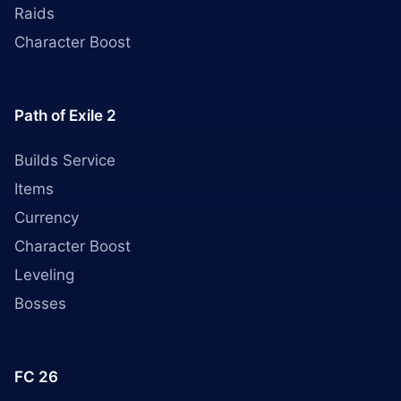
Raids
Character Boost
Path of Exile 2
Builds Service
Items
Currency
Character Boost
Leveling
Bosses
FC 26