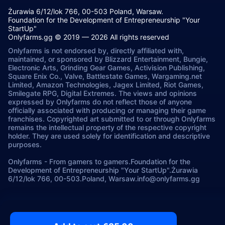
Żurawia 6/12/lok 766, 00-503 Poland, Warsaw.
Foundation for the Development of Entrepreneurship "Your
StartUp"
Onlyfarms.gg © 2019 — 2026 All rights reserved
Onlyfarms is not endorsed by, directly affiliated with,
maintained, or sponsored by Blizzard Entertainment, Bungie,
Electronic Arts, Grinding Gear Games, Activision Publishing,
Square Enix Co., Valve, Battlestate Games, Wargaming.net
Limited, Amazon Technologies, Jagex Limited, Riot Games,
Smilegate RPG, Digital Extremes. The views and opinions
expressed by Onlyfarms do not reflect those of anyone
officially associated with producing or managing their game
franchises. Copyrighted art submitted to or through Onlyfarms
remains the intellectual property of the respective copyright
holder. They are used solely for identification and descriptive
purposes.
Onlyfarms
-
From gamers to gamers.
Foundation for the
Development of Entrepreneurship "Your StartUp".
Żurawia
6/12/lok 766, 00-503.
Poland, Warsaw.
info@onlyfarms.gg