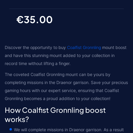
€35.00
Discover the opportunity to buy
Coalfist Gronnling
mount boost
and have this stunning mount added to your collection in
record time without lifting a finger.
The coveted Coalfist Gronnling mount can be yours by
completing missions in the Draenor garrison. Save your precious
gaming hours with our expert service, ensuring that Coalfist
Gronnling becomes a proud addition to your collection!
How Coalfist Gronnling boost
works?
We will complete missions in Draenor garrison. As a result