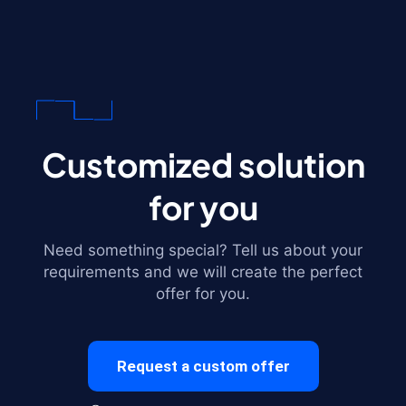
Customized solution
for you
Need something special? Tell us about your
requirements and we will create the perfect
offer for you.
Request a custom offer