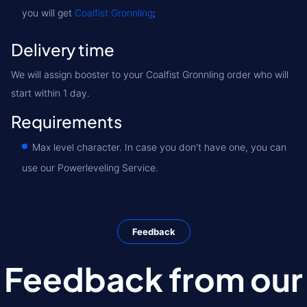
you will get
Coalfist Gronnling
;
Delivery time
We will assign booster to your Coalfist Gronnling order who will
start within 1 day.
Requirements
Max level character. In case you don't have one, you can
use our Powerleveling Service.
Feedback
Feedback from our