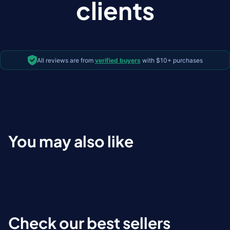
clients
All reviews are from
verified buyers
with $10+ purchases
You may also like
Check our best sellers