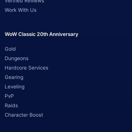
Verified Reviews
Work With Us
WoW Classic 20th Anniversary
Gold
Dungeons
Hardcore Services
Gearing
Leveling
PvP
Raids
Character Boost