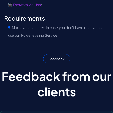
Forsworn Aquilon
;
Requirements
Max level character. In case you don't have one, you can
use our Powerleveling Service.
Feedback
Feedback from our
clients