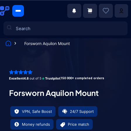
Forsworn Aquilon Mount
Games
Excellent
4.8
out of 5
Trustpilot
150 000+ completed orders
Forsworn Aquilon Mount
VPN, Safe Boost
24/7 Support
Money refunds
Price match