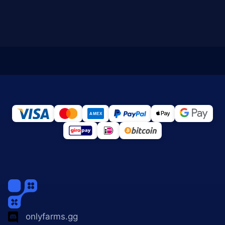
onlyfarms.gg