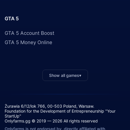
GTA 5
GTA 5 Account Boost
GTA 5 Money Online
Show all games
▾
Żurawia 6/12/lok 766, 00-503 Poland, Warsaw.
Foundation for the Development of Entrepreneurship "Your
StartUp"
Onlyfarms.gg © 2019 — 2026 All rights reserved
Onlyfarms is not endorsed by, directly affiliated with,