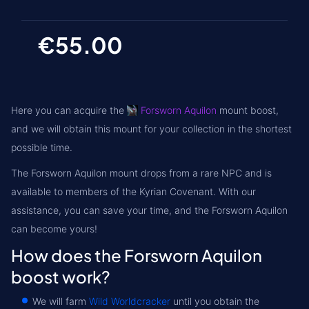
€55.00
Here you can acquire the
Forsworn Aquilon
mount boost,
and we will obtain this mount for your collection in the shortest
possible time.
The Forsworn Aquilon mount drops from a rare NPC and is
available to members of the
Kyrian
Covenant. With our
assistance, you can save your time, and the Forsworn Aquilon
can become yours!
How does the Forsworn Aquilon
boost work?
We will farm
Wild Worldcracker
until you obtain the