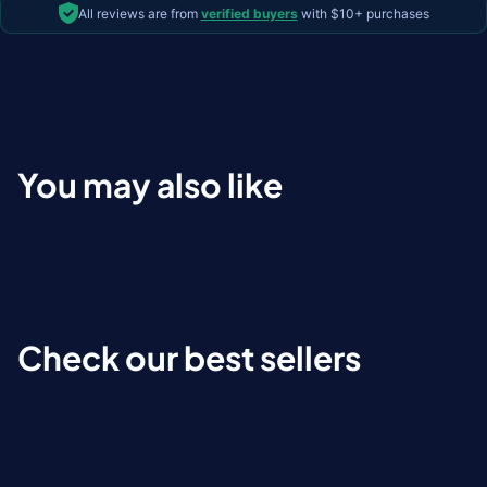
All reviews are from
verified buyers
with $10+ purchases
You may also like
Check our best sellers