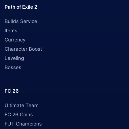
Path of Exile 2
Builds Service
Items
Currency
Character Boost
Leveling
Bosses
FC 26
Ultimate Team
FC 26 Coins
FUT Champions