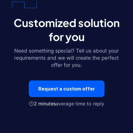
Customized solution
for you
Need something special? Tell us about your
requirements and we will create the perfect
offer for you.
Request a custom offer
2 minutes
average time to reply