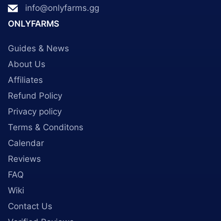
info@onlyfarms.gg
ONLYFARMS
Guides & News
About Us
Affiliates
Refund Policy
Privacy policy
Terms & Conditons
Calendar
Reviews
FAQ
Wiki
Contact Us