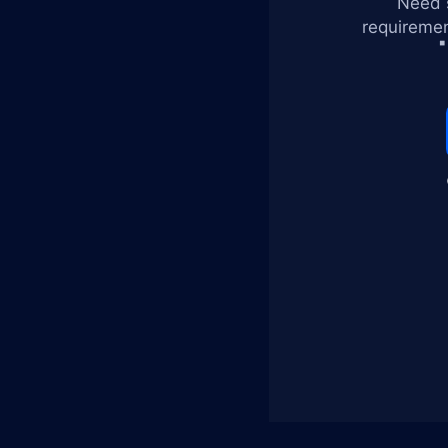
Need s
requiremen