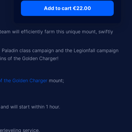
Add to cart €22.00
eam will efficiently farm this unique mount, swiftly
n
Paladin class campaign
and the
Legionfall campaign
eins of the Golden Charger!
of the Golden Charger
mount;
nd will start within 1 hour.
erleveling service.