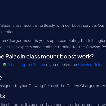
ladin class mount effortlessly with our boost service. Our t
ollection.
den Charger mount is yours upon completing the full Legio
e. Let our experts handle all the farming for the Glowing R
e Paladin class mount boost work?
ve
Breaching the Tomb
so you receive the
Glowing Reins 
e
assigned to your Glowing Reins of the Golden Charger order a
ts
din character. If you don't have one, consider using our pow