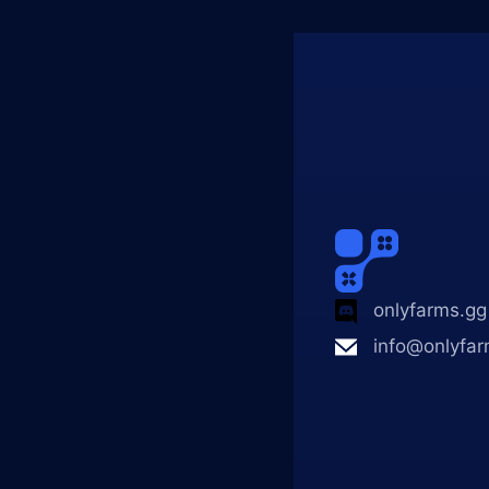
onlyfarms.gg
info@onlyfar