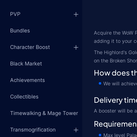
PVP
Bundles
Acquire the WoW Pa
adding it to your c
Character Boost
The Highlord's Gol
on the Broken Shor
Black Market
How does th
Achievements
We will achie
Collectibles
Delivery tim
A booster will be 
Timewalking & Mage Tower
Requiremen
Transmogrification
Max level Pala