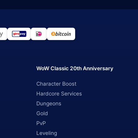
WoW Classic 20th Anniversary
Character Boost
Hardcore Services
Dungeons
Gold
PvP
Leveling