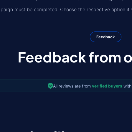
paign must be completed. Choose the respective option if y
Feedback
Feedback from ou
All reviews are from
verified buyers
with