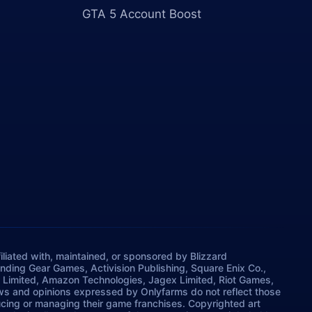
GTA 5 Account Boost
iliated with, maintained, or sponsored by Blizzard
rinding Gear Games, Activision Publishing, Square Enix Co.,
 Limited, Amazon Technologies, Jagex Limited, Riot Games,
ws and opinions expressed by Onlyfarms do not reflect those
ucing or managing their game franchises. Copyrighted art