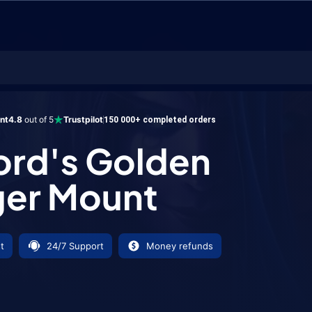
 Golden Charger Mount
ent
4.8
out of 5
Trustpilot
150 000+ completed orders
ord's Golden
ger Mount
t
24/7 Support
Money refunds