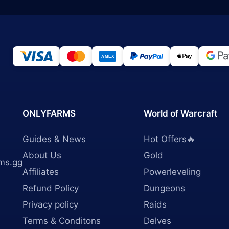
ONLYFARMS
World of Warcraft
Guides & News
Hot Offers🔥
About Us
Gold
ms.gg
Affiliates
Powerleveling
Refund Policy
Dungeons
Privacy policy
Raids
Terms & Conditons
Delves