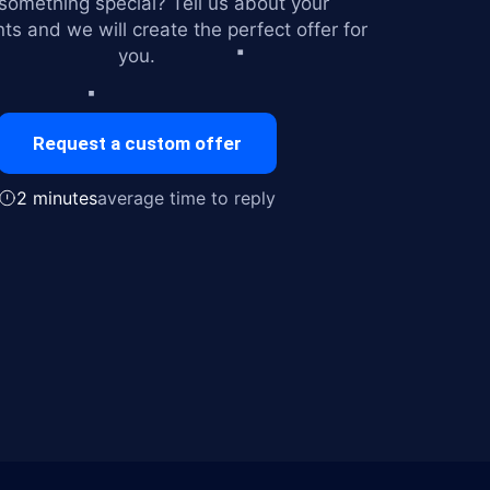
omething special? Tell us about your
ts and we will create the perfect offer for
you.
Request a custom offer
2 minutes
average time to reply