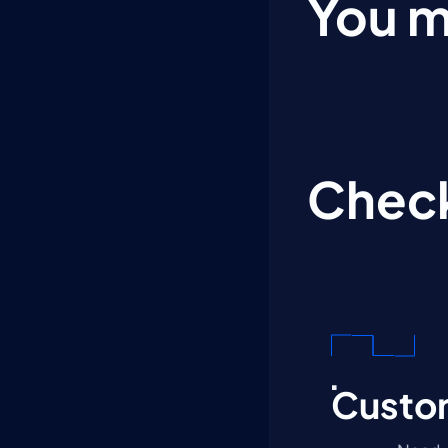
You m
Check
Custom