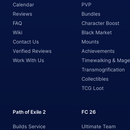
Calendar
PVP
Reviews
Bundles
FAQ
Character Boost
Wiki
Black Market
Contact Us
Mounts
Verified Reviews
Achievements
Work With Us
Timewalking & Mage
Transmogrification
Collectibles
TCG Loot
Path of Exile 2
FC 26
Builds Service
Ultimate Team