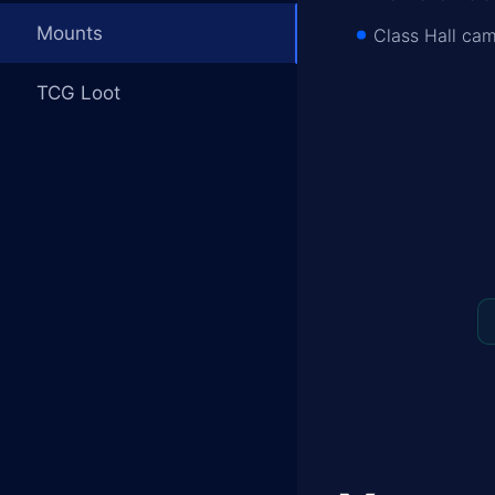
Mounts
Class Hall cam
TCG Loot