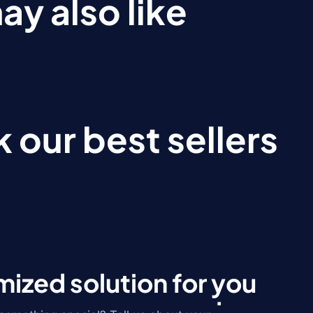
ay also like
 our best sellers
ized solution for you