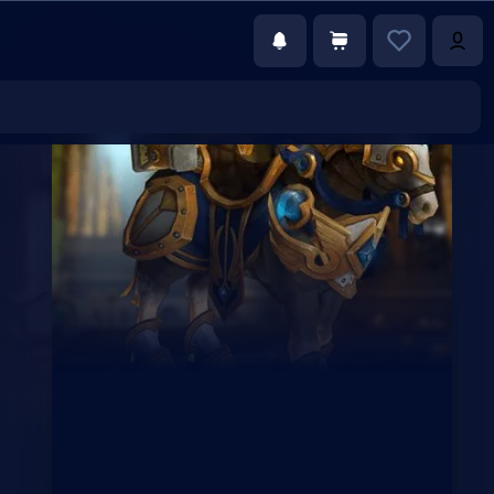
€22.00