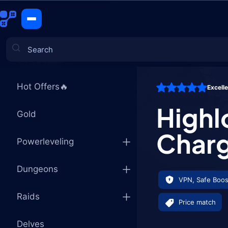
Highlord's
CATEGORIES
Hot Offers🔥
Excell
Games
Highl
Gold
Char
Powerleveling
Dungeons
VPN, Safe Boos
Raids
Price match
Delves