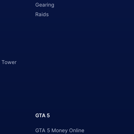
Gearing
Raids
 Tower
GTA 5
GTA 5 Money Online