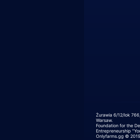
Żurawia 6/12/lok 766
Warsaw.
Foundation for the D
Entrepreneurship "Yo
Onlyfarms.gg © 2019 