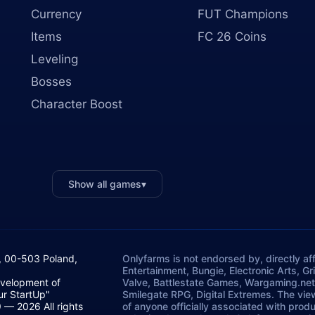
Currency
FUT Champions
Items
FC 26 Coins
Leveling
Bosses
Character Boost
Show all games
▾
, 00-503 Poland,
Onlyfarms is not endorsed by, directly aff
Entertainment, Bungie, Electronic Arts, G
evelopment of
Valve, Battlestate Games, Wargaming.net
ur StartUp"
Smilegate RPG, Digital Extremes. The vie
— 2026 All rights
of anyone officially associated with prod