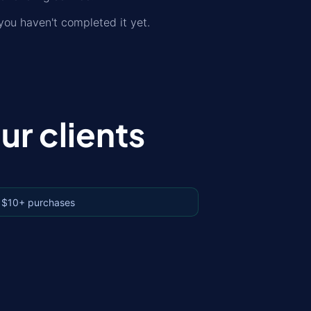
ou haven't completed it yet.
r clients
 $10+ purchases