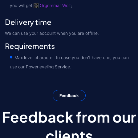
you will get
Orgrimmar Wolf
;
Delivery time
We can use your account when you are offline.
Requirements
Max level character. In case you don't have one, you can
use our Powerleveling Service.
Feedback
Feedback from our
clients