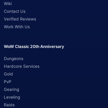
Wiki
Contact Us
Verified Reviews
Work With Us
WoW Classic 20th Anniversary
Dungeons
Hardcore Services
Gold
PvP
Gearing
Leveling
Raids