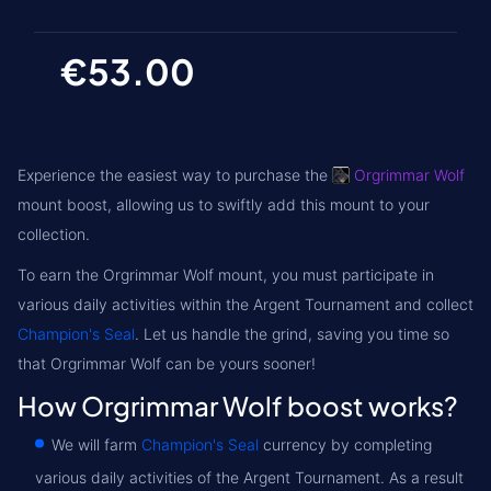
€53.00
Experience the easiest way to purchase the
Orgrimmar Wolf
mount boost, allowing us to swiftly add this mount to your
collection.
To earn the Orgrimmar Wolf mount, you must participate in
various daily activities within the Argent Tournament and collect
Champion's Seal
. Let us handle the grind, saving you time so
that Orgrimmar Wolf can be yours sooner!
How Orgrimmar Wolf boost works?
We will farm
Champion's Seal
currency by completing
various daily activities of the Argent Tournament. As a result