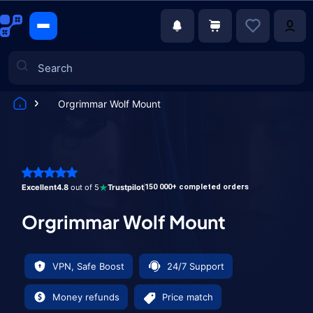
Orgrimmar Wolf Mount
Games
Excellent
4.8
out of 5
Trustpilot
150 000+ completed orders
Orgrimmar Wolf Mount
VPN, Safe Boost
24/7 Support
Money refunds
Price match