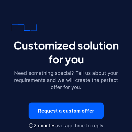
Customized solution
for you
Need something special? Tell us about your
requirements and we will create the perfect
offer for you.
Request a custom offer
2 minutes
average time to reply