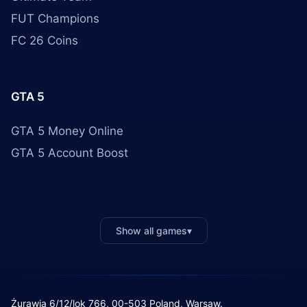
FUT Champions
FC 26 Coins
GTA 5
GTA 5 Money Online
GTA 5 Account Boost
Show all games
▾
Żurawia 6/12/lok 766, 00-503 Poland, Warsaw.