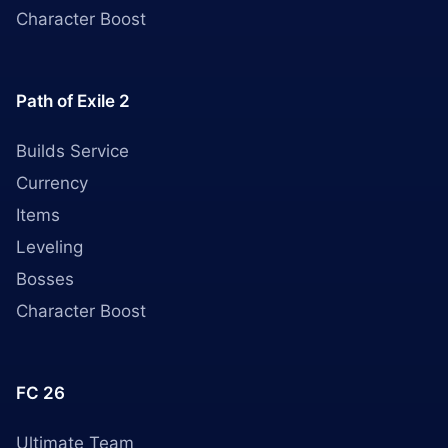
Character Boost
Path of Exile 2
Builds Service
Currency
Items
Leveling
Bosses
Character Boost
FC 26
Ultimate Team