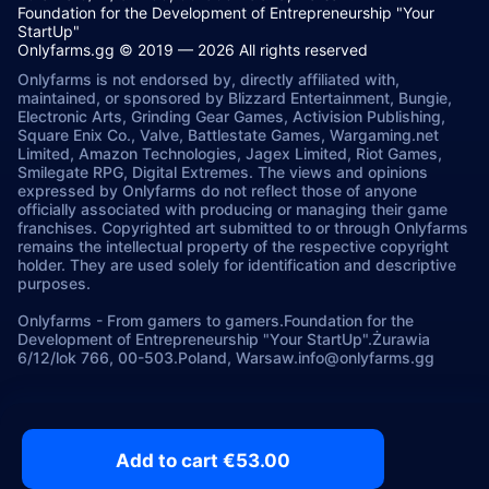
Foundation for the Development of Entrepreneurship "Your
StartUp"
Onlyfarms.gg © 2019 — 2026 All rights reserved
Onlyfarms is not endorsed by, directly affiliated with,
maintained, or sponsored by Blizzard Entertainment, Bungie,
Electronic Arts, Grinding Gear Games, Activision Publishing,
Square Enix Co., Valve, Battlestate Games, Wargaming.net
Limited, Amazon Technologies, Jagex Limited, Riot Games,
Smilegate RPG, Digital Extremes. The views and opinions
expressed by Onlyfarms do not reflect those of anyone
officially associated with producing or managing their game
franchises. Copyrighted art submitted to or through Onlyfarms
remains the intellectual property of the respective copyright
holder. They are used solely for identification and descriptive
purposes.
Onlyfarms
-
From gamers to gamers.
Foundation for the
Development of Entrepreneurship "Your StartUp".
Żurawia
6/12/lok 766, 00-503.
Poland, Warsaw.
info@onlyfarms.gg
Add to cart €53.00