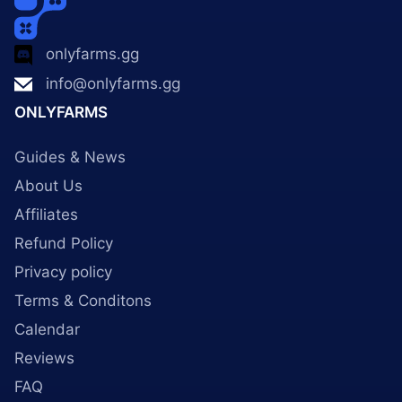
onlyfarms.gg
info@onlyfarms.gg
ONLYFARMS
Guides & News
About Us
Affiliates
Refund Policy
Privacy policy
Terms & Conditons
Calendar
Reviews
FAQ