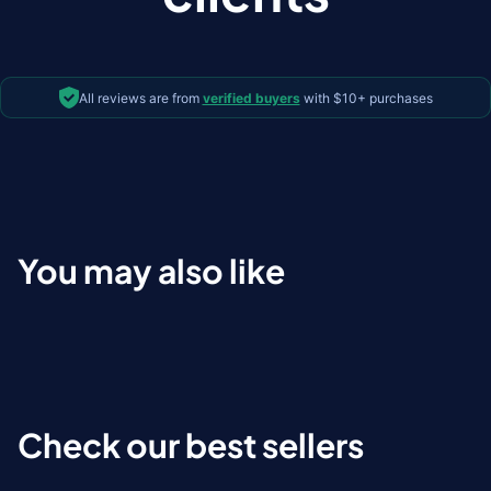
All reviews are from
verified buyers
with $10+ purchases
You may also like
Check our best sellers