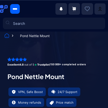
Pond Nettle Mount
Games
Excellent
4.8
out of 5
Trustpilot
150 000+ completed orders
Pond Nettle Mount
VPN, Safe Boost
24/7 Support
Money refunds
Price match