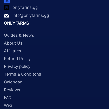
onlyfarms.gg
info@onlyfarms.gg
ONLYFARMS
Guides & News
About Us
Affiliates
Refund Policy
Privacy policy
Terms & Conditons
Calendar
Reviews
FAQ
Wiki