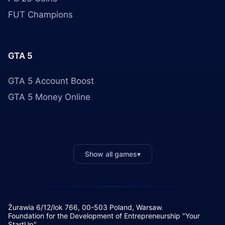
FUT Champions
GTA 5
GTA 5 Account Boost
GTA 5 Money Online
Show all games
▾
Żurawia 6/12/lok 766, 00-503 Poland, Warsaw.
Foundation for the Development of Entrepreneurship "Your
StartUp"