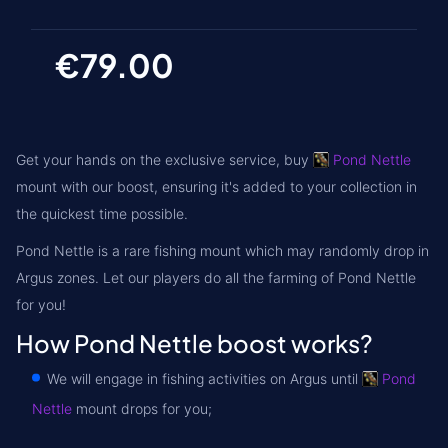
€79.00
Get your hands on the exclusive service, buy
Pond Nettle
mount with our boost, ensuring it's added to your collection in
the quickest time possible.
Pond Nettle is a rare fishing mount which may randomly drop in
Argus zones
. Let our players do all the farming of Pond Nettle
for you!
How Pond Nettle boost works?
We will engage in fishing activities on Argus until
Pond
Nettle
mount drops for you;