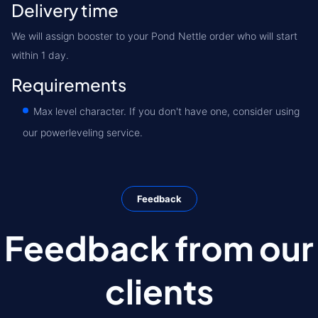
Delivery time
We will assign booster to your Pond Nettle order who will start
within 1 day.
Requirements
Max level character. If you don't have one, consider using
our powerleveling service.
Feedback
Feedback from our
clients