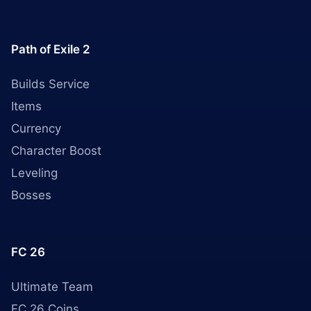
Path of Exile 2
Builds Service
Items
Currency
Character Boost
Leveling
Bosses
FC 26
Ultimate Team
FC 26 Coins