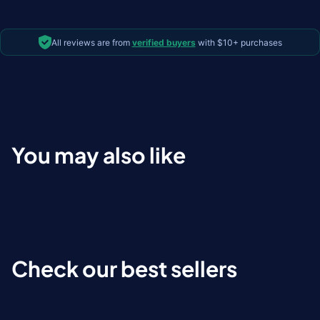
All reviews are from
verified buyers
with $10+ purchases
You may also like
Check our best sellers