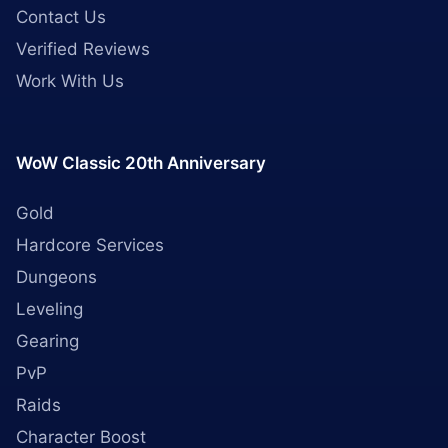
Contact Us
Verified Reviews
Work With Us
WoW Classic 20th Anniversary
Gold
Hardcore Services
Dungeons
Leveling
Gearing
PvP
Raids
Character Boost