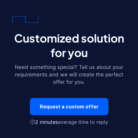
Customized solution
for you
Need something special? Tell us about your
requirements and we will create the perfect
offer for you.
Request a custom offer
2 minutes
average time to reply