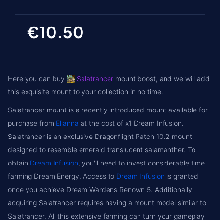
€10.50
Here you can buy
Salatrancer
mount boost, and we will add
this exquisite mount to your collection in no time.
Salatrancer mount is a recently introduced mount available for
purchase from
Elianna
at the cost of x1 Dream Infusion.
Salatrancer is an exclusive Dragonflight Patch 10.2 mount
designed to resemble emerald translucent salamanther. To
obtain
Dream Infusion
, you'll need to invest considerable time
farming Dream Energy. Access to
Dream Infusion
is granted
once you achieve Dream Wardens Renown 5. Additionally,
acquiring Salatrancer requires having a mount model similar to
Salatrancer. All this extensive farming can turn your gameplay