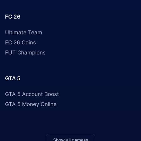
FC 26
Ultimate Team
FC 26 Coins
FUT Champions
GTA 5
GTA 5 Account Boost
GTA 5 Money Online
Show all games
▾