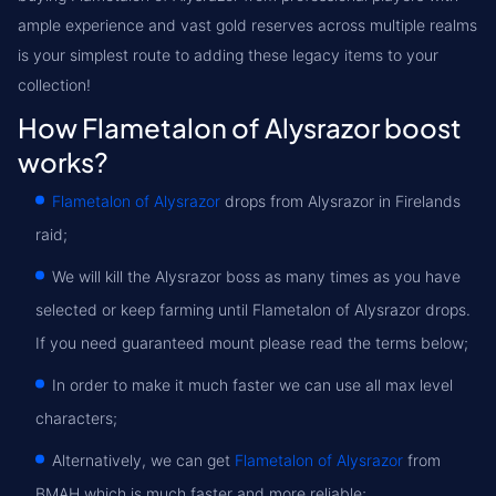
ample experience and vast gold reserves across multiple realms
is your simplest route to adding these legacy items to your
collection!
How Flametalon of Alysrazor boost
works?
Flametalon of Alysrazor
drops from Alysrazor in Firelands
raid;
We will kill the Alysrazor boss as many times as you have
selected or keep farming until Flametalon of Alysrazor drops.
If you need guaranteed mount please read the terms below;
In order to make it much faster we can use all max level
characters;
Alternatively, we can get
Flametalon of Alysrazor
from
BMAH which is much faster and more reliable;