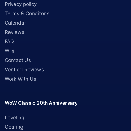
Privacy policy
Terms & Conditons
Calendar
Reviews
FAQ
Wiki
Contact Us
Verified Reviews
Work With Us
WoW Classic 20th Anniversary
Leveling
Gearing