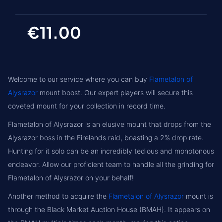
€11.00
Welcome to our service where you can buy
Flametalon of
Alysrazor
mount boost. Our expert players will secure this
coveted mount for your collection in record time.
Flametalon of Alysrazor is an elusive mount that drops from the
Alysrazor boss in the Firelands raid, boasting a 2% drop rate.
Hunting for it solo can be an incredibly tedious and monotonous
endeavor. Allow our proficient team to handle all the grinding for
Flametalon of Alysrazor on your behalf!
Another method to acquire the
Flametalon of Alysrazor
mount is
through the Black Market Auction House (BMAH). It appears on