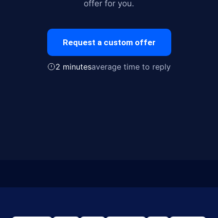
offer for you.
Request a custom offer
2 minutes
average time to reply