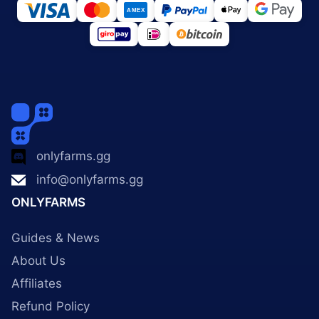
onlyfarms.gg
info@onlyfarms.gg
ONLYFARMS
Guides & News
About Us
Affiliates
Refund Policy