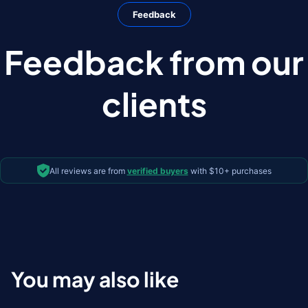
Feedback
Feedback from our
clients
All reviews are from
verified buyers
with $10+ purchases
You may also like