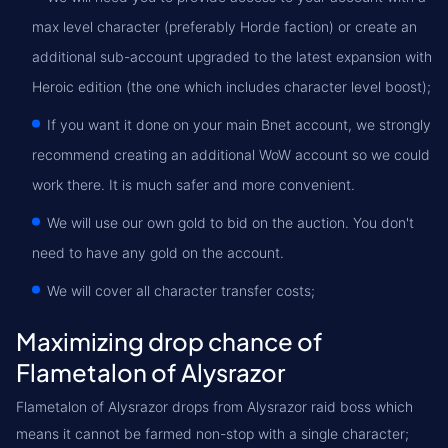
max level character (preferably Horde faction) or create an
additional sub-account upgraded to the latest expansion with
Heroic edition (the one which includes character level boost);
If you want it done on your main Bnet account, we strongly
recommend creating an additional WoW account so we could
work there. It is much safer and more convenient.
We will use our own gold to bid on the auction. You don't
need to have any gold on the account.
We will cover all character transfer costs;
Maximizing drop chance of
Flametalon of Alysrazor
Flametalon of Alysrazor drops from Alysrazor raid boss which
means it cannot be farmed non-stop with a single character;