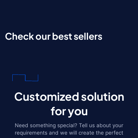
Check our best sellers
Customized solution
for you
Need something special? Tell us about your
requirements and we will create the perfect