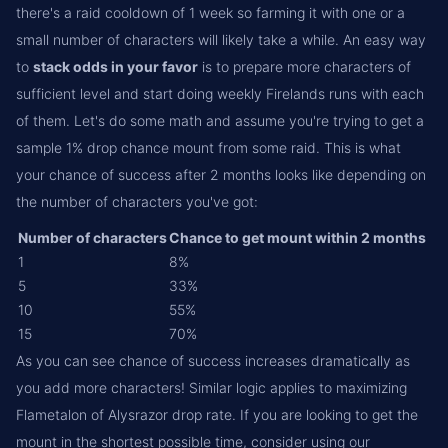
there's a raid cooldown of 1 week so farming it with one or a
small number of characters will likely take a while. An easy way
to
stack odds in your favor
is to prepare more characters of
sufficient level and start doing weekly Firelands runs with each
of them. Let's do some math and assume you're trying to get a
sample 1% drop chance mount from some raid. This is what
your chance of success after 2 months looks like depending on
the number of characters you've got:
Number of characters
Chance to get mount within 2 months
1
8%
5
33%
10
55%
15
70%
As you can see chance of success increases dramatically as
you add more characters! Similar logic applies to maximizing
Flametalon of Alysrazor drop rate. If you are looking to get the
mount in the shortest possible time, consider using our