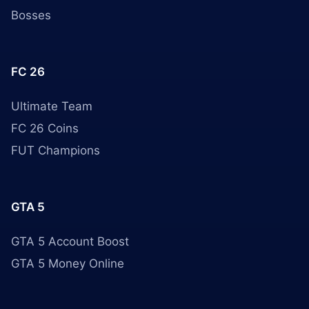
Bosses
FC 26
Ultimate Team
FC 26 Coins
FUT Champions
GTA 5
GTA 5 Account Boost
GTA 5 Money Online