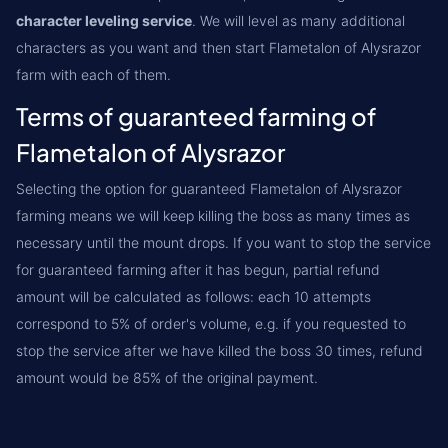
character leveling service
. We will level as many additional
characters as you want and then start Flametalon of Alysrazor
farm with each of them.
Terms of guaranteed farming of
Flametalon of Alysrazor
Selecting the option for guaranteed Flametalon of Alysrazor
farming means we will keep killing the boss as many times as
necessary until the mount drops. If you want to stop the service
for guaranteed farming after it has begun, partial refund
amount will be calculated as follows: each 10 attempts
correspond to 5% of order's volume, e.g. if you requested to
stop the service after we have killed the boss 30 times, refund
amount would be 85% of the original payment.