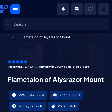
Flametalon of Alysrazor Mount
Games
Excellent
4.8
out of 5
Trustpilot
150 000+ completed orders
Flametalon of Alysrazor Mount
VPN, Safe Boost
24/7 Support
Money refunds
Price match