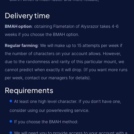
Delivery time
BMAH option
: obtaining Flametalon of Alysrazor takes 4-6
weeks if you choose the BMAH option.
Regular farming
: We will make up to 15 attempts per week if
the number of characters on your account allows. However,
due to the randomness and rarity of this particular mount, we
cannot predict when exactly it will drop. (If you want more runs
per week, contact our managers for details).
Requirements
At least one high level character. If you don't have one,
consider using our powerleveling service.
If you choose the BMAH method:
We will need you to provide access to your account with a