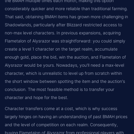
the BMAH multiple times each month, making this option
considerably quicker and more reliable than traditional farming.
That said, obtaining BMAH items has grown more challenging in
Shadowlands, particularly after Blizzard restricted access to
non-max level characters. In previous expansions, acquiring
Flametalon of Alysrazor was straightforward: you could simply
create a level 1 character on the target realm, accumulate
enough gold, place the bid, win the auction, and Flametalon of
Alysrazor would be yours. Nowadays, you'll need a max-level
character, which is unrealistic to level up from scratch within
the short window between spotting the item and the auction's
conclusion. The most feasible method is to transfer your
character and hope for the best.
Character transfers come at a cost, which is why success
largely hinges on having an understanding of past BMAH prices
and the level of competition on each realm. Consequently,
buying Flametalon of Alysrazor from professional players with