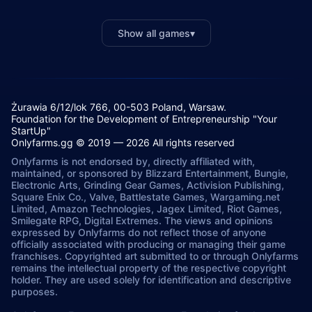
Show all games
▾
Żurawia 6/12/lok 766, 00-503 Poland, Warsaw.
Foundation for the Development of Entrepreneurship "Your
StartUp"
Onlyfarms.gg © 2019 — 2026 All rights reserved
Onlyfarms is not endorsed by, directly affiliated with,
maintained, or sponsored by Blizzard Entertainment, Bungie,
Electronic Arts, Grinding Gear Games, Activision Publishing,
Square Enix Co., Valve, Battlestate Games, Wargaming.net
Limited, Amazon Technologies, Jagex Limited, Riot Games,
Smilegate RPG, Digital Extremes. The views and opinions
expressed by Onlyfarms do not reflect those of anyone
officially associated with producing or managing their game
franchises. Copyrighted art submitted to or through Onlyfarms
remains the intellectual property of the respective copyright
holder. They are used solely for identification and descriptive
purposes.