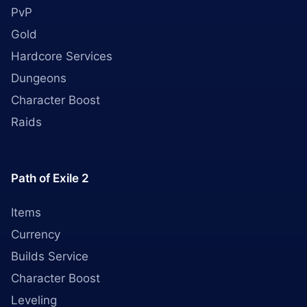
PvP
Gold
Hardcore Services
Dungeons
Character Boost
Raids
Path of Exile 2
Items
Currency
Builds Service
Character Boost
Leveling