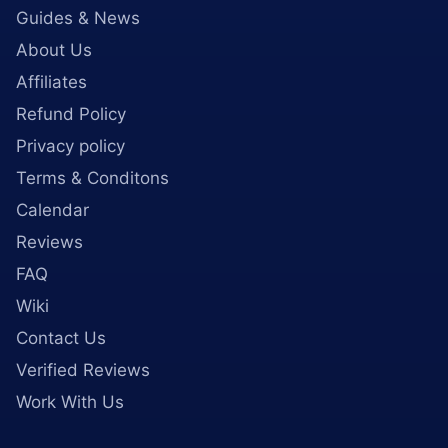
Guides & News
About Us
Affiliates
Refund Policy
Privacy policy
Terms & Conditons
Calendar
Reviews
FAQ
Wiki
Contact Us
Verified Reviews
Work With Us