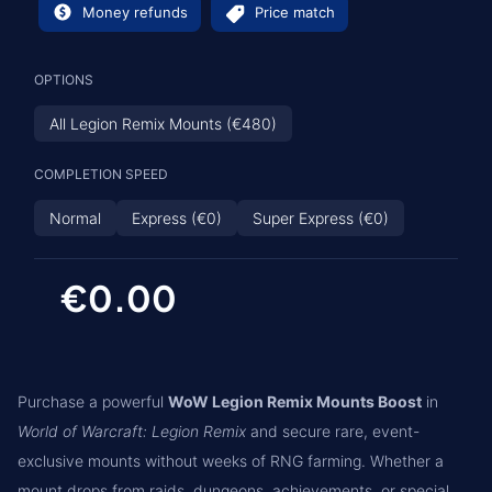
Money refunds
Price match
OPTIONS
All Legion Remix Mounts (€480)
COMPLETION SPEED
Normal
Express (€0)
Super Express (€0)
€0.00
Purchase a powerful
WoW Legion Remix Mounts Boost
in
World of Warcraft: Legion Remix
and secure rare, event-
exclusive mounts without weeks of RNG farming. Whether a
mount drops from raids, dungeons, achievements, or special