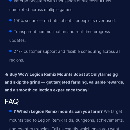
Veteran boosters with thousands of successful runs
completed across multiple games.
100% secure — no bots, cheats, or exploits ever used.
Transparent communication and real-time progress
updates.
24/7 customer support and flexible scheduling across all
regions.
🔥 Buy WoW Legion Remix Mounts Boost at Onlyfarms.gg
and skip the grind — get targeted farming, valuable rewards,
and a smooth collection experience today!
FAQ
❓ Which Legion Remix mounts can you farm?
We target
mounts tied to Legion Remix raids, dungeons, achievements,
and event currencies. Tell us exactly which ones you want,