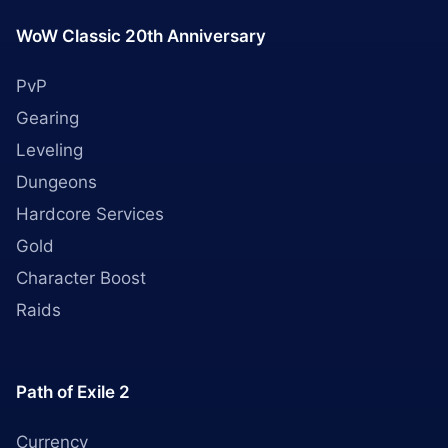
WoW Classic 20th Anniversary
PvP
Gearing
Leveling
Dungeons
Hardcore Services
Gold
Character Boost
Raids
Path of Exile 2
Currency