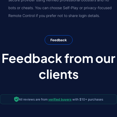
bots or cheats. You can choose Self-Play or privacy-focused
Remote Control if you prefer not to share login details.
Feedback
Feedback from our
clients
All reviews are from
verified buyers
with $10+ purchases