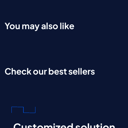
You may also like
Check our best sellers
Customized solution