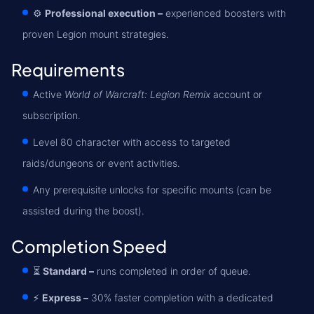
⚙️
Professional execution –
experienced boosters with
proven Legion mount strategies.
Requirements
Active
World of Warcraft: Legion Remix
account or
subscription.
Level 80 character with access to targeted
raids/dungeons or event activities.
Any prerequisite unlocks for specific mounts (can be
assisted during the boost).
Completion Speed
⏳
Standard –
runs completed in order of queue.
⚡
Express –
30% faster completion with a dedicated