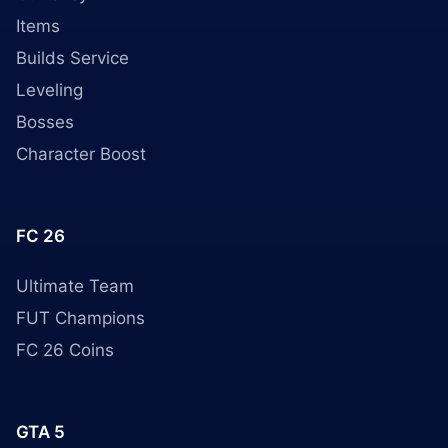
Items
Builds Service
Leveling
Bosses
Character Boost
FC 26
Ultimate Team
FUT Champions
FC 26 Coins
GTA 5