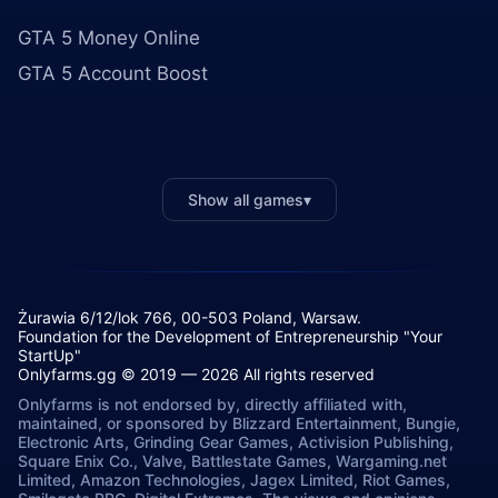
GTA 5 Money Online
GTA 5 Account Boost
Show all games
▾
Żurawia 6/12/lok 766, 00-503 Poland, Warsaw.
Foundation for the Development of Entrepreneurship "Your
StartUp"
Onlyfarms.gg © 2019 — 2026 All rights reserved
Onlyfarms is not endorsed by, directly affiliated with,
maintained, or sponsored by Blizzard Entertainment, Bungie,
Electronic Arts, Grinding Gear Games, Activision Publishing,
Square Enix Co., Valve, Battlestate Games, Wargaming.net
Limited, Amazon Technologies, Jagex Limited, Riot Games,