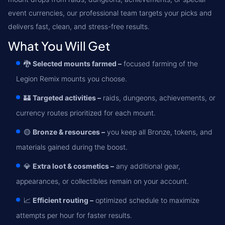
event currencies, our professional team targets your picks and
delivers fast, clean, and stress-free results.
What You Will Get
🐉
Selected mounts farmed –
focused farming of the
Legion Remix mounts you choose.
🏰
Targeted activities –
raids, dungeons, achievements, or
currency routes prioritized for each mount.
🟡
Bronze & resources –
you keep all Bronze, tokens, and
materials gained during the boost.
💎
Extra loot & cosmetics –
any additional gear,
appearances, or collectibles remain on your account.
📈
Efficient routing –
optimized schedule to maximize
attempts per hour for faster results.