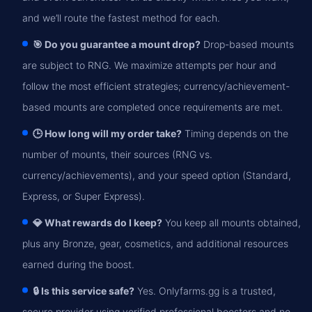
and we’ll route the fastest method for each.
🎯 Do you guarantee a mount drop?
Drop-based mounts
are subject to RNG. We maximize attempts per hour and
follow the most efficient strategies; currency/achievement-
based mounts are completed once requirements are met.
🕒 How long will my order take?
Timing depends on the
number of mounts, their sources (RNG vs.
currency/achievements), and your speed option (Standard,
Express, or Super Express).
💎 What rewards do I keep?
You keep all mounts obtained,
plus any Bronze, gear, cosmetics, and additional resources
earned during the boost.
🔒 Is this service safe?
Yes. Onlyfarms.gg is a trusted,
secure provider using verified professional boosters and no