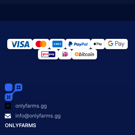
onlyfarms.gg
info@onlyfarms.gg
ONLYFARMS