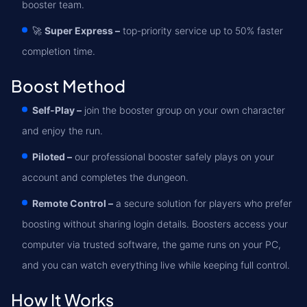
booster team.
🚀
Super Express –
top-priority service up to 50% faster
completion time.
Boost Method
Self-Play –
join the booster group on your own character
and enjoy the run.
Piloted –
our professional booster safely plays on your
account and completes the dungeon.
Remote Control –
a secure solution for players who prefer
boosting without sharing login details. Boosters access your
computer via trusted software, the game runs on your PC,
and you can watch everything live while keeping full control.
How It Works