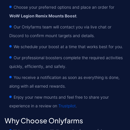
Choose your preferred options and place an order for
WoW Legion Remix Mounts Boost
.
Our Onlyfarms team will contact you via live chat or
Discord to confirm mount targets and details.
We schedule your boost at a time that works best for you.
Our professional boosters complete the required activities
quickly, efficiently, and safely.
You receive a notification as soon as everything is done,
along with all earned rewards.
Enjoy your new mounts and feel free to share your
experience in a review on
Trustpilot
.
Why Choose Onlyfarms