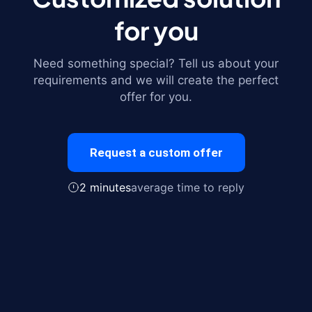
for you
Need something special? Tell us about your
requirements and we will create the perfect
offer for you.
Request a custom offer
2 minutes
average time to reply