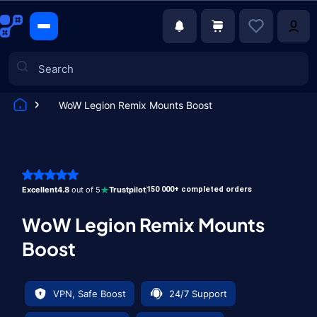
WoW Legion Remix Mounts Boost
Games
Excellent
4.8
out of 5
Trustpilot
150 000+ completed orders
WoW Legion Remix Mounts
Boost
VPN, Safe Boost
24/7 Support