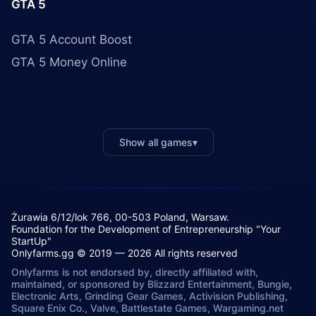
GTA 5
GTA 5 Account Boost
GTA 5 Money Online
Show all games
▾
Żurawia 6/12/lok 766, 00-503 Poland, Warsaw.
Foundation for the Development of Entrepreneurship "Your
StartUp"
Onlyfarms.gg © 2019 — 2026 All rights reserved
Onlyfarms is not endorsed by, directly affiliated with,
maintained, or sponsored by Blizzard Entertainment, Bungie,
Electronic Arts, Grinding Gear Games, Activision Publishing,
Square Enix Co., Valve, Battlestate Games, Wargaming.net