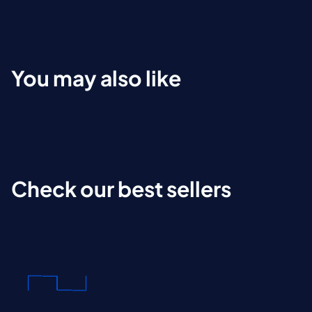
You may also like
Check our best sellers