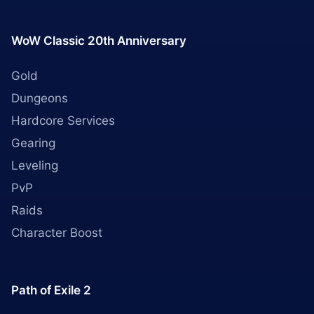
WoW Classic 20th Anniversary
Gold
Dungeons
Hardcore Services
Gearing
Leveling
PvP
Raids
Character Boost
Path of Exile 2