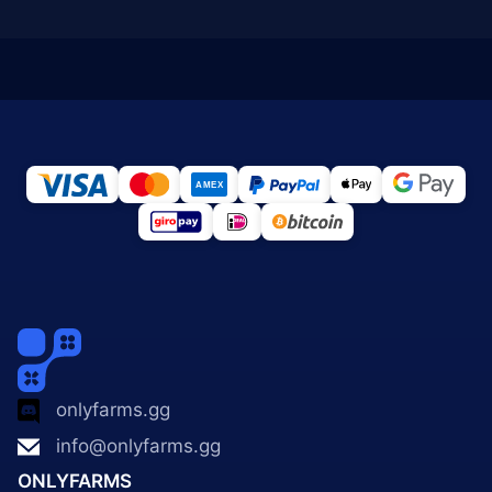
onlyfarms.gg
info@onlyfarms.gg
ONLYFARMS