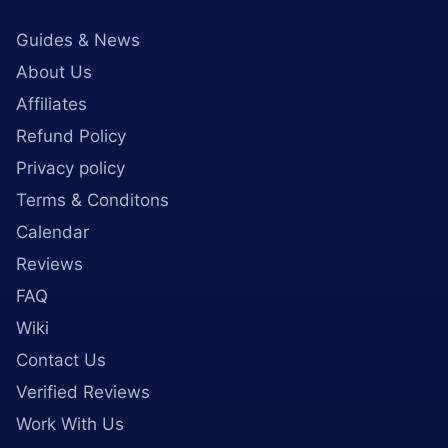
Guides & News
About Us
Affiliates
Refund Policy
Privacy policy
Terms & Conditons
Calendar
Reviews
FAQ
Wiki
Contact Us
Verified Reviews
Work With Us