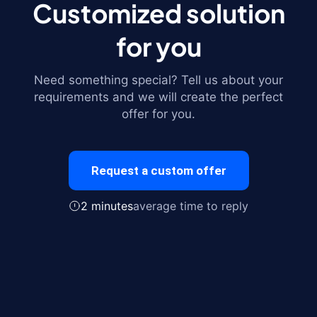
Customized solution
for you
Need something special? Tell us about your
requirements and we will create the perfect
offer for you.
Request a custom offer
2 minutes
average time to reply