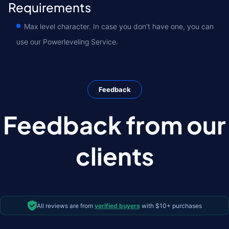
Requirements
Max level character. In case you don't have one, you can
use our Powerleveling Service.
Feedback
Feedback from our
clients
All reviews are from
verified buyers
with $10+ purchases