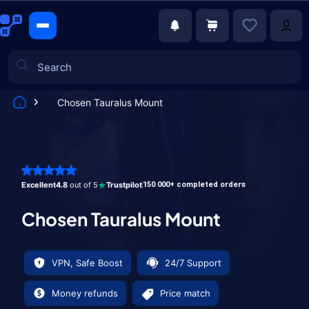
Chosen Tauralus Mount
Games
Excellent
4.8
out of 5
Trustpilot
150 000+ completed orders
Chosen Tauralus Mount
VPN, Safe Boost
24/7 Support
Money refunds
Price match