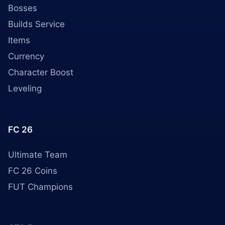
Bosses
Builds Service
Items
Currency
Character Boost
Leveling
FC 26
Ultimate Team
FC 26 Coins
FUT Champions