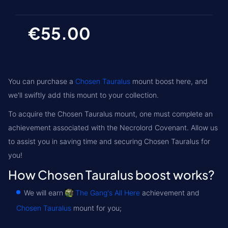
€55.00
You can purchase a
Chosen Tauralus
mount boost here, and
we'll swiftly add this mount to your collection.
To acquire the Chosen Tauralus mount, one must complete an
achievement associated with the
Necrolord
Covenant. Allow us
to assist you in saving time and securing Chosen Tauralus for
you!
How Chosen Tauralus boost works?
We will earn
The Gang's All Here
achievement and
Chosen Tauralus
mount for you;