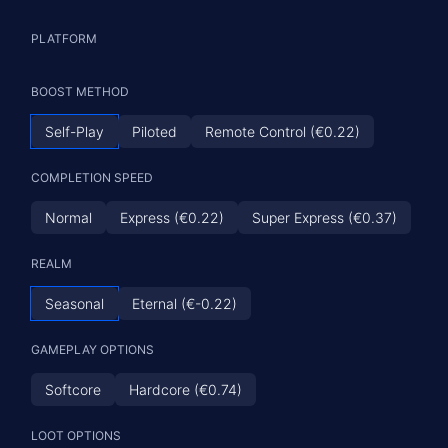
PLATFORM
BOOST METHOD
Self-Play
Piloted
Remote Control (€0.22)
COMPLETION SPEED
Normal
Express (€0.22)
Super Express (€0.37)
REALM
Seasonal
Eternal (€-0.22)
GAMEPLAY OPTIONS
Softcore
Hardcore (€0.74)
LOOT OPTIONS