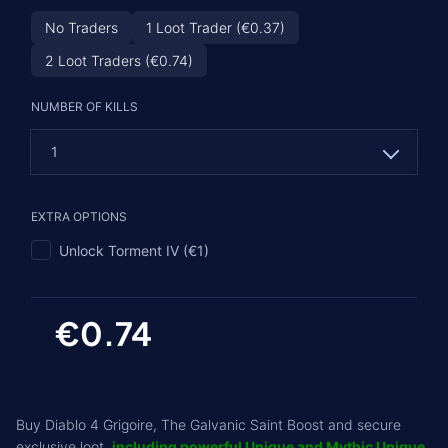
No Traders
1 Loot Trader (€0.37)
2 Loot Traders (€0.74)
NUMBER OF KILLS
1
1
EXTRA OPTIONS
2 (€0.74)
Unlock Torment IV (€1)
3 (€1.48)
4 (€2.22)
€0.74
5 (€2.96)
Buy Diablo 4 Grigoire, The Galvanic Saint Boost and secure
exclusive loot,
including powerful Unique and Mythic Unique