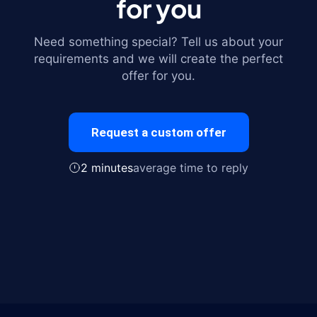
for you
Need something special? Tell us about your
requirements and we will create the perfect
offer for you.
Request a custom offer
2 minutes
average time to reply