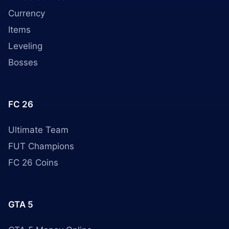
Currency
Items
Leveling
Bosses
FC 26
Ultimate Team
FUT Champions
FC 26 Coins
GTA 5