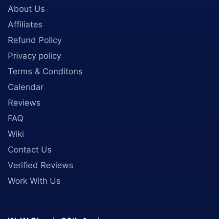
About Us
Affiliates
Refund Policy
Privacy policy
Terms & Conditons
Calendar
Reviews
FAQ
Wiki
Contact Us
Verified Reviews
Work With Us