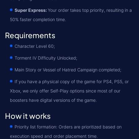
Super Express:
Your order takes top priority, resulting in a
50% faster completion time.
Requirements
Character Level 60;
Torment IV Difficulty Unlocked;
Main Story or Vessel of Hatred Campaign сompleted;
If you have a physical copy of the game for PS4, PS5, or
Xbox, we only offer Self-Play options since most of our
boosters have digital versions of the game.
How it works
Priority list formation: Orders are prioritized based on
execution speed and order placement time.