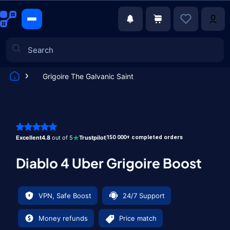
Grigoire The Galvanic Saint
Games
Excellent
4.8
out of 5
Trustpilot
150 000+ completed orders
Diablo 4 Uber Grigoire Boost
VPN, Safe Boost
24/7 Support
Money refunds
Price match