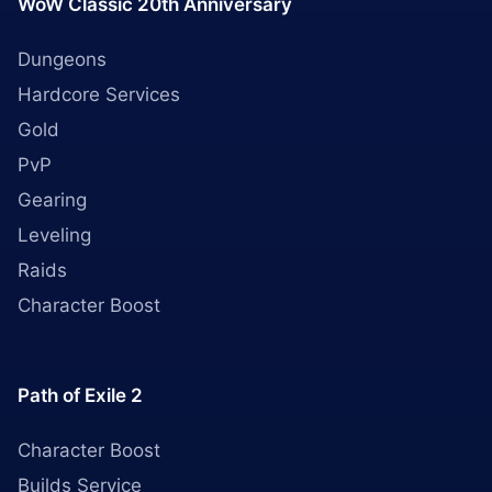
WoW Classic 20th Anniversary
Dungeons
Hardcore Services
Gold
PvP
Gearing
Leveling
Raids
Character Boost
Path of Exile 2
Character Boost
Builds Service