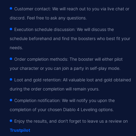
Customer contact: We will reach out to you via live chat or
discord. Feel free to ask any questions.
Execution schedule discussion: We will discuss the
schedule beforehand and find the boosters who best fit your
needs.
Order completion methods: The booster will either pilot
your character or you can join a party in self-play mode.
Loot and gold retention: All valuable loot and gold obtained
during the order completion will remain yours.
Completion notification: We will notify you upon the
completion of your chosen Diablo 4 Leveling options.
Enjoy the results, and don't forget to leave us a review on
Trustpilot