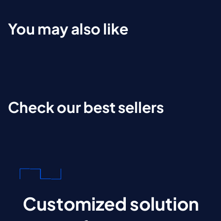
You may also like
Check our best sellers
Customized solution