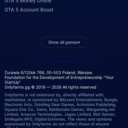
GTA 5 Money Online
GTA 5 Account Boost
Show all games
▾
Żurawia 6/12/lok 766, 00-503 Poland, Warsaw.
Foundation for the Development of Entrepreneurship "Your
StartUp"
Onlyfarms.gg © 2019 — 2026 All rights reserved
Onlyfarms is not endorsed by, directly affiliated with,
maintained, or sponsored by Blizzard Entertainment, Bungie,
Electronic Arts, Grinding Gear Games, Activision Publishing,
Square Enix Co., Valve, Battlestate Games, Wargaming.net
Limited, Amazon Technologies, Jagex Limited, Riot Games,
Smilegate RPG, Digital Extremes. The views and opinions
expressed by Onlyfarms do not reflect those of anyone