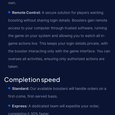
own.
Remote Control:
A secure solution for players wanting
boosting without sharing login details. Boosters gain remote
access to your computer through trusted software, running
the game on your system and allowing you to watch all in-
game actions live. This keeps your login details private, with
the booster interacting only with the game interface. You can
oversee all activities, ensuring only authorized actions are
taken.
Completion speed
Standard:
Our available boosters will handle orders on a
first-come, first-served basis.
Express:
A dedicated team will expedite your order,
completing it 30% faster.