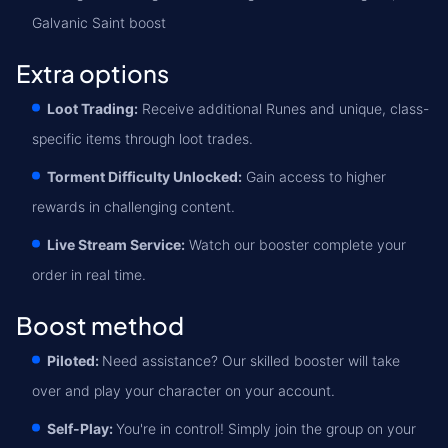
Galvanic Saint boost
Extra options
Loot Trading:
Receive additional Runes and unique, class-
specific items through loot trades.
Torment Difficulty Unlocked:
Gain access to higher
rewards in challenging content.
Live Stream Service:
Watch our booster complete your
order in real time.
Boost method
Piloted:
Need assistance? Our skilled booster will take
over and play your character on your account.
Self-Play:
You're in control! Simply join the group on your