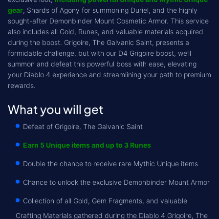
gear
, Shards of Agony for summoning Duriel, and the highly
sought-after Demonbinder Mount Cosmetic Armor. This service
also includes all Gold, Runes, and valuable materials acquired
during the boost. Grigoire, The Galvanic Saint, presents a
formidable challenge, but with our D4 Grigoire boost, we’ll
summon and defeat this powerful boss with ease, elevating
your Diablo 4 experience and streamlining your path to premium
rewards.
What you will get
Defeat of Grigoire, The Galvanic Saint
Earn 5 Unique items and up to 3 Runes
Double the chance to receive rare Mythic Unique items
Chance to unlock the exclusive Demonbinder Mount Armor
Collection of all Gold, Gem Fragments, and valuable
Crafting Materials gathered during the Diablo 4 Grigoire, The