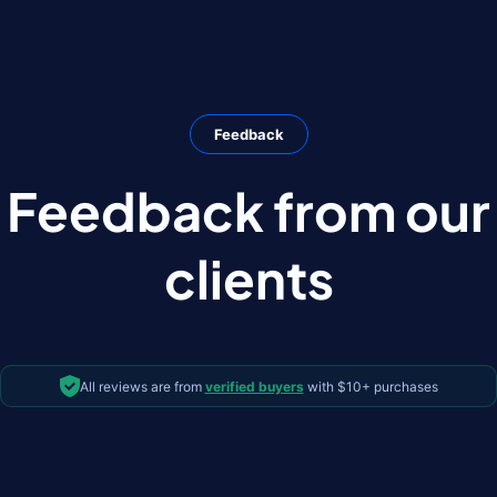
Feedback
Feedback from our
clients
All reviews are from
verified buyers
with $10+ purchases