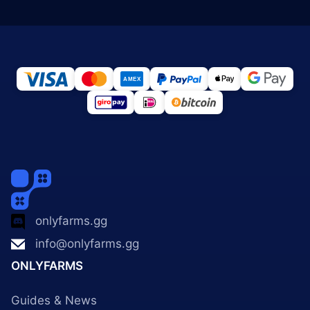
onlyfarms.gg
info@onlyfarms.gg
ONLYFARMS
Guides & News