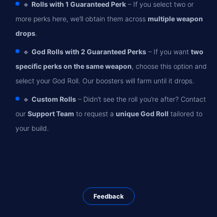
🔹
Rolls with 1 Guaranteed Perk
– If you select two or
more perks here, we’ll obtain them across
multiple weapon
drops
.
🔹
God Rolls with 2 Guaranteed Perks
– If you want
two
specific perks on the same weapon
, choose this option and
select your God Roll. Our boosters will farm until it drops.
🔹
Custom Rolls
– Didn’t see the roll you’re after? Contact
our
Support Team
to request a
unique God Roll
tailored to
your build.
Feedback