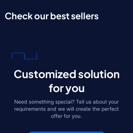
Check our best sellers
Customized solution
for you
Need something special? Tell us about your
requirements and we will create the perfect
offer for you.