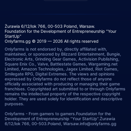
Żurawia 6/12/lok 766, 00-503 Poland, Warsaw.
Foundation for the Development of Entrepreneurship "Your
StartUp"
Onlyfarms.gg © 2019 — 2026 All rights reserved
Onlyfarms is not endorsed by, directly affiliated with,
maintained, or sponsored by Blizzard Entertainment, Bungie,
Electronic Arts, Grinding Gear Games, Activision Publishing,
Square Enix Co., Valve, Battlestate Games, Wargaming.net
Limited, Amazon Technologies, Jagex Limited, Riot Games,
Smilegate RPG, Digital Extremes. The views and opinions
expressed by Onlyfarms do not reflect those of anyone
officially associated with producing or managing their game
franchises. Copyrighted art submitted to or through Onlyfarms
remains the intellectual property of the respective copyright
holder. They are used solely for identification and descriptive
purposes.
Onlyfarms
-
From gamers to gamers.
Foundation for the
Development of Entrepreneurship "Your StartUp".
Żurawia
6/12/lok 766, 00-503.
Poland, Warsaw.
info@onlyfarms.gg