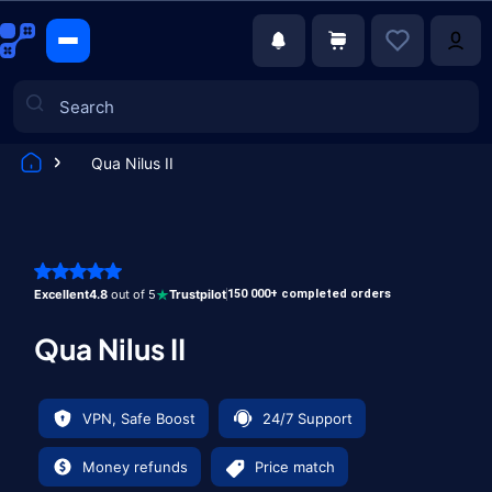
Qua Nilus II
Games
Excellent
4.8
out of 5
Trustpilot
150 000+ completed orders
Qua Nilus II
VPN, Safe Boost
24/7 Support
Money refunds
Price match