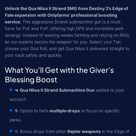
Unlock the Qua Nilus II Strand SMG from Destiny 2’s Edge of
Fate expansion with Onlyfarms’ professional boosting
service.
This aggressive Strand submachine gun is a must-
have for PvE and PvP, offering high DPS and incredible perk
synergy. Instead of wasting weeks farming and relying on RNG,
let our experts secure the weapon for you. Select your Tier,
choose your God Roll, and get Qua Nilus II delivered straight to
your vault safely and quickly.
What You’ll Get with the Giver’s
Blessing Boost
🔫
Qua Nilus II Strand Submachine Gun
added to your
account.
🎯 Option to farm
multiple drops
or focus on specific
perks.
💠 Bonus drops from other
Kepler weapons
in the Edge of