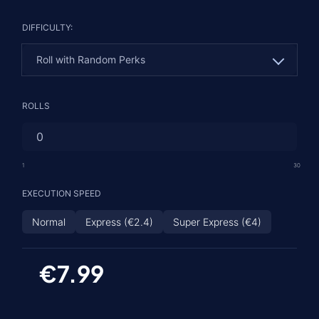
DIFFICULTY:
Roll with Random Perks
Roll with Random Perks
ROLLS
Roll with 1 Guaranteed Perk
God Roll - 2 Guaranteed Rolls
1
30
EXECUTION SPEED
Normal
Express (€2.4)
Super Express (€4)
€7.99