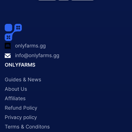
onlyfarms.gg
info@onlyfarms.gg
ONLYFARMS
Guides & News
About Us
Affiliates
Refund Policy
Privacy policy
Terms & Conditons