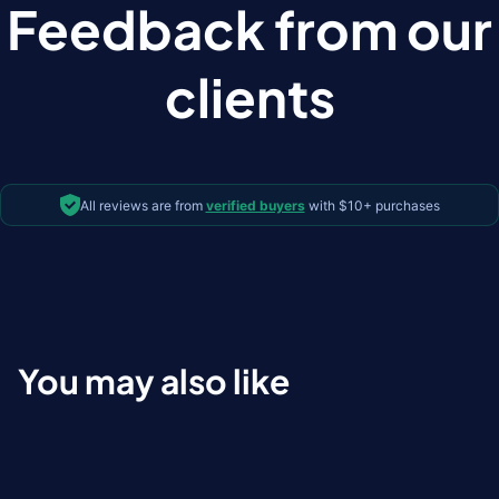
Feedback from our
clients
All reviews are from
verified buyers
with $10+ purchases
You may also like