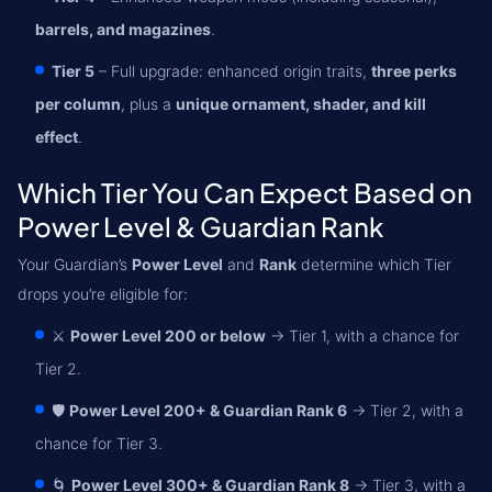
barrels, and magazines
.
Tier 5
– Full upgrade: enhanced origin traits,
three perks
per column
, plus a
unique ornament, shader, and kill
effect
.
Which Tier You Can Expect Based on
Power Level & Guardian Rank
Your Guardian’s
Power Level
and
Rank
determine which Tier
drops you’re eligible for:
⚔️
Power Level 200 or below
→ Tier 1, with a chance for
Tier 2.
🛡️
Power Level 200+ & Guardian Rank 6
→ Tier 2, with a
chance for Tier 3.
🌀
Power Level 300+ & Guardian Rank 8
→ Tier 3, with a