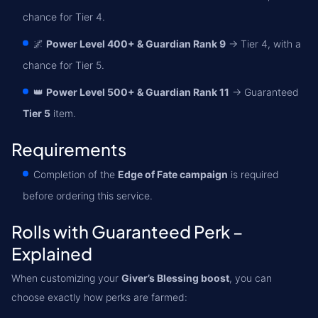
chance for Tier 4.
🌌
Power Level 400+ & Guardian Rank 9
→ Tier 4, with a
chance for Tier 5.
👑
Power Level 500+ & Guardian Rank 11
→ Guaranteed
Tier 5
item.
Requirements
Completion of the
Edge of Fate campaign
is required
before ordering this service.
Rolls with Guaranteed Perk –
Explained
When customizing your
Giver’s Blessing boost
, you can
choose exactly how perks are farmed: