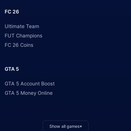
FC 26
Ultimate Team
FUT Champions
FC 26 Coins
GTA 5
GTA 5 Account Boost
GTA 5 Money Online
Show all games
▾