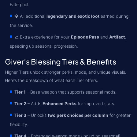
Fate pool.
💎 All additional
legendary and exotic loot
earned during
the service.
📈 Extra experience for your
Episode Pass
and
Artifact
,
speeding up seasonal progression.
Giver’s Blessing Tiers & Benefits
Higher Tiers unlock stronger perks, mods, and unique visuals.
Here’s the breakdown of what each Tier offers:
Tier 1
– Base weapon that supports seasonal mods.
Tier 2
– Adds
Enhanced Perks
for improved stats.
Tier 3
– Unlocks
two perk choices per column
for greater
flexibility.
Tier 4
– Enhanced weapon mods (including seasonal),