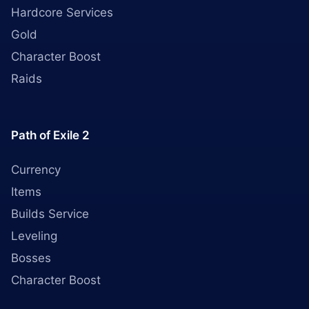
Hardcore Services
Gold
Character Boost
Raids
Path of Exile 2
Currency
Items
Builds Service
Leveling
Bosses
Character Boost