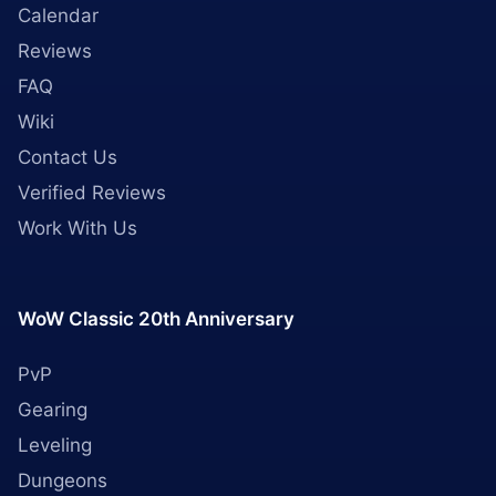
Calendar
Reviews
FAQ
Wiki
Contact Us
Verified Reviews
Work With Us
WoW Classic 20th Anniversary
PvP
Gearing
Leveling
Dungeons