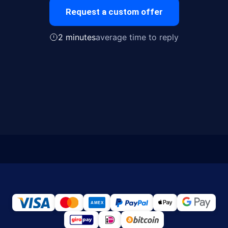
Request a custom offer
2 minutes
average time to reply