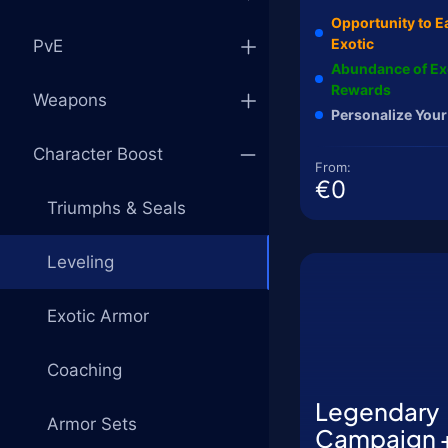
Opportunity to E
Exotic
PvE
Abundance of Ex
Rewards
Weapons
Personalize Your
Character Boost
From:
€0
Triumphs & Seals
Leveling
Exotic Armor
Coaching
Legendary
Armor Sets
Campaign 