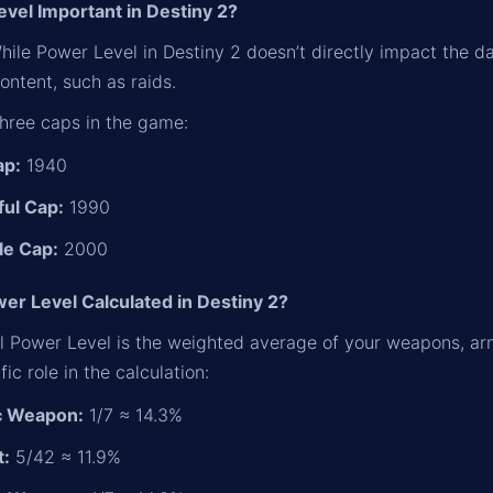
evel Important in Destiny 2?
 While Power Level in Destiny 2 doesn’t directly impact the d
ntent, such as raids.
three caps in the game:
ap:
1940
ul Cap:
1990
le Cap:
2000
er Level Calculated in Destiny 2?
ll Power Level is the weighted average of your weapons, ar
fic role in the calculation:
c Weapon:
1/7 ≈ 14.3%
t:
5/42 ≈ 11.9%