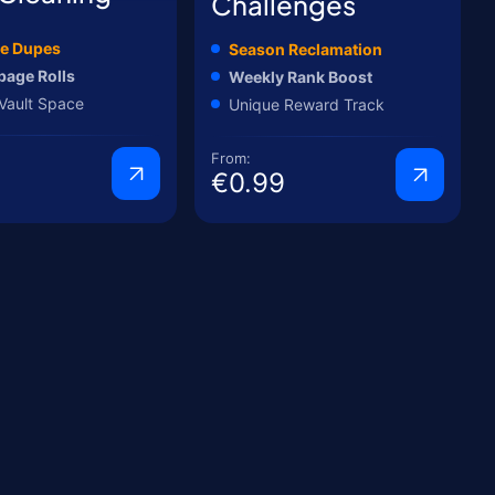
Challenges
e Dupes
Season Reclamation
bage Rolls
Weekly Rank Boost
Vault Space
Unique Reward Track
From:
€0.99