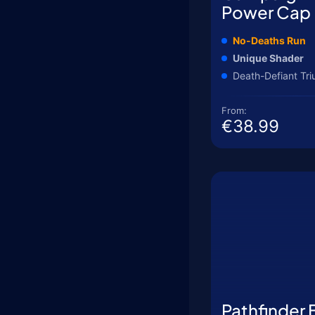
Power Cap
No-Deaths Run
Unique Shader
Death-Defiant Tr
From:
€38.99
Pathfinder