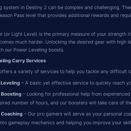
ng system in Destiny 2 can be complex and challenging. The
Season Pass level that provides additional rewards and requi
 (or Light Level) is the primary measure of your strength 
ecomes much harder. Unlocking the desired gear with high le
th our Power Leveling boosts.
ling Carry Services
ffers a variety of services to help you tackle any difficult t
Leveling
– A basic yet effective service to quickly reach y
 Boosting
– Looking for professional help from experienced 
ired number of hours, and our boosters will take care of the
 Coaching
– Our pro gamers will serve as your personal coa
 into gameplay mechanics and helping you improve your skill