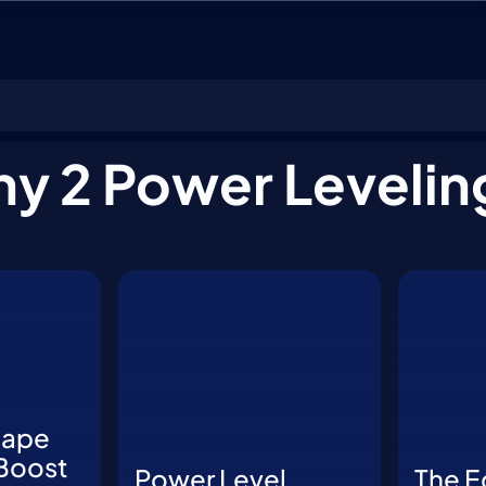
ny 2 Power Levelin
hape
Boost
Power Level
The E