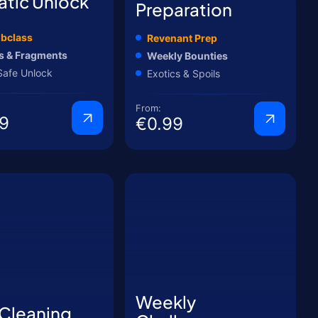
atic Unlock
Preparation
bclass
Revenant Prep
s & Fragments
Weekly Bounties
Safe Unlock
Exotics & Spoils
From:
9
€0.99
Weekly
 Cleaning