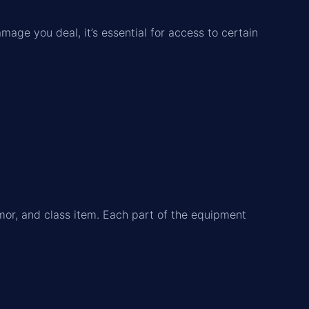
amage you deal, it’s essential for access to certain
mor, and class item. Each part of the equipment