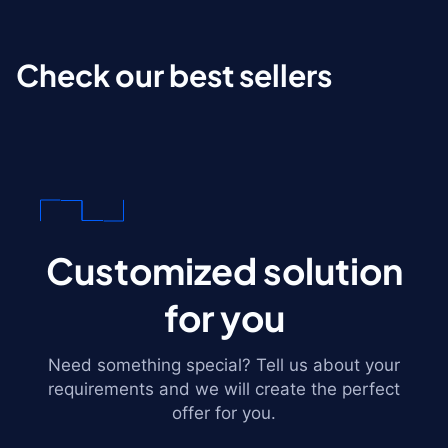
Check our best sellers
Customized solution
for you
Need something special? Tell us about your
requirements and we will create the perfect
offer for you.