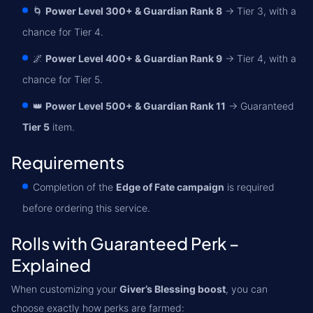
🌀
Power Level 300+ & Guardian Rank 8
→ Tier 3, with a
chance for Tier 4.
🌌
Power Level 400+ & Guardian Rank 9
→ Tier 4, with a
chance for Tier 5.
👑
Power Level 500+ & Guardian Rank 11
→ Guaranteed
Tier 5
item.
Requirements
Completion of the
Edge of Fate campaign
is required
before ordering this service.
Rolls with Guaranteed Perk –
Explained
When customizing your
Giver’s Blessing boost
, you can
choose exactly how perks are farmed: