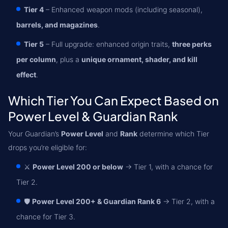
Tier 4
– Enhanced weapon mods (including seasonal),
barrels, and magazines
.
Tier 5
– Full upgrade: enhanced origin traits,
three perks
per column
, plus a
unique ornament, shader, and kill
effect
.
Which Tier You Can Expect Based on
Power Level & Guardian Rank
Your Guardian’s
Power Level
and
Rank
determine which Tier
drops you’re eligible for:
⚔️
Power Level 200 or below
→ Tier 1, with a chance for
Tier 2.
🛡️
Power Level 200+ & Guardian Rank 6
→ Tier 2, with a
chance for Tier 3.