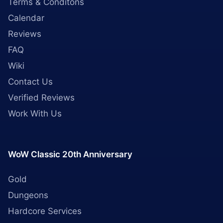
Terms & Conditons
Calendar
Reviews
FAQ
Wiki
Contact Us
Verified Reviews
Work With Us
WoW Classic 20th Anniversary
Gold
Dungeons
Hardcore Services