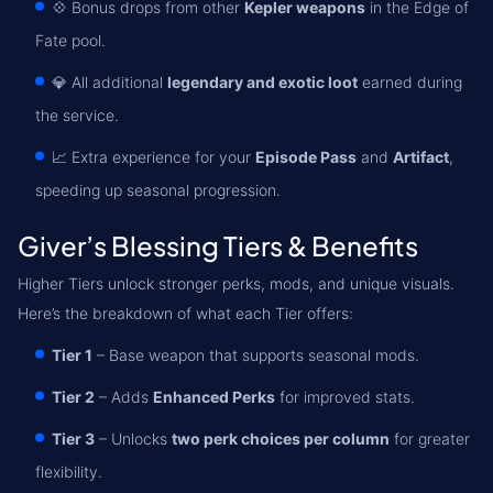
💠 Bonus drops from other
Kepler weapons
in the Edge of
Fate pool.
💎 All additional
legendary and exotic loot
earned during
the service.
📈 Extra experience for your
Episode Pass
and
Artifact
,
speeding up seasonal progression.
Giver’s Blessing Tiers & Benefits
Higher Tiers unlock stronger perks, mods, and unique visuals.
Here’s the breakdown of what each Tier offers:
Tier 1
– Base weapon that supports seasonal mods.
Tier 2
– Adds
Enhanced Perks
for improved stats.
Tier 3
– Unlocks
two perk choices per column
for greater
flexibility.