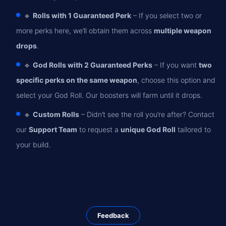
🔹
Rolls with 1 Guaranteed Perk
– If you select two or
more perks here, we’ll obtain them across
multiple weapon
drops
.
🔹
God Rolls with 2 Guaranteed Perks
– If you want
two
specific perks on the same weapon
, choose this option and
select your God Roll. Our boosters will farm until it drops.
🔹
Custom Rolls
– Didn’t see the roll you’re after? Contact
our
Support Team
to request a
unique God Roll
tailored to
your build.
Feedback