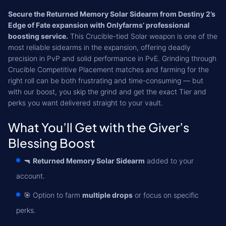
Secure the Returned Memory Solar Sidearm from Destiny 2’s
Edge of Fate expansion with Onlyfarms’ professional
boosting service.
This Crucible-tied Solar weapon is one of the
most reliable sidearms in the expansion, offering deadly
precision in PvP and solid performance in PvE. Grinding through
Crucible Competitive Placement matches and farming for the
right roll can be both frustrating and time-consuming — but
with our boost, you skip the grind and get the exact Tier and
perks you want delivered straight to your vault.
What You’ll Get with the Giver’s
Blessing Boost
🔫
Returned Memory Solar Sidearm
added to your
account.
🎯 Option to farm
multiple drops
or focus on specific
perks.