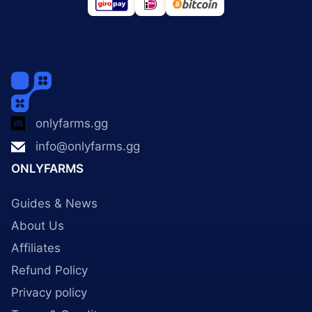
onlyfarms.gg
info@onlyfarms.gg
ONLYFARMS
Guides & News
About Us
Affiliates
Refund Policy
Privacy policy