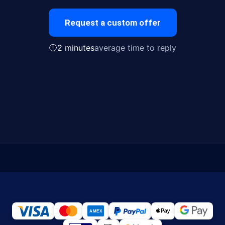
Request a custom offer
2 minutes
average time to reply