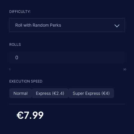
DIFFICULTY:
Roll with Random Perks
Roll with Random Perks
ROLLS
Roll with 1 Guaranteed Perk
God Roll - 2 Guaranteed Rolls
1
30
EXECUTION SPEED
Normal
Express (€2.4)
Super Express (€4)
€7.99