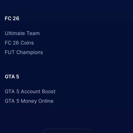
FC 26
Ultimate Team
FC 26 Coins
FUT Champions
GTA 5
GTA 5 Account Boost
GTA 5 Money Online