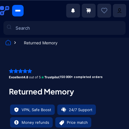
Returned Memory
Games
Excellent
4.8
out of 5
Trustpilot
150 000+ completed orders
Returned Memory
VPN, Safe Boost
24/7 Support
Money refunds
Price match