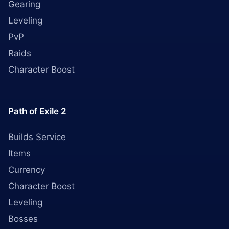
Gearing
Leveling
PvP
Raids
Character Boost
Path of Exile 2
Builds Service
Items
Currency
Character Boost
Leveling
Bosses