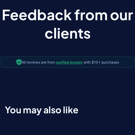
Feedback from our
clients
All reviews are from
verified buyers
with $10+ purchases
You may also like