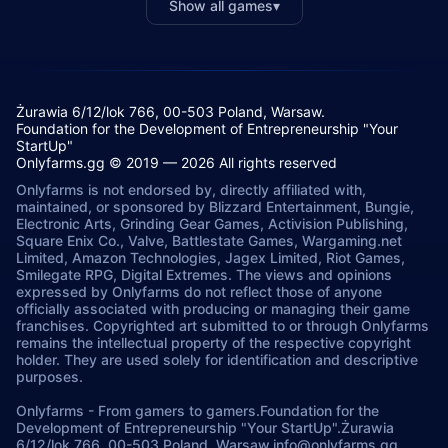
Show all games
▾
Żurawia 6/12/lok 766, 00-503 Poland, Warsaw.
Foundation for the Development of Entrepreneurship "Your
StartUp"
Onlyfarms.gg © 2019 — 2026 All rights reserved
Onlyfarms is not endorsed by, directly affiliated with,
maintained, or sponsored by Blizzard Entertainment, Bungie,
Electronic Arts, Grinding Gear Games, Activision Publishing,
Square Enix Co., Valve, Battlestate Games, Wargaming.net
Limited, Amazon Technologies, Jagex Limited, Riot Games,
Smilegate RPG, Digital Extremes. The views and opinions
expressed by Onlyfarms do not reflect those of anyone
officially associated with producing or managing their game
franchises. Copyrighted art submitted to or through Onlyfarms
remains the intellectual property of the respective copyright
holder. They are used solely for identification and descriptive
purposes.
Onlyfarms
-
From gamers to gamers.
Foundation for the
Development of Entrepreneurship "Your StartUp".
Żurawia
6/12/lok 766, 00-503.
Poland, Warsaw.
info@onlyfarms.gg